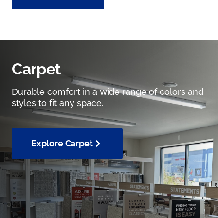
Carpet
Durable comfort in a wide range of colors and
styles to fit any space.
Explore Carpet