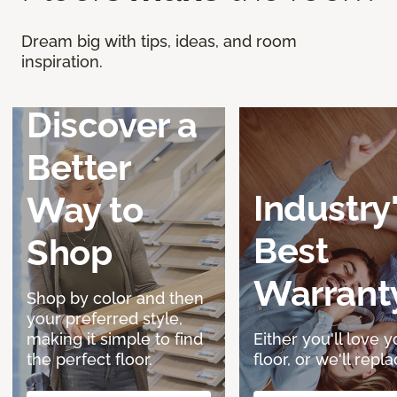
Dream big with tips, ideas, and room
inspiration.
Discover a
Better
Industry
Way to
Best
Shop
Warrant
Shop by color and then
your preferred style,
making it simple to find
Either you'll love y
the perfect floor.
floor, or we'll replac