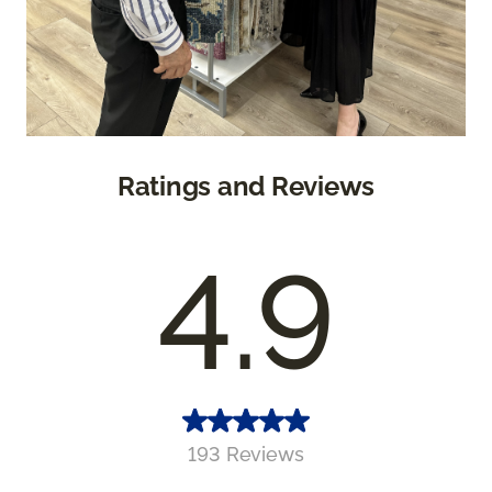
Ratings and Reviews
4.9
193 Reviews