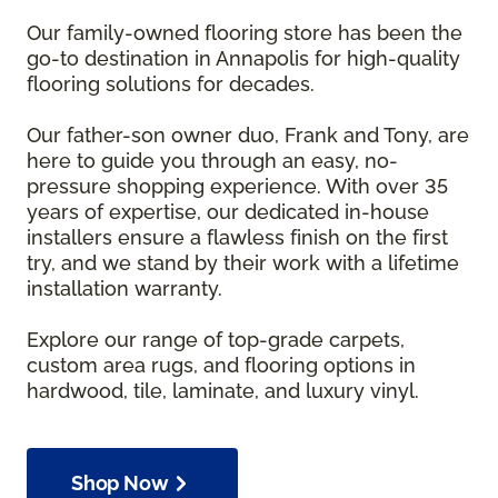
Our family-owned flooring store has been the
go-to destination in Annapolis for high-quality
flooring solutions for decades.
Our father-son owner duo, Frank and Tony, are
here to guide you through an easy, no-
pressure shopping experience. With over 35
years of expertise, our dedicated in-house
installers ensure a flawless finish on the first
try, and we stand by their work with a lifetime
installation warranty.
Explore our range of top-grade carpets,
custom area rugs, and flooring options in
hardwood, tile, laminate, and luxury vinyl.
Shop Now