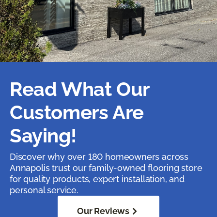
Read What Our
Customers Are
Saying!
Discover why over 180 homeowners across
Annapolis trust our family-owned flooring store
for quality products, expert installation, and
personal service.
Our Reviews