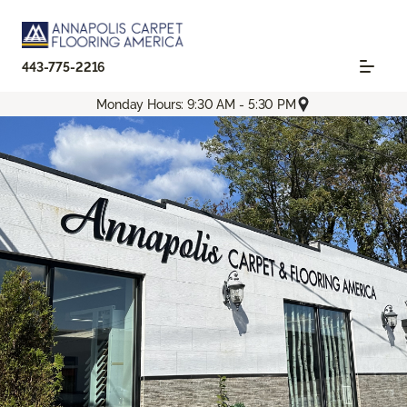
443-775-2216
Monday Hours: 9:30 AM - 5:30 PM