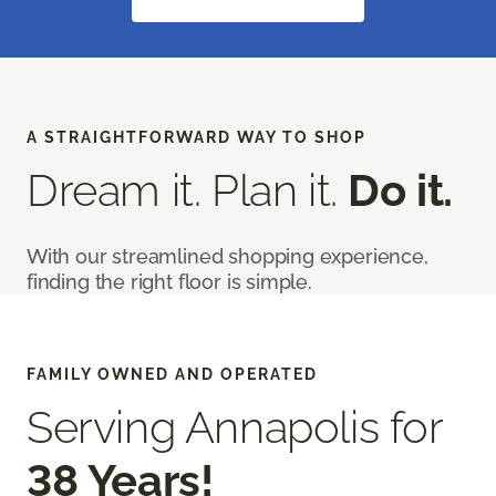
A STRAIGHTFORWARD WAY TO SHOP
Dream it. Plan it.
Do it.
With our streamlined shopping experience,
finding the right floor is simple.
FAMILY OWNED AND OPERATED
Serving Annapolis for
38 Years!