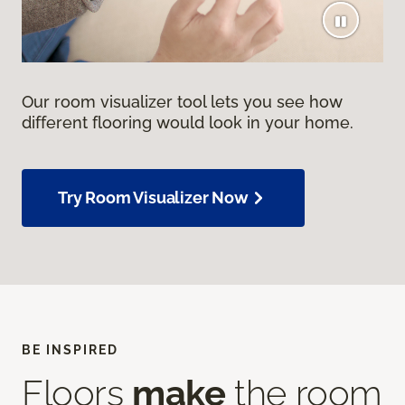
Our room visualizer tool lets you see how
different flooring would look in your home.
Try Room Visualizer Now
BE INSPIRED
Floors
make
the room