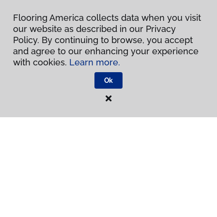
Inspiration
Flooring America collects data when you visit
our website as described in our Privacy
Warranties & Care
Policy. By continuing to browse, you accept
and agree to our enhancing your experience
About
with cookies.
Learn more.
Ok
Contact Us
Visit Us
300 Chinquapin Round Road, Annapolis, MD 21401
Privacy Policy