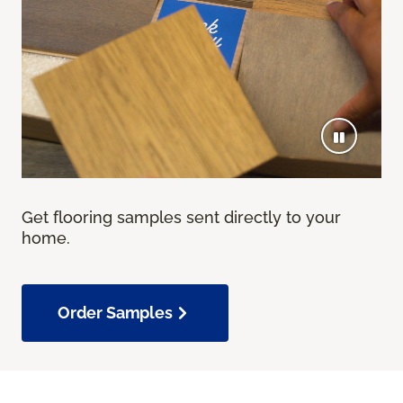
Get flooring samples sent directly to your
home.
Order Samples