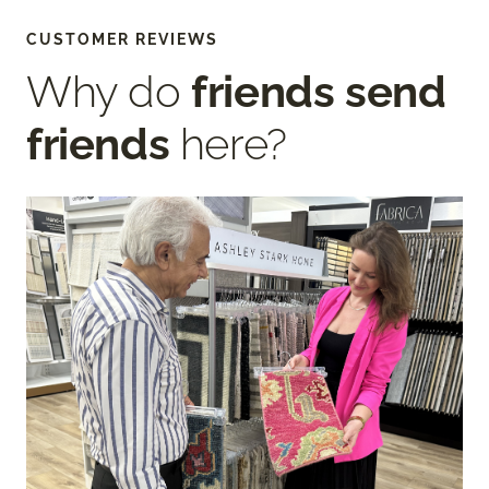
CUSTOMER REVIEWS
Why do
friends send
friends
here?