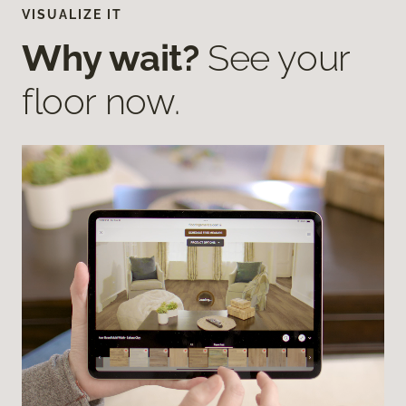
VISUALIZE IT
Why wait?
See your
floor now.