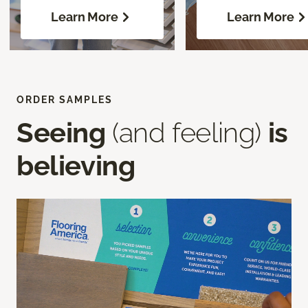
Learn More
Learn More
ORDER SAMPLES
Seeing
(and feeling)
is
believing