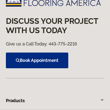
DISCUSS YOUR PROJECT
WITH US TODAY
Give us a Call Today:
443-775-2216
Book Appointment
Products