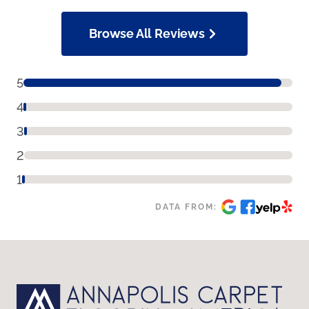
Browse All Reviews
5
4
3
2
1
DATA FROM: