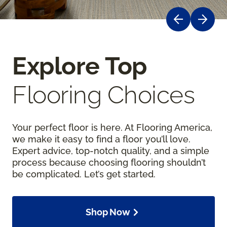
Explore Top
Flooring Choices
Your perfect floor is here. At Flooring America,
we make it easy to find a floor you’ll love.
Expert advice, top-notch quality, and a simple
process because choosing flooring shouldn’t
be complicated. Let’s get started.
Shop Now