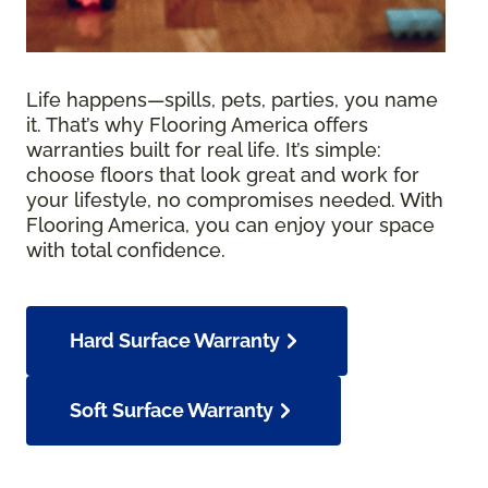
Life happens—spills, pets, parties, you name
it. That’s why Flooring America offers
warranties built for real life. It’s simple:
choose floors that look great and work for
your lifestyle, no compromises needed. With
Flooring America, you can enjoy your space
with total confidence.
Hard Surface Warranty
Soft Surface Warranty