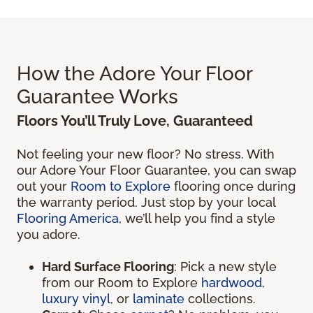
How the Adore Your Floor
Guarantee Works
Floors You’ll Truly Love, Guaranteed
Not feeling your new floor? No stress. With
our Adore Your Floor Guarantee, you can swap
out your
Room to Explore
flooring once during
the warranty period. Just stop by your local
Flooring America
, we’ll help you find a style
you adore.
Hard Surface Flooring
: Pick a new style
from our Room to Explore
hardwood
,
luxury vinyl
, or
laminate
collections.