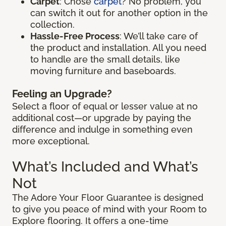
Carpet
: Chose
carpet
? No problem, you
can switch it out for another option in the
collection.
Hassle-Free Process
: We’ll take care of
the product and installation. All you need
to handle are the small details, like
moving furniture and baseboards.
Feeling an Upgrade?
Select a floor of equal or lesser value at no
additional cost—or upgrade by paying the
difference and indulge in something even
more exceptional.
What’s Included and What’s
Not
The Adore Your Floor Guarantee is designed
to give you peace of mind with your Room to
Explore flooring. It offers a one-time