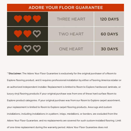
**Disclaimer:
The Adore Your Floor Guarantee is exclusively for the original purchaser of a Room to
Explore flooring product, and it requires professional installation by either a Flooring America retailer or
an authorized independent installer.
Replacement is limited to Room to Explore hardwood, laminate, or
luxury vinyl flooring products if your original purchase was from one of these hard surface Room to
Explore product categories. If your original purchase was from our Room to Explore carpet assortment,
your replacement is limited to Room to Explore carpet flooring products. Area rugs and custom
installations, including installations in a pattern, inlays, medallions, or borders, are excluded from the
Adore Your Floor Guarantee, and no replacements are covered for such custom-installed flooring. Limit
of one-time replacement during the warranty period. Adore Your Floor Guarantee does not