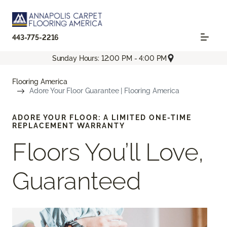
443-775-2216
Sunday Hours: 12:00 PM - 4:00 PM
Flooring America
Adore Your Floor Guarantee | Flooring America
ADORE YOUR FLOOR: A LIMITED ONE-TIME
REPLACEMENT WARRANTY
Floors You’ll Love,
Guaranteed