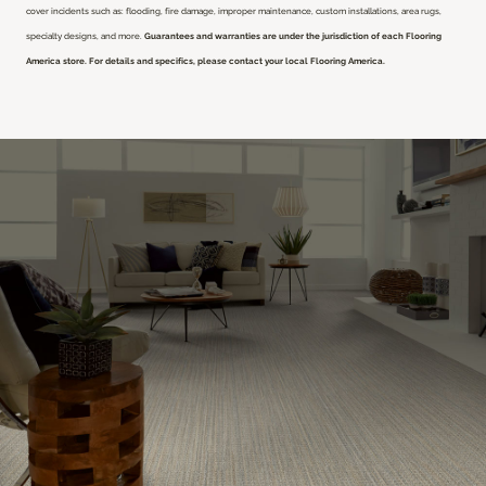
cover incidents such as: flooding, fire damage, improper maintenance, custom installations, area rugs,
specialty designs, and more.
Guarantees and warranties are under the jurisdiction of each Flooring
America store. For details and specifics, please contact your local Flooring America.