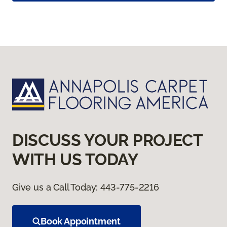
DISCUSS YOUR PROJECT
WITH US TODAY
Give us a Call Today:
443-775-2216
Book Appointment