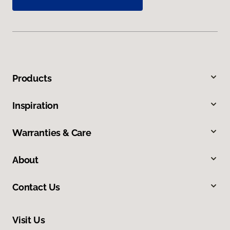
Products
Inspiration
Warranties & Care
About
Contact Us
Visit Us