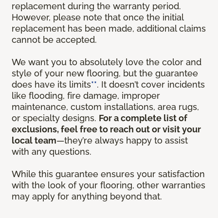
replacement during the warranty period.
However, please note that once the initial
replacement has been made, additional claims
cannot be accepted.
We want you to absolutely love the color and
style of your new flooring, but the guarantee
does have its limits
**
. It doesn’t cover incidents
like flooding, fire damage, improper
maintenance, custom installations, area rugs,
or specialty designs.
For a complete list of
exclusions, feel free to reach out or visit your
local team
—they’re always happy to assist
with any questions.
While this guarantee ensures your satisfaction
with the look of your flooring, other warranties
may apply for anything beyond that.