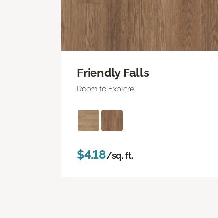
Friendly Falls
Room to Explore
$4.18
/sq. ft.