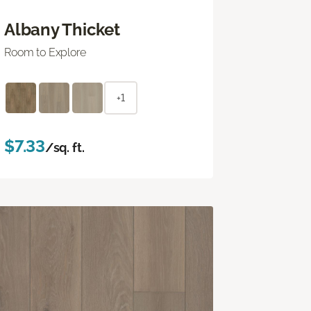
Albany Thicket
Room to Explore
+1
$7.33
/sq. ft.