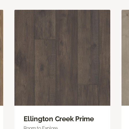
Ellington Creek Prime
Room to Explore