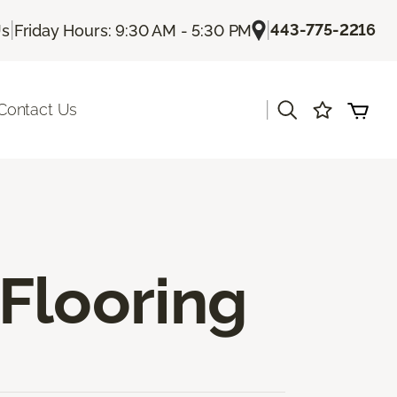
|
|
443-775-2216
Us
Friday Hours: 9:30 AM - 5:30 PM
|
Contact Us
Flooring