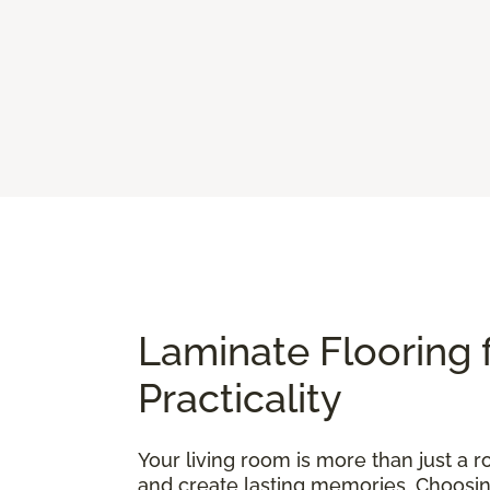
Laminate Flooring 
Practicality
Your living room is more than just a ro
and create lasting memories. Choosing t