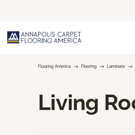
Flooring America
Flooring
Laminate
Living R