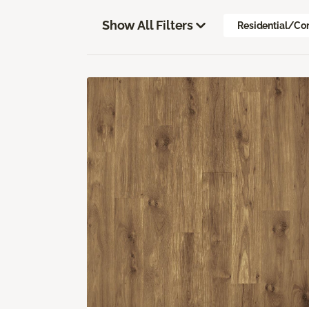
Show All Filters
Residential/Co