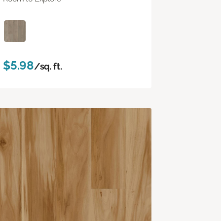
$5.98
/sq. ft.