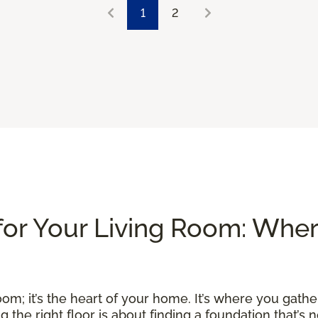
1
2
for Your Living Room: Whe
om; it’s the heart of your home. It’s where you gather
he right floor is about finding a foundation that’s no