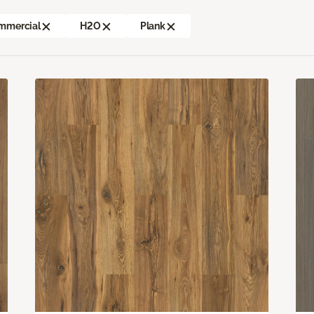
mmercial
H2O
Plank