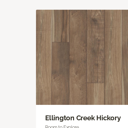
Ellington Creek Hickory
Room to Explore