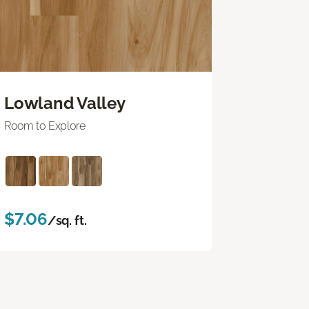
Lowland Valley
Room to Explore
$7.06
/sq. ft.