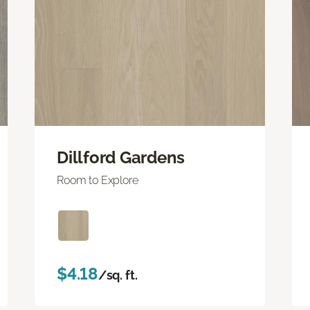
Dillford Gardens
Room to Explore
$4.18
/sq. ft.