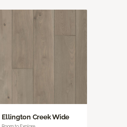
Ellington Creek Wide
Room to Explore