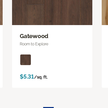
Gatewood
Room to Explore
$5.31
/sq. ft.