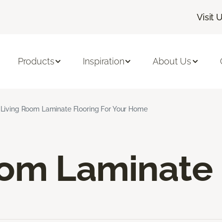
Visit 
Products
Inspiration
About Us
Living Room Laminate Flooring For Your Home
oom Laminate 