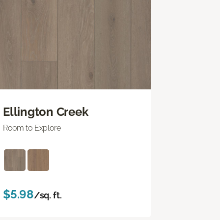
Ellington Creek
Room to Explore
$5.98
/sq. ft.