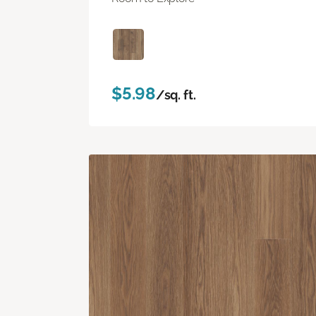
$5.98
/sq. ft.