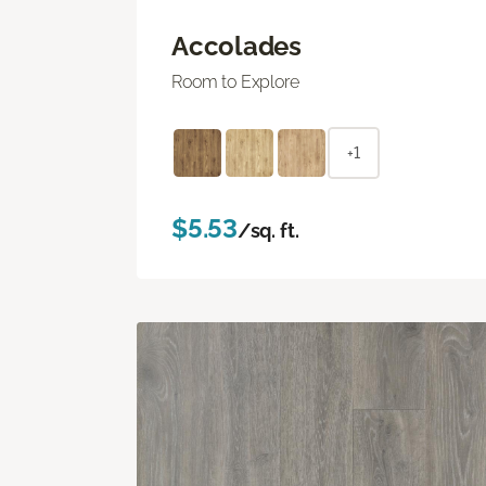
Accolades
Room to Explore
+1
$5.53
/sq. ft.