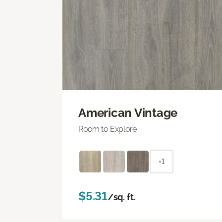
American Vintage
Room to Explore
+1
$5.31
/sq. ft.