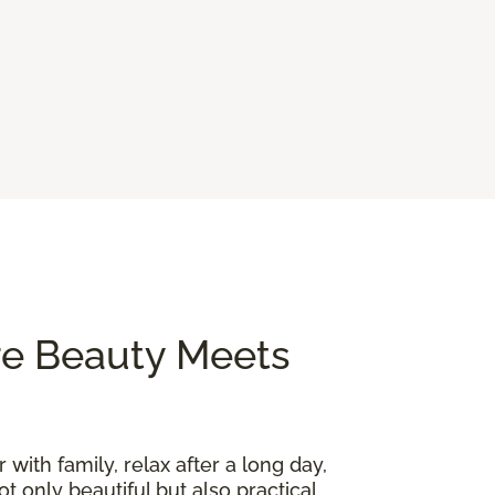
re Beauty Meets
 with family, relax after a long day,
t only beautiful but also practical