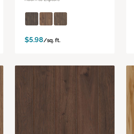
$5.98
/sq. ft.