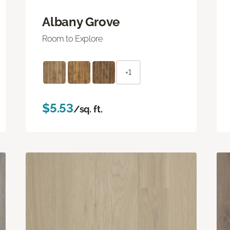
Albany Grove
Room to Explore
+1
$5.53
/sq. ft.