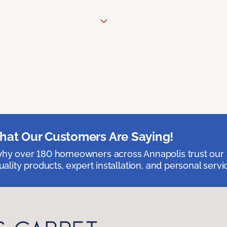
at Our Customers Are Saying!
hy over 180 homeowners across Annapolis trust our 
uality products, expert installation, and personal servi