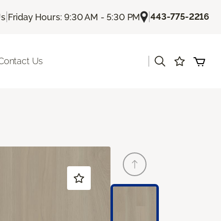
|
|
443-775-2216
Us
Friday Hours: 9:30 AM - 5:30 PM
|
Contact Us