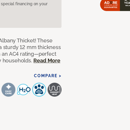
pecial financing on your
Albany Thicket! These
 a sturdy 12 mm thickness
 an AC4 rating—perfect
sy households.
Read More
COMPARE >