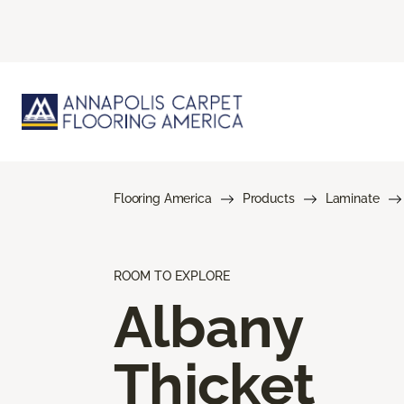
Flooring America
Products
Laminate
ROOM TO EXPLORE
Albany
Thicket