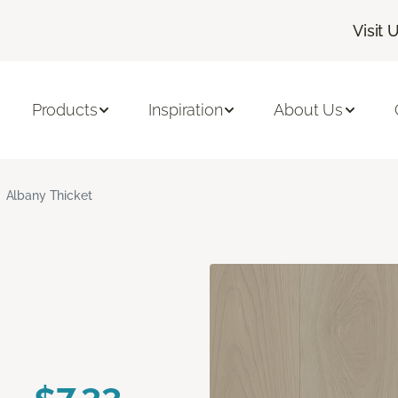
Visit 
Products
Inspiration
About Us
Albany Thicket