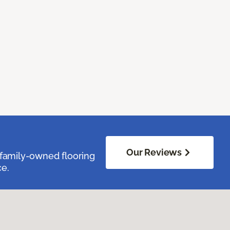
Our Reviews
family-owned flooring
ce.