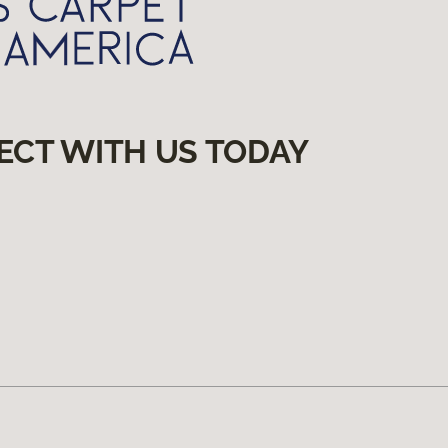
ECT WITH US TODAY