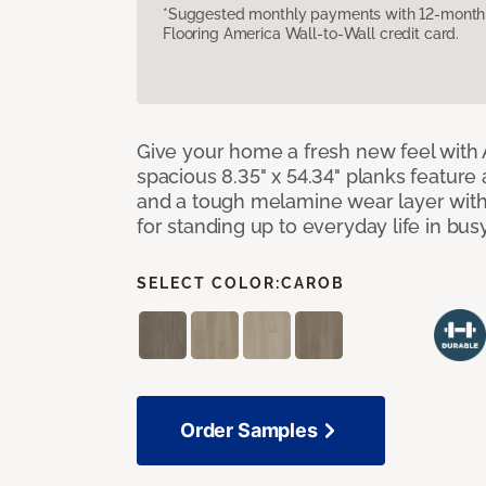
*Suggested monthly payments with 12-month s
Flooring America Wall-to-Wall credit card.
Give your home a fresh new feel with 
spacious 8.35" x 54.34" planks feature
and a tough melamine wear layer with
for standing up to everyday life in bu
SELECT COLOR:
CAROB
Order Samples