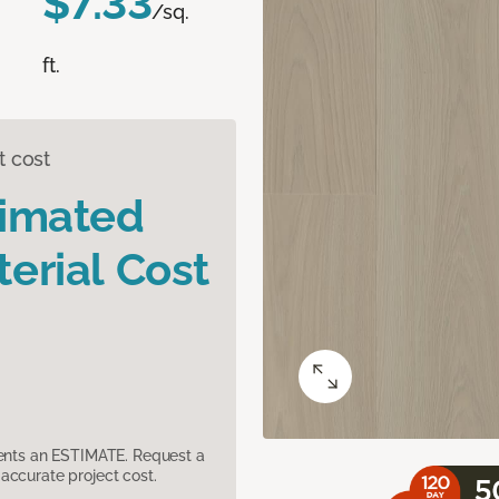
$7.33
/sq.
ft.
t cost
timated
erial Cost
sents an ESTIMATE. Request a
accurate project cost.