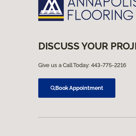
DISCUSS YOUR PROJ
Give us a Call Today:
443-775-2216
Book Appointment