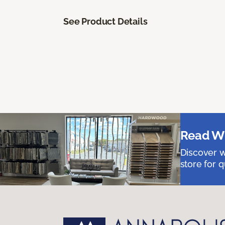
See Product Details
Read Wh
Discover w
store for q