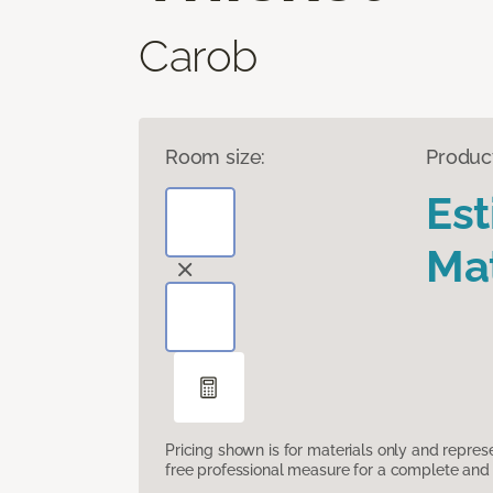
Carob
Room size:
Produc
Es
Mat
Pricing shown is for materials only and repre
free professional measure for a complete and 