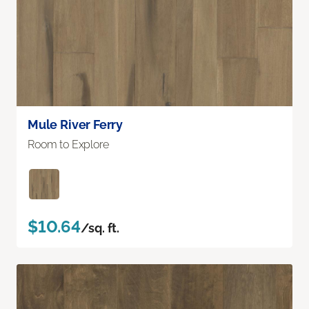
Mule River Ferry
Room to Explore
$10.64
/sq. ft.