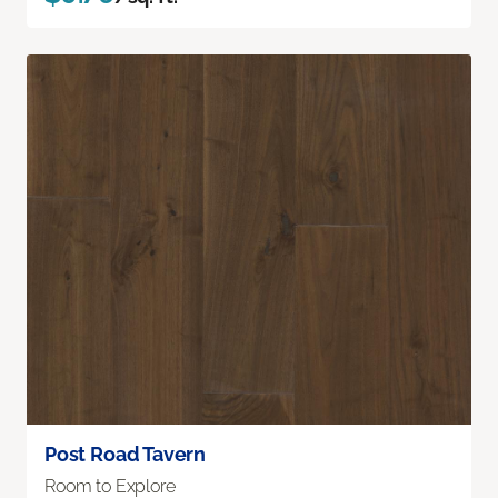
Post Road Tavern
Room to Explore