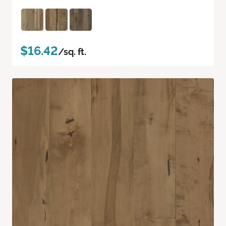
$16.42
/sq. ft.