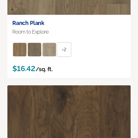
Ranch Plank
Room to Explore
+2
$16.42
/sq. ft.