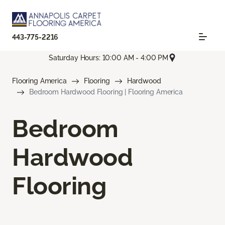
443-775-2216
Saturday Hours: 10:00 AM - 4:00 PM
Flooring America
Flooring
Hardwood
Bedroom Hardwood Flooring | Flooring America
Bedroom
Hardwood
Flooring