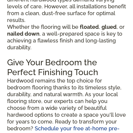
levels of care. However, all installations benefit
from a clean, dust-free surface for optimal
results.
Whether the flooring will be
floated
,
glued
, or
nailed down
, a well-prepared space is key to
achieving a flawless finish and long-lasting
durability.
Give Your Bedroom the
Perfect Finishing Touch
Hardwood remains the top choice for
bedroom flooring thanks to its timeless style,
durability, and natural warmth. As your local
flooring store, our experts can help you
choose from a wide variety of beautiful
hardwood options to create a space you'll love
for years to come. Ready to transform your
bedroom?
Schedule your free at-home pre-