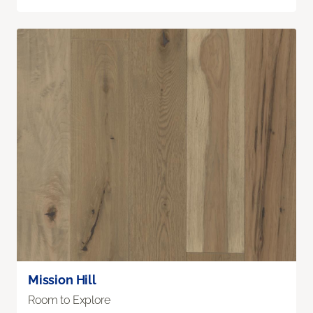
Mission Hill
Room to Explore