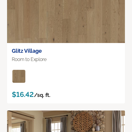
Glitz Village
Room to Explore
$16.42
/sq. ft.