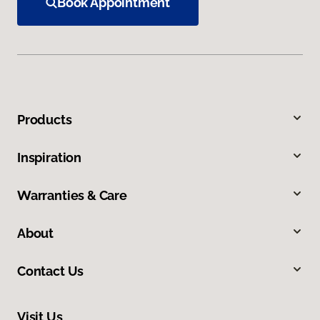
Book Appointment
Products
Inspiration
Warranties & Care
About
Contact Us
Visit Us