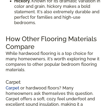
Hickory.
Known for its dramatic variation in
color and grain, hickory makes a bold
statement. It's also extremely durable and
perfect for families and high-use
bedrooms.
How Other Flooring Materials
Compare
While hardwood flooring is a top choice for
many homeowners, it's worth exploring how it
compares to other popular bedroom flooring
materials.
Carpet
Carpet
or hardwood floors? Many
homeowners ask themselves this question.
Carpet offers a soft, cozy feel underfoot and
excellent sound insulation, making it a