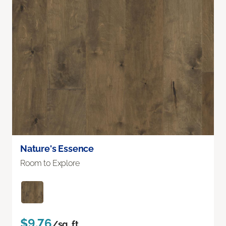
Nature's Essence
Room to Explore
$9.76
/sq. ft.