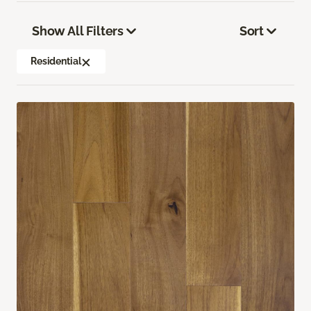
Show All Filters
Sort
Residential