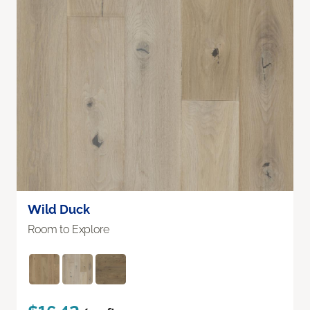
Wild Duck
Room to Explore