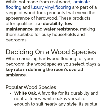
While not made from real wood,
laminate
flooring
and
luxury vinyl flooring
are part of a
range of wood-look products that mimic the
appearance of hardwood. These products
offer qualities like
durability
,
low
maintenance
, and
water resistance
, making
them suitable for busy households and
bedrooms.
Deciding On a Wood Species
When choosing hardwood flooring for your
bedroom, the wood species you select plays a
key role in defining the room's overall
ambiance
.
Popular Wood Species
White Oak.
A favorite for its durability and
neutral tones, white oak is versatile
enough to suit nearly any style. Its subtle