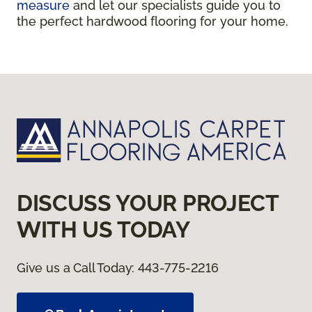
measure
and let our specialists guide you to
the perfect hardwood flooring for your home.
DISCUSS YOUR PROJECT
WITH US TODAY
Give us a Call Today:
443-775-2216