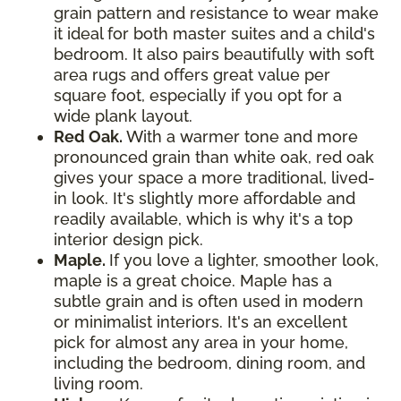
grain pattern and resistance to wear make
it ideal for both master suites and a child's
bedroom. It also pairs beautifully with soft
area rugs and offers great value per
square foot, especially if you opt for a
wide plank layout.
Red Oak.
With a warmer tone and more
pronounced grain than white oak, red oak
gives your space a more traditional, lived-
in look. It's slightly more affordable and
readily available, which is why it's a top
interior design pick.
Maple.
If you love a lighter, smoother look,
maple is a great choice. Maple has a
subtle grain and is often used in modern
or minimalist interiors. It's an excellent
pick for almost any area in your home,
including the bedroom, dining room, and
living room.