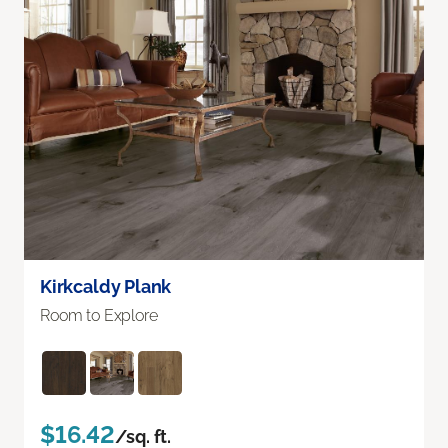
Kirkcaldy Plank
Room to Explore
$16.42
/sq. ft.