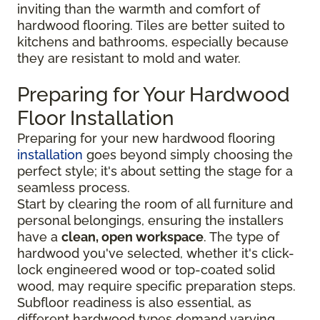
inviting than the warmth and comfort of
hardwood flooring. Tiles are better suited to
kitchens and bathrooms, especially because
they are resistant to mold and water.
Preparing for Your Hardwood
Floor Installation
Preparing for your new hardwood flooring
installation
goes beyond simply choosing the
perfect style; it's about setting the stage for a
seamless process.
Start by clearing the room of all furniture and
personal belongings, ensuring the installers
have a
clean, open workspace
. The type of
hardwood you've selected, whether it's click-
lock engineered wood or top-coated solid
wood, may require specific preparation steps.
Subfloor readiness is also essential, as
different hardwood types demand varying