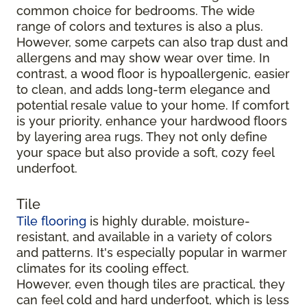
common choice for bedrooms. The wide
range of colors and textures is also a plus.
However, some carpets can also trap dust and
allergens and may show wear over time. In
contrast, a wood floor is hypoallergenic, easier
to clean, and adds long-term elegance and
potential resale value to your home. If comfort
is your priority, enhance your hardwood floors
by layering area rugs. They not only define
your space but also provide a soft, cozy feel
underfoot.
Tile
Tile flooring
is highly durable, moisture-
resistant, and available in a variety of colors
and patterns. It's especially popular in warmer
climates for its cooling effect.
However, even though tiles are practical, they
can feel cold and hard underfoot, which is less