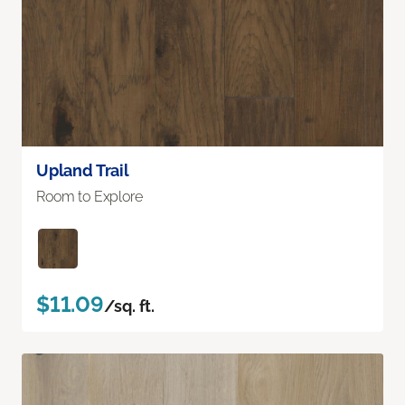
Upland Trail
Room to Explore
$11.09
/sq. ft.