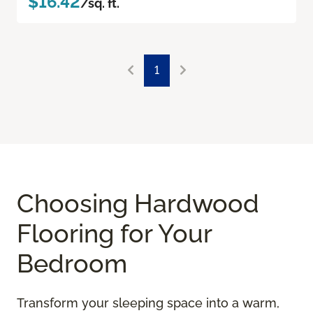
$16.42
/sq. ft.
1
Choosing Hardwood
Flooring for Your
Bedroom
Transform your sleeping space into a warm,