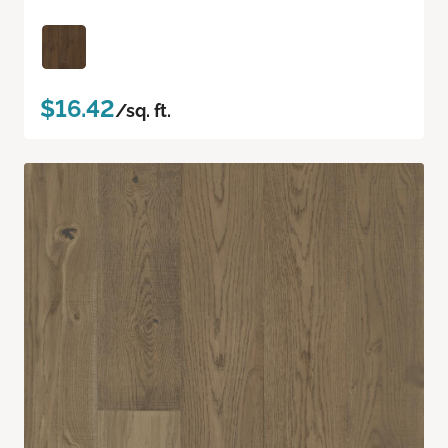
$16.42
/sq. ft.