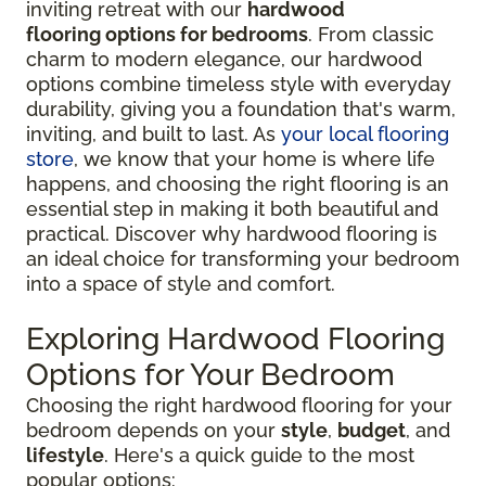
inviting retreat with our
hardwood
flooring options for bedrooms
. From classic
charm to modern elegance, our hardwood
options combine timeless style with everyday
durability, giving you a foundation that's warm,
inviting, and built to last. As
your local flooring
store
, we know that your home is where life
happens, and choosing the right flooring is an
essential step in making it both beautiful and
practical. Discover why hardwood flooring is
an ideal choice for transforming your bedroom
into a space of style and comfort.
Exploring Hardwood Flooring
Options for Your Bedroom
Choosing the right hardwood flooring for your
bedroom depends on your
style
,
budget
, and
lifestyle
. Here's a quick guide to the most
popular options: