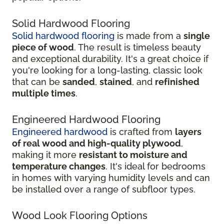
Solid Hardwood Flooring
Solid hardwood flooring
is made from a
single
piece of wood
. The result is timeless beauty
and exceptional durability. It's a great choice if
you're looking for a long-lasting, classic look
that can be
sanded
,
stained
, and
refinished
multiple times
.
Engineered Hardwood Flooring
Engineered hardwood
is crafted from
layers
of real wood and high-quality plywood
,
making it more
resistant to moisture and
temperature changes
. It's ideal for bedrooms
in homes with varying humidity levels and can
be installed over a range of subfloor types.
Wood Look Flooring Options