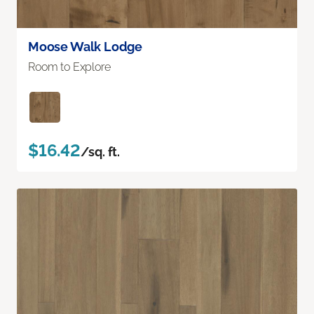
Moose Walk Lodge
Room to Explore
$16.42
/sq. ft.