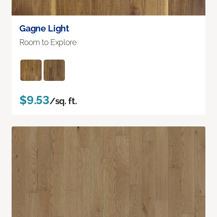
Gagne Light
Room to Explore
$9.53
/sq. ft.