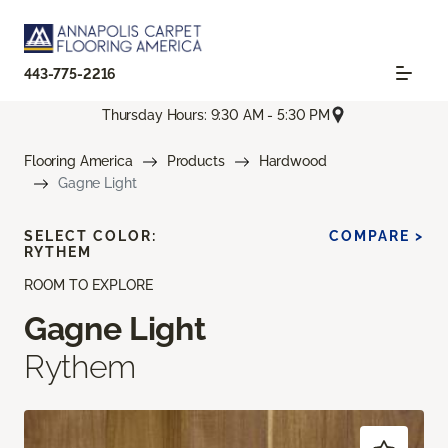
443-775-2216
Thursday Hours: 9:30 AM - 5:30 PM
Flooring America
Products
Hardwood
Gagne Light
SELECT COLOR:
COMPARE >
RYTHEM
ROOM TO EXPLORE
Gagne Light
Rythem