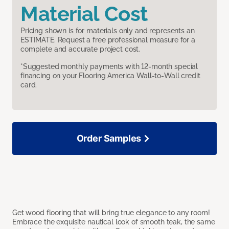
Material Cost
Pricing shown is for materials only and represents an
ESTIMATE. Request a free professional measure for a
complete and accurate project cost.
*Suggested monthly payments with 12-month special
financing on your Flooring America Wall-to-Wall credit
card.
Order Samples
Get wood flooring that will bring true elegance to any room!
Embrace the exquisite nautical look of smooth teak, the same