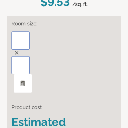
$9.53
/sq. ft.
Room size:
Product cost
Estimated