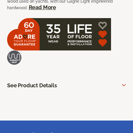
wood used on yachts, with our Gagne Light engineered
Read More
hardwood.
See Product Details