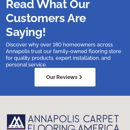
Read What Our
Customers Are
Saying!
Discover why over 180 homeowners across
Annapolis trust our family-owned flooring store
for quality products, expert installation, and
personal service.
Our Reviews