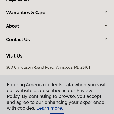
Warranties & Care
About
Contact Us
Visit Us
300 Chinquapin Round Road, Annapolis, MD 21401
Flooring America collects data when you visit
our website as described in our Privacy
Policy. By continuing to browse, you accept
and agree to our enhancing your experience
with cookies.
Learn more.
Privacy Policy
Terms & Conditions