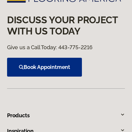
DISCUSS YOUR PROJECT
WITH US TODAY
Give us a Call Today:
443-775-2216
Book Appointment
Products
Inspiration