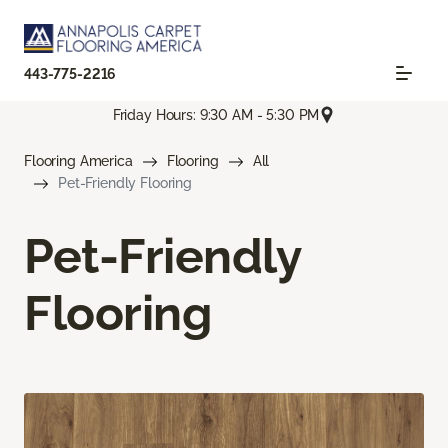
443-775-2216
Friday Hours: 9:30 AM - 5:30 PM
Flooring America
Flooring
All
Pet-Friendly Flooring
Pet-Friendly
Flooring