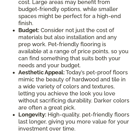
cost. Large areas may benefit from
budget-friendly options, while smaller
spaces might be perfect for a high-end
finish.
Budget:
Consider not just the cost of
materials but also installation and any
prep work. Pet-friendly flooring is
available at a range of price points, so you
can find something that suits both your
needs and your budget.
Aesthetic Appeal:
Today’s pet-proof floors
mimic the beauty of hardwood and tile in
a wide variety of colors and textures,
letting you achieve the look you love
without sacrificing durability. Darker colors
are often a great pick.
Longevity:
High-quality, pet-friendly floors
last longer, giving you more value for your
investment over time.