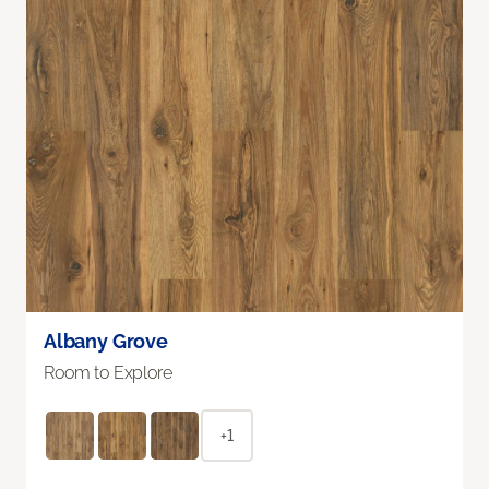
Albany Grove
Room to Explore
+1