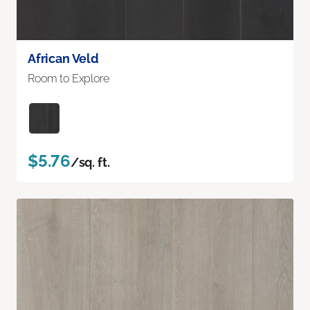
African Veld
Room to Explore
$5.76
/sq. ft.