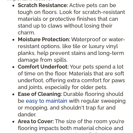
Scratch Resistance:
Active pets can be
tough on floors. Look for scratch-resistant
materials or protective finishes that can
stand up to claws without losing their
charm.
Moisture Protection:
Waterproof or water-
resistant options, like tile or luxury vinyl
planks, help prevent stains and long-term
damage from spills.
Comfort Underfoot:
Your pets spend a lot
of time on the floor. Materials that are soft
underfoot, offering extra comfort for paws
and joints, especially for older pets.
Ease of Cleaning:
Durable flooring should
be
easy to maintain
with regular sweeping
or mopping, and shouldn't trap fur and
dander.
Area to Cover:
The size of the room you’re
flooring impacts both material choice and