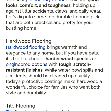
looks, comfort, and toughness
, holding up
against little accidents, claws, and daily wear.
Let's dig into some top durable flooring picks
that are both practical and pretty for your
bustling home.
Hardwood Flooring
Hardwood flooring
brings warmth and
elegance to any home, but if you have pets,
it's best to choose
harder wood species
or
engineered options
with
tough, scratch-
resistant finishes
. While water bowl spills and
accidents should be cleaned up quickly,
today’s protective coatings make hardwood a
wonderful choice for families who want both
style and durability.
Tile Flooring