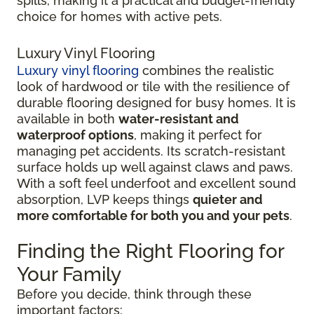
spills, making it a practical and budget-friendly
choice for homes with active pets.
Luxury Vinyl Flooring
Luxury vinyl flooring
combines the realistic
look of hardwood or tile with the resilience of
durable flooring designed for busy homes.
It is
available in both
water-resistant and
waterproof options
, making it perfect for
managing pet accidents. Its
scratch-resistant
surface holds up well against claws and paws.
With a soft feel underfoot and excellent sound
absorption, LVP keeps things
quieter and
more comfortable for both you and your pets
.
Finding the Right Flooring for
Your Family
Before you decide, think through these
important factors: