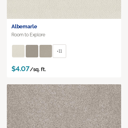
Albemarle
Room to Explore
+11
$4.07
/sq. ft.