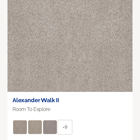
Alexander Walk II
Room To Explore
+9