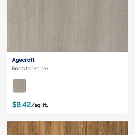
Agecroft
Room to Explore
$8.42
/sq. ft.