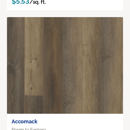
$5.53
/sq. ft.
Accomack
Room to Explore