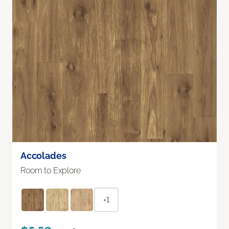
Accolades
Room to Explore
+1