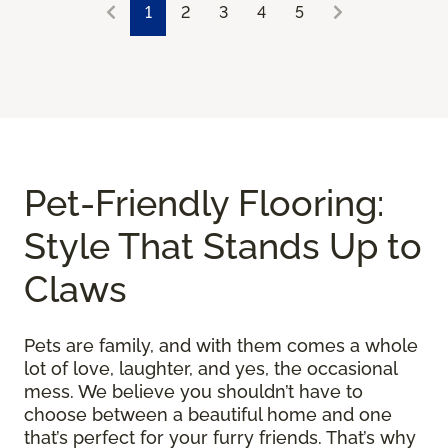
1
2
3
4
5
Pet-Friendly Flooring:
Style That Stands Up to
Claws
Pets are family, and with them comes a whole
lot of love, laughter, and yes, the occasional
mess. We believe you shouldn’t have to
choose between a beautiful home and one
that’s perfect for your furry friends. That’s why