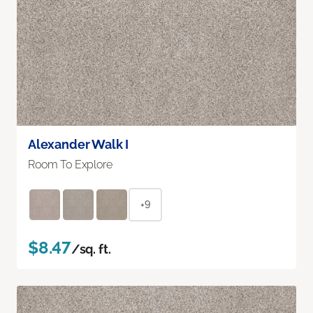
Alexander Walk I
Room To Explore
+9
$8.47
/sq. ft.