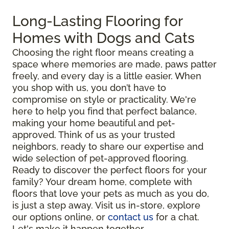
Long-Lasting Flooring for
Homes with Dogs and Cats
Choosing the right floor means creating a
space where memories are made, paws patter
freely, and every day is a little easier. When
you shop with us, you don’t have to
compromise on style or practicality. We're
here to help you find that perfect balance,
making your home beautiful and pet-
approved. Think of us as your trusted
neighbors, ready to share our expertise and
wide selection of pet-approved flooring.
Ready to discover the perfect floors for your
family? Your dream home, complete with
floors that love your pets as much as you do,
is just a step away. Visit us in-store, explore
our options online, or
contact us
for a chat.
Let's make it happen together.