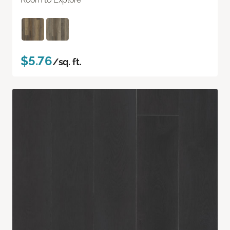
$5.76
/sq. ft.