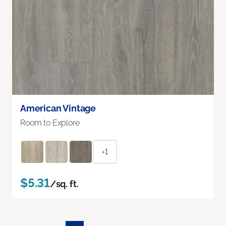
American Vintage
Room to Explore
+1
$5.31
/sq. ft.