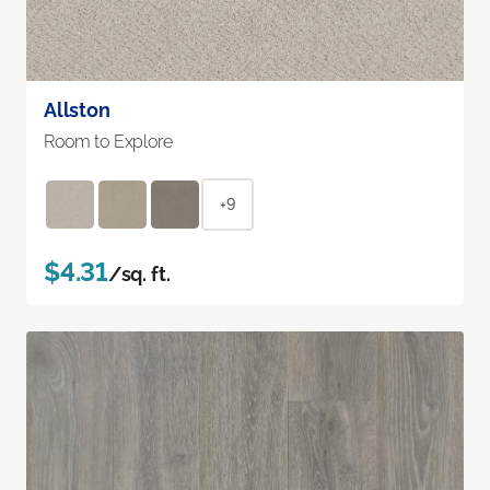
Allston
Room to Explore
+9
$4.31
/sq. ft.