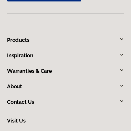
Products
Inspiration
Warranties & Care
About
Contact Us
Visit Us