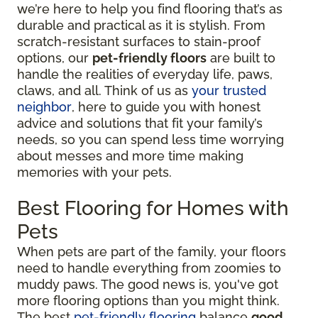
we’re here to help you find flooring that’s as
durable and practical as it is stylish. From
scratch-resistant surfaces to stain-proof
options, our
pet-friendly floors
are built to
handle the realities of everyday life, paws,
claws, and all. Think of us as
your trusted
neighbor
, here to guide you with honest
advice and solutions that fit your family’s
needs, so you can spend less time worrying
about messes and more time making
memories with your pets.
Best Flooring for Homes with
Pets
When pets are part of the family, your floors
need to handle everything from zoomies to
muddy paws. The good news is, you've got
more flooring options than you might think.
The best
pet-friendly flooring
balance
good