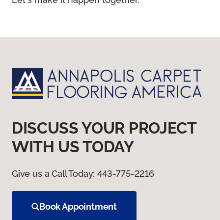
DISCUSS YOUR PROJECT
WITH US TODAY
Give us a Call Today:
443-775-2216
Book Appointment