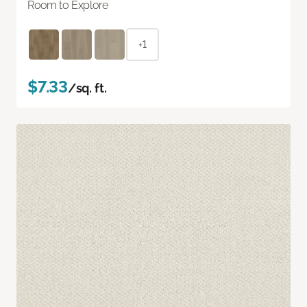
Room to Explore
+1
$7.33
/sq. ft.