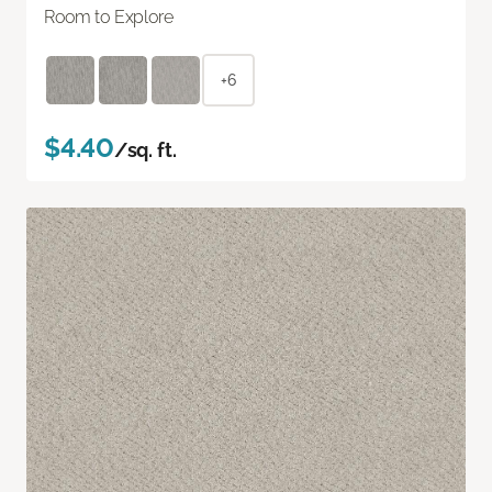
Room to Explore
+6
$4.40
/sq. ft.