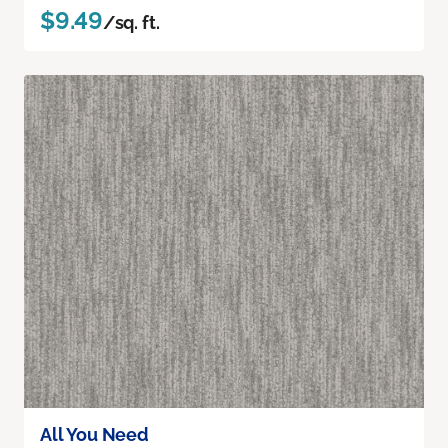
$9.49
/sq. ft.
All You Need