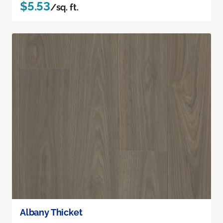
$5.53
/sq. ft.
Albany Thicket