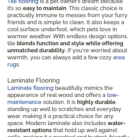
Tile flooring
is a pet owner’s dream because
it’s so
easy to maintain
. This classic choice is
practically immune to messes from your furry
friends and is simple to clean. It also keeps a
cool surface underfoot, which pets love in
warmer weather. With endless design options,
tile
blends function and style while offering
unmatched durability
. If you're worried about
warmth, you can always add a few cozy
area
rugs
.
Laminate Flooring
Laminate flooring
beautifully mimics the
appearance of real wood and offers a
low-
maintenance
solution. It is
highly durable
,
standing up well to scratches and everyday
wear, making it a practical choice for any
space. Modern laminate also includes
water-
resistant options
that hold up well against