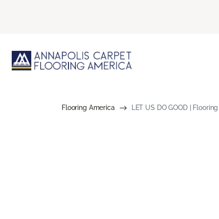
Flooring America
LET US DO GOOD | Flooring