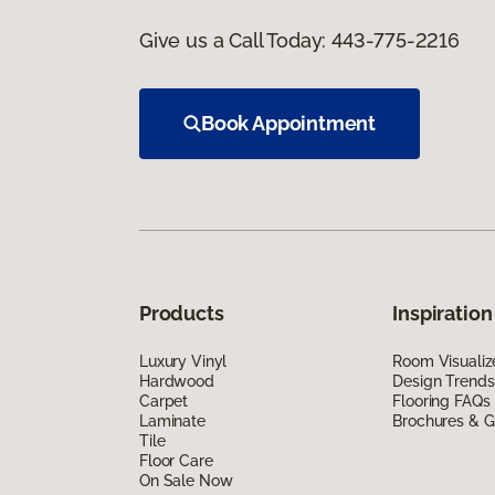
Give us a Call Today:
443-775-2216
Book Appointment
Products
Inspiration
Luxury Vinyl
Room Visualiz
Hardwood
Design Trends
Carpet
Flooring FAQs
Laminate
Brochures & G
Tile
Floor Care
On Sale Now