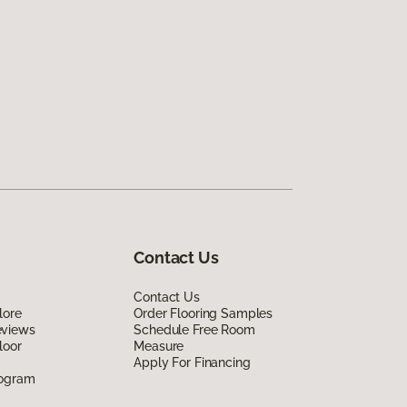
Contact Us
Contact Us
lore
Order Flooring Samples
eviews
Schedule Free Room
loor
Measure
Apply For Financing
rogram