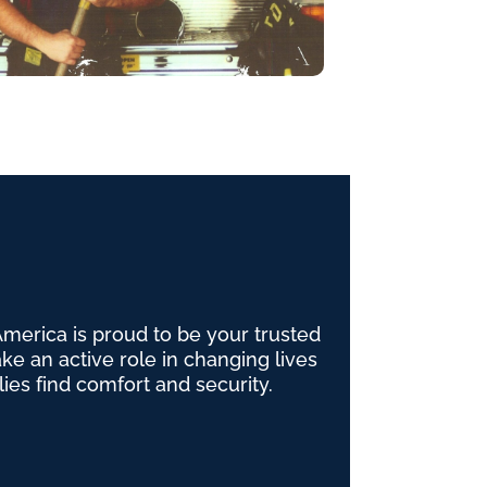
erica is proud to be your trusted
e an active role in changing lives
lies find comfort and security.