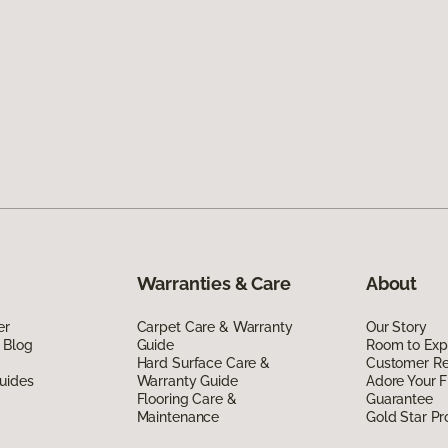
Warranties & Care
About
er
Carpet Care & Warranty
Our Story
 Blog
Guide
Room to Exp
Hard Surface Care &
Customer R
uides
Warranty Guide
Adore Your F
Flooring Care &
Guarantee
Maintenance
Gold Star P