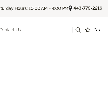
|
443-775-2216
turday Hours: 10:00 AM - 4:00 PM
|
Contact Us