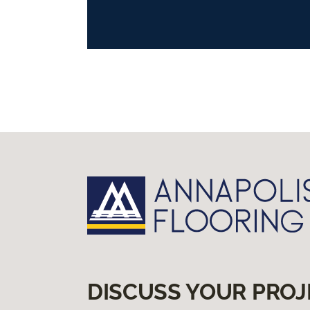
DISCUSS YOUR PROJ