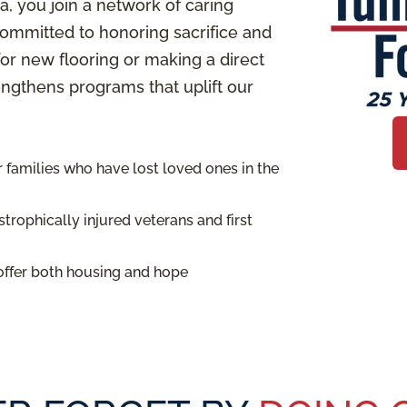
 you join a network of caring
ommitted to honoring sacrifice and
or new flooring or making a direct
rengthens programs that uplift our
families who have lost loved ones in the
trophically injured veterans and first
offer both housing and hope