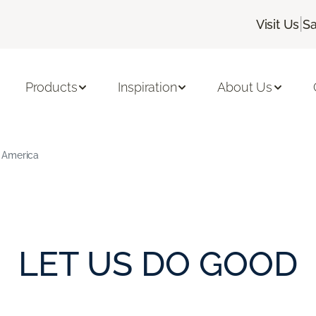
|
Visit Us
Sa
Products
Inspiration
About Us
 America
LET US DO GOOD