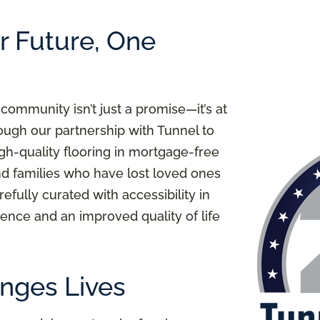
er Future, One
 community isn’t just a promise—it’s at
ough our partnership with Tunnel to
igh-quality flooring in mortgage-free
nd families who have lost loved ones
refully curated with accessibility in
ence and an improved quality of life
nges Lives