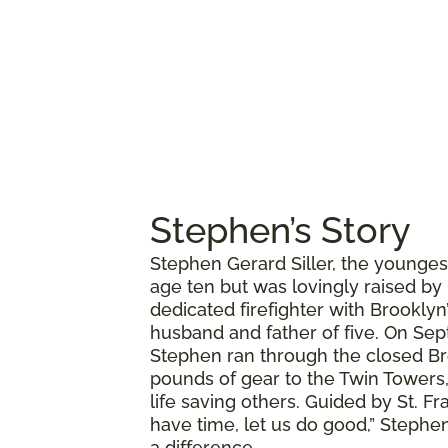
Stephen’s Story
Stephen Gerard Siller, the younges
age ten but was lovingly raised by
dedicated firefighter with Brookly
husband and father of five. On Sept
Stephen ran through the closed Br
pounds of gear to the Twin Towers,
life saving others. Guided by St. Fr
have time, let us do good,” Stephen
a difference.