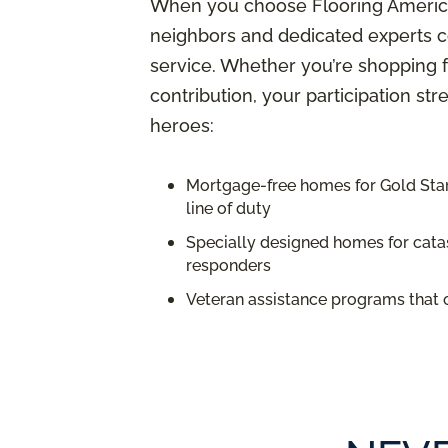
When you choose Flooring America,
neighbors and dedicated experts c
service. Whether you’re shopping f
contribution, your participation st
heroes:
Mortgage-free homes for Gold Star 
line of duty
Specially designed homes for catas
responders
Veteran assistance programs that 