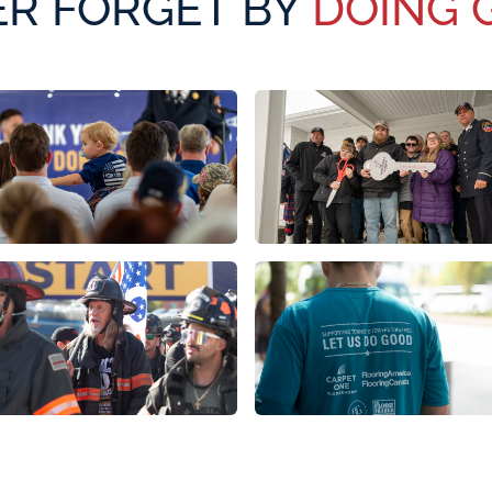
R FORGET BY
DOING 