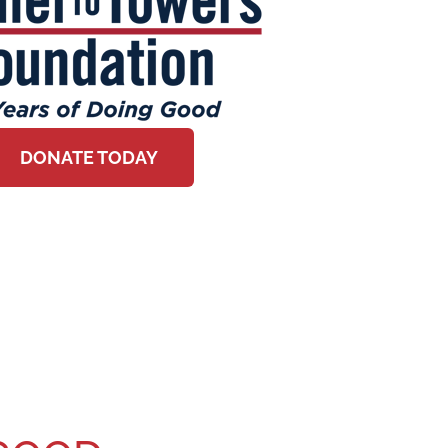
DONATE TODAY