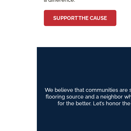
SUPPORT THE CAUSE
We believe that communities are 
flooring source and a neighbor wh
for the better. Let’s honor th