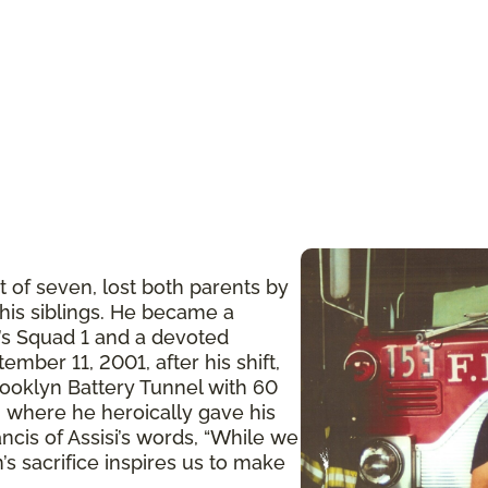
t of seven, lost both parents by
 his siblings. He became a
n’s Squad 1 and a devoted
ember 11, 2001, after his shift,
ooklyn Battery Tunnel with 60
 where he heroically gave his
ancis of Assisi’s words, “While we
’s sacrifice inspires us to make