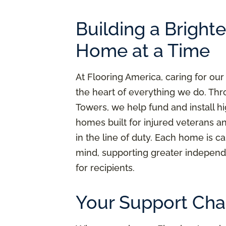
Building a Bright
Home at a Time
At Flooring America, caring for our
the heart of everything we do. Thr
Towers, we help fund and install h
homes built for injured veterans a
in the line of duty. Each home is ca
mind, supporting greater independ
for recipients.
Your Support Cha