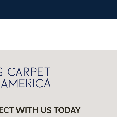
ECT WITH US TODAY