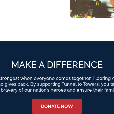
MAKE A DIFFERENCE
strongest when everyone comes together. Flooring Am
o gives back. By supporting Tunnel to Towers, you tak
e bravery of our nation’s heroes and ensure their fami
DONATE NOW