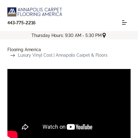
443-775-2216
Thursday Hours: 9:30 AM - 5:30 PM
Flooring America
Luxury Vinyl Cost | Annapolis Carpet & Floors