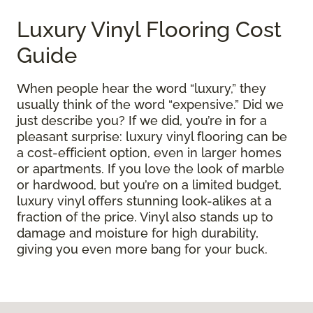
Luxury Vinyl Flooring Cost
Guide
When people hear the word “luxury,” they
usually think of the word “expensive.” Did we
just describe you? If we did, you’re in for a
pleasant surprise: luxury vinyl flooring can be
a cost-efficient option, even in larger homes
or apartments. If you love the look of marble
or hardwood, but you’re on a limited budget,
luxury vinyl offers stunning look-alikes at a
fraction of the price. Vinyl also stands up to
damage and moisture for high durability,
giving you even more bang for your buck.