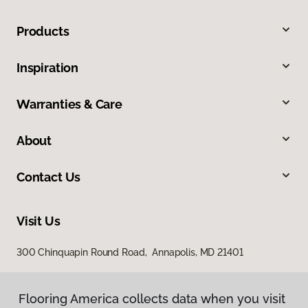
Products
Inspiration
Warranties & Care
About
Contact Us
Visit Us
300 Chinquapin Round Road, Annapolis, MD 21401
Flooring America collects data when you visit