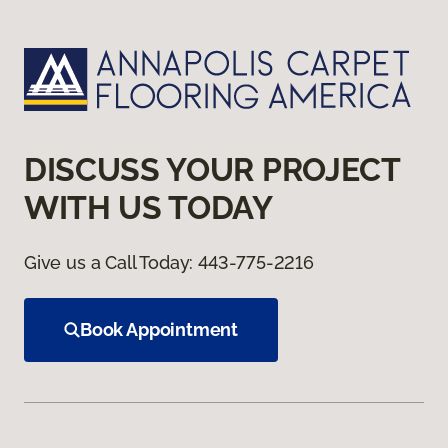
DISCUSS YOUR PROJECT
WITH US TODAY
Give us a Call Today:
443-775-2216
Book Appointment