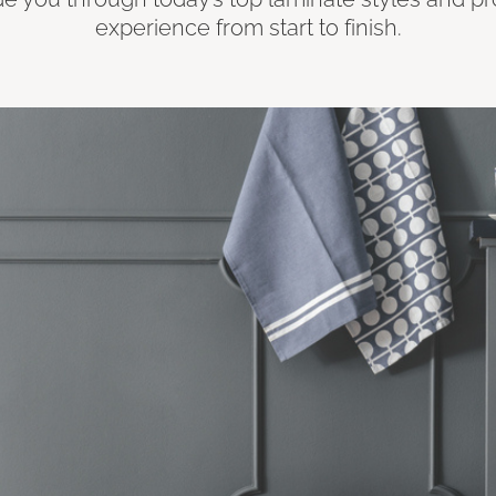
experience from start to finish.