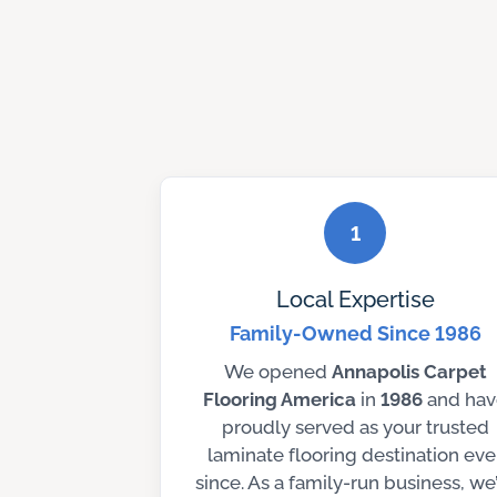
1
Local Expertise
Family-Owned Since 1986
We opened
Annapolis Carpet
Flooring America
in
1986
and hav
proudly served as your trusted
laminate flooring destination eve
since. As a family-run business, we