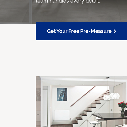
team handles every detail.
Get Your Free Pre-Measure