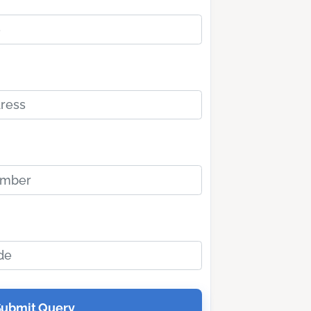
Submit Query