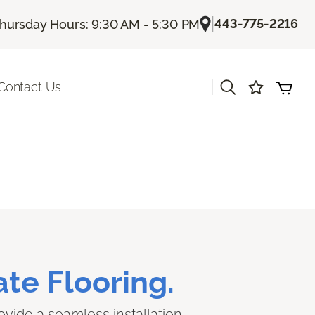
|
443-775-2216
hursday Hours: 9:30 AM - 5:30 PM
|
Contact Us
te Flooring.
ovide a seamless installation