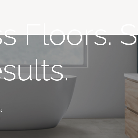
s Floors. S
sults.
,
k
m