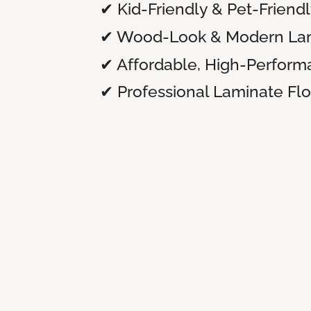
✔ Kid-Friendly & Pet-Friend
✔ Wood-Look & Modern Lam
✔ Affordable, High-Perform
✔ Professional Laminate Floo