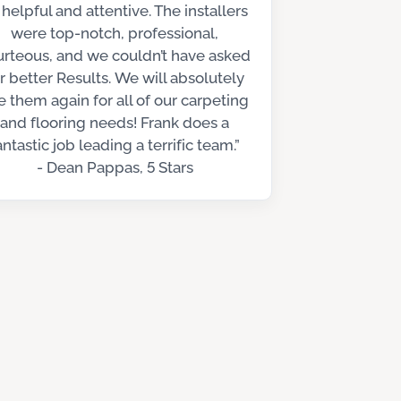
 helpful and attentive. The installers
were top-notch, professional,
urteous, and we couldn’t have asked
r better Results. We will absolutely
e them again for all of our carpeting
and flooring needs! Frank does a
antastic job leading a terrific team.”
- Dean Pappas, 5 Stars