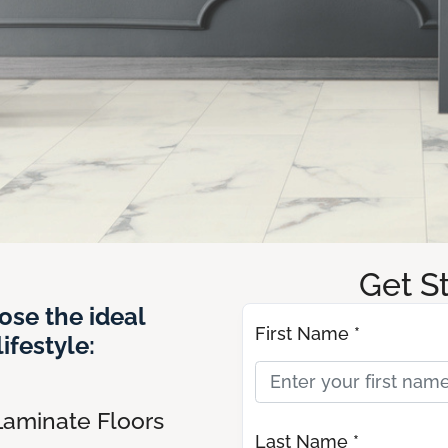
Get S
ose the ideal
First Name *
ifestyle:
Laminate Floors
Last Name *