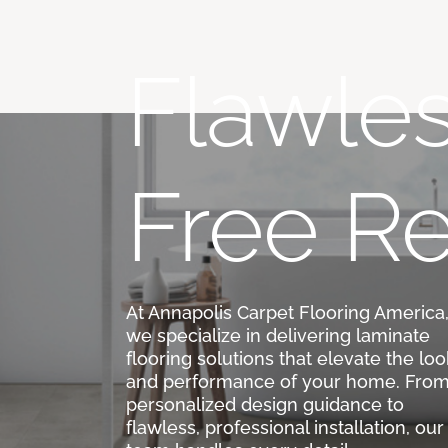
Flawles
Free Re
At Annapolis Carpet Flooring America
we specialize in delivering laminate
flooring solutions that elevate the loo
and performance of your home. Fro
personalized design guidance to
flawless, professional installation, our