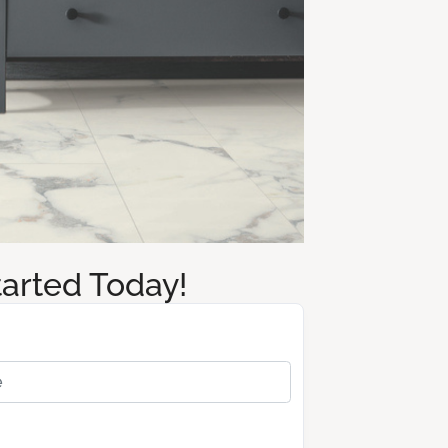
tarted Today!