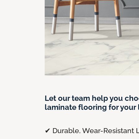
Let our team help you cho
laminate flooring for your l
✔ Durable, Wear-Resistant 