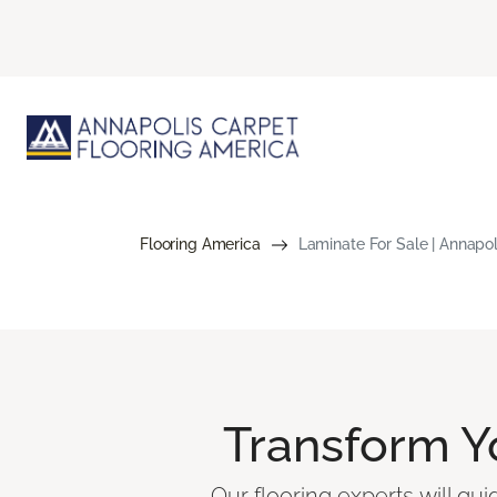
Flooring America
Laminate For Sale | Annapol
Transform 
Our flooring experts will gu