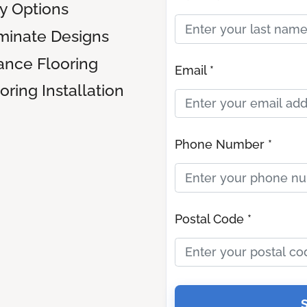
ly Options
inate Designs
ance Flooring
Email *
ring Installation
Phone Number *
Postal Code *