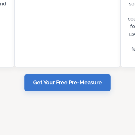
and
so
co
fo
us
f
Get Your Free Pre-Measure