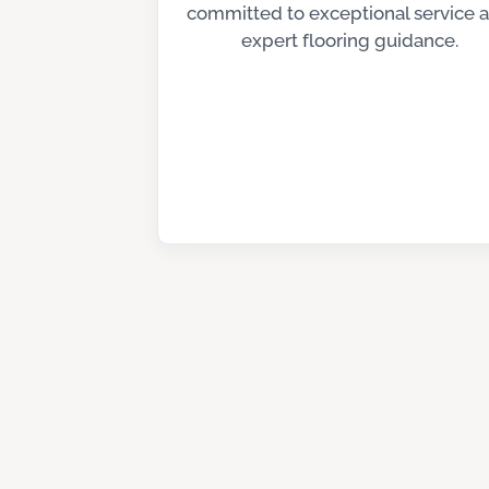
committed to exceptional service 
expert flooring guidance.