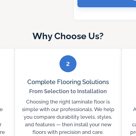
Why Choose Us?
2
Complete Flooring Solutions
From Selection to Installation
Choosing the right laminate floor is
e
simple with our professionals. We help
A
you compare durability levels, styles,
r
and features — then install your new
c
’re
floors with precision and care.
pr