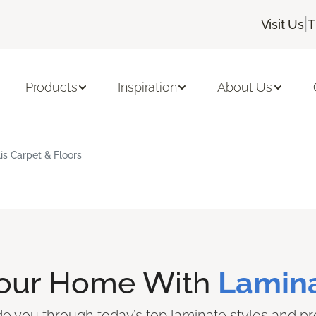
|
Visit Us
T
Products
Inspiration
About Us
is Carpet & Floors
Your Home With
Lamina
ide you through today’s top laminate styles and pr