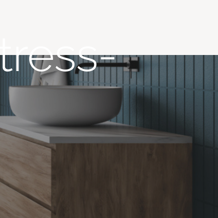
tress-