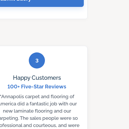
3
Happy Customers
100+ Five-Star Reviews
“Annapolis carpet and flooring of
merica did a fantastic job with our
new laminate flooring and our
arpeting. The sales people were so
ofessional and courteous, and were