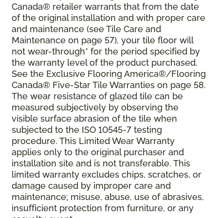
Canada® retailer warrants that from the date
of the original installation and with proper care
and maintenance (see Tile Care and
Maintenance on page 57), your tile floor will
not wear-through* for the period specified by
the warranty level of the product purchased.
See the Exclusive Flooring America®/Flooring
Canada® Five-Star Tile Warranties on page 58.
The wear resistance of glazed tile can be
measured subjectively by observing the
visible surface abrasion of the tile when
subjected to the ISO 10545-7 testing
procedure. This Limited Wear Warranty
applies only to the original purchaser and
installation site and is not transferable. This
limited warranty excludes chips, scratches, or
damage caused by improper care and
maintenance; misuse, abuse, use of abrasives,
insufficient protection from furniture, or any