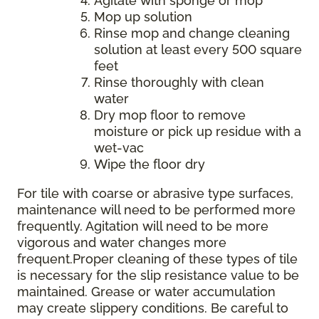
Agitate with sponge or mop
Mop up solution
Rinse mop and change cleaning
solution at least every 500 square
feet
Rinse thoroughly with clean
water
Dry mop floor to remove
moisture or pick up residue with a
wet-vac
Wipe the floor dry
For tile with coarse or abrasive type surfaces,
maintenance will need to be performed more
frequently. Agitation will need to be more
vigorous and water changes more
frequent.Proper cleaning of these types of tile
is necessary for the slip resistance value to be
maintained. Grease or water accumulation
may create slippery conditions. Be careful to