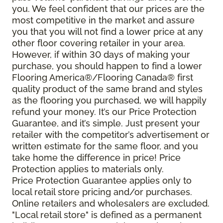
you. We feel confident that our prices are the
most competitive in the market and assure
you that you will not find a lower price at any
other floor covering retailer in your area.
However, if within 30 days of making your
purchase, you should happen to find a lower
Flooring America®/Flooring Canada® first
quality product of the same brand and styles
as the flooring you purchased, we will happily
refund your money. It’s our Price Protection
Guarantee, and it’s simple. Just present your
retailer with the competitor’s advertisement or
written estimate for the same floor, and you
take home the difference in price! Price
Protection applies to materials only.
Price Protection Guarantee applies only to
local retail store pricing and/or purchases.
Online retailers and wholesalers are excluded.
"Local retail store" is defined as a permanent