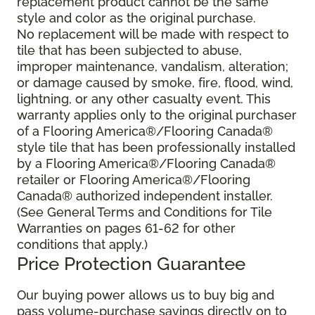
replacement product cannot be the same
style and color as the original purchase.
No replacement will be made with respect to
tile that has been subjected to abuse,
improper maintenance, vandalism, alteration;
or damage caused by smoke, fire, flood, wind,
lightning, or any other casualty event. This
warranty applies only to the original purchaser
of a Flooring America®/Flooring Canada®
style tile that has been professionally installed
by a Flooring America®/Flooring Canada®
retailer or Flooring America®/Flooring
Canada® authorized independent installer.
(See General Terms and Conditions for Tile
Warranties on pages 61-62 for other
conditions that apply.)
Price Protection Guarantee
Our buying power allows us to buy big and
pass volume-purchase savings directly on to