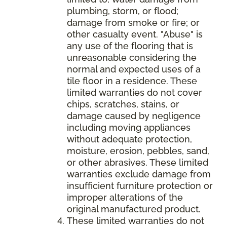
plumbing, storm, or flood;
damage from smoke or fire; or
other casualty event. "Abuse" is
any use of the flooring that is
unreasonable considering the
normal and expected uses of a
tile floor in a residence. These
limited warranties do not cover
chips, scratches, stains, or
damage caused by negligence
including moving appliances
without adequate protection,
moisture, erosion, pebbles, sand,
or other abrasives. These limited
warranties exclude damage from
insufficient furniture protection or
improper alterations of the
original manufactured product.
These limited warranties do not