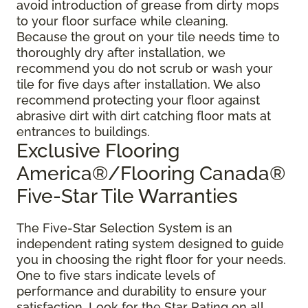
avoid introduction of grease from dirty mops
to your floor surface while cleaning.
Because the grout on your tile needs time to
thoroughly dry after installation, we
recommend you do not scrub or wash your
tile for five days after installation. We also
recommend protecting your floor against
abrasive dirt with dirt catching floor mats at
entrances to buildings.
Exclusive Flooring
America®/Flooring Canada®
Five-Star Tile Warranties
The Five-Star Selection System is an
independent rating system designed to guide
you in choosing the right floor for your needs.
One to five stars indicate levels of
performance and durability to ensure your
satisfaction. Look for the Star Rating on all