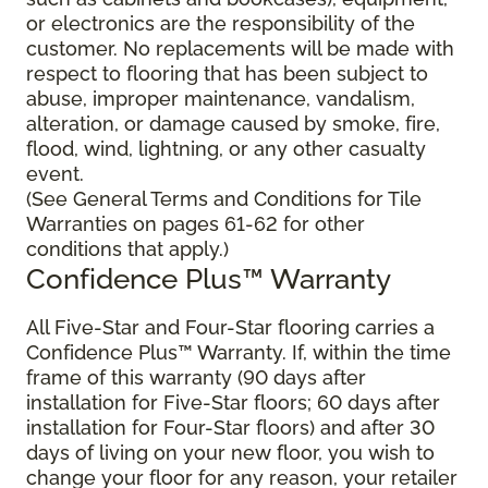
or electronics are the responsibility of the
customer. No replacements will be made with
respect to flooring that has been subject to
abuse, improper maintenance, vandalism,
alteration, or damage caused by smoke, fire,
flood, wind, lightning, or any other casualty
event.
(See General Terms and Conditions for Tile
Warranties on pages 61-62 for other
conditions that apply.)
Confidence Plus™ Warranty
All Five-Star and Four-Star flooring carries a
Confidence Plus™ Warranty. If, within the time
frame of this warranty (90 days after
installation for Five-Star floors; 60 days after
installation for Four-Star floors) and after 30
days of living on your new floor, you wish to
change your floor for any reason, your retailer