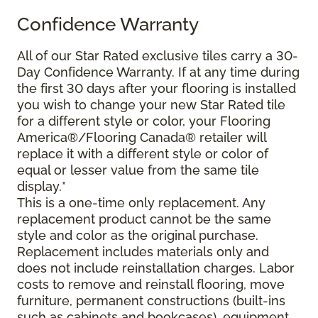
Confidence Warranty
All of our Star Rated exclusive tiles carry a 30-
Day Confidence Warranty. If at any time during
the first 30 days after your flooring is installed
you wish to change your new Star Rated tile
for a different style or color, your Flooring
America®/Flooring Canada® retailer will
replace it with a different style or color of
equal or lesser value from the same tile
display.*
This is a one-time only replacement. Any
replacement product cannot be the same
style and color as the original purchase.
Replacement includes materials only and
does not include reinstallation charges. Labor
costs to remove and reinstall flooring, move
furniture, permanent constructions (built-ins
such as cabinets and bookcases), equipment,