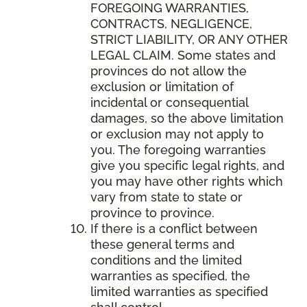
FOREGOING WARRANTIES,
CONTRACTS, NEGLIGENCE,
STRICT LIABILITY, OR ANY OTHER
LEGAL CLAIM. Some states and
provinces do not allow the
exclusion or limitation of
incidental or consequential
damages, so the above limitation
or exclusion may not apply to
you. The foregoing warranties
give you specific legal rights, and
you may have other rights which
vary from state to state or
province to province.
If there is a conflict between
these general terms and
conditions and the limited
warranties as specified, the
limited warranties as specified