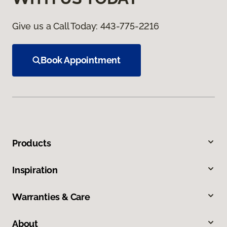
Give us a Call Today:
443-775-2216
Book Appointment
Products
Inspiration
Warranties & Care
About