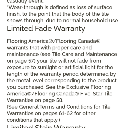
casualty event.
*Wear-through is defined as loss of surface
finish, to the point that the body of the tile
shows through, due to normal household use.
Limited Fade Warranty
Flooring America®/Flooring Canada®
warrants that with proper care and
maintenance (see Tile Care and Maintenance
on page 57) your tile will not fade from
exposure to sunlight or artificial light for the
length of the warranty period determined by
the metal level corresponding to the product
you purchased. See the Exclusive Flooring
America®/Flooring Canada® Five-Star Tile
Warranties on page 58.
(See General Terms and Conditions for Tile
Warranties on pages 61-62 for other
conditions that apply.)
Limited Stain Warranty