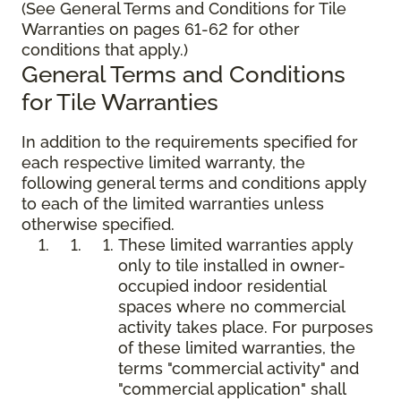
(See General Terms and Conditions for Tile
Warranties on pages 61-62 for other
conditions that apply.)
General Terms and Conditions
for Tile Warranties
In addition to the requirements specified for
each respective limited warranty, the
following general terms and conditions apply
to each of the limited warranties unless
otherwise specified.
These limited warranties apply
only to tile installed in owner-
occupied indoor residential
spaces where no commercial
activity takes place. For purposes
of these limited warranties, the
terms "commercial activity" and
"commercial application" shall