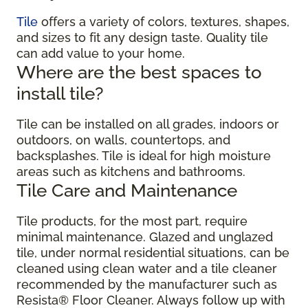
Tile
offers a variety of colors, textures, shapes,
and sizes to fit any design taste. Quality tile
can add value to your home.
Where are the best spaces to
install tile?
Tile can be installed on all grades, indoors or
outdoors, on walls, countertops, and
backsplashes. Tile is ideal for high moisture
areas such as kitchens and bathrooms.
Tile Care and Maintenance
Tile products, for the most part, require
minimal maintenance. Glazed and unglazed
tile, under normal residential situations, can be
cleaned using clean water and a tile cleaner
recommended by the manufacturer such as
Resista® Floor Cleaner. Always follow up with