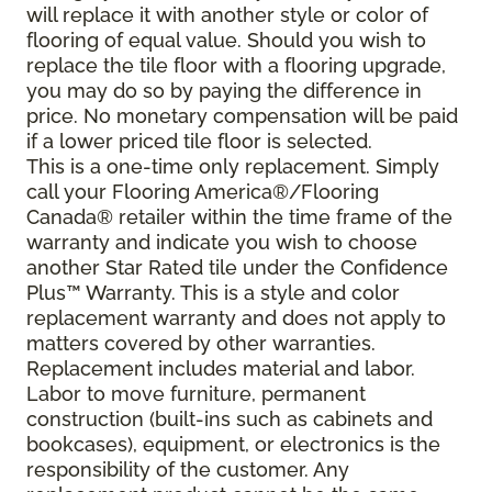
will replace it with another style or color of
flooring of equal value. Should you wish to
replace the tile floor with a flooring upgrade,
you may do so by paying the difference in
price. No monetary compensation will be paid
if a lower priced tile floor is selected.
This is a one-time only replacement. Simply
call your Flooring America®/Flooring
Canada® retailer within the time frame of the
warranty and indicate you wish to choose
another Star Rated tile under the Confidence
Plus™ Warranty. This is a style and color
replacement warranty and does not apply to
matters covered by other warranties.
Replacement includes material and labor.
Labor to move furniture, permanent
construction (built-ins such as cabinets and
bookcases), equipment, or electronics is the
responsibility of the customer. Any