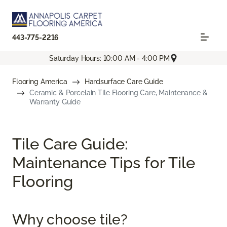
443-775-2216
Saturday Hours: 10:00 AM - 4:00 PM
Flooring America
Hardsurface Care Guide
Ceramic & Porcelain Tile Flooring Care, Maintenance &
Warranty Guide
Tile Care Guide:
Maintenance Tips for Tile
Flooring
Why choose tile?