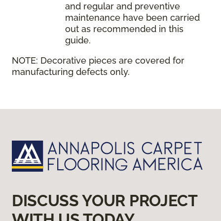
and regular and preventive
maintenance have been carried
out as recommended in this
guide.
NOTE:
Decorative pieces are covered for
manufacturing defects only.
DISCUSS YOUR PROJECT
WITH US TODAY