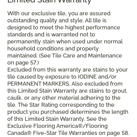
With our exclusive tile, you are assured
outstanding quality and style. All tile is
designed to meet the highest performance
standards and is warranted not to
permanently stain when used under normal
household conditions and properly
maintained. (See Tile Care and Maintenance
on page 57.)
Excluded from this warranty are stains to your
tile caused by exposure to IODINE and/or
PERMANENT MARKERS. Also excluded from
this Limited Stain Warranty are stains to grout,
caulk, or any other material adhering to the
tile. The Star Rating corresponding to the
product you purchased determines the length
of this Limited Stain Warranty. See the
Exclusive Flooring America®/Flooring
Canada® Five-Star Tile Warranties on page 58.