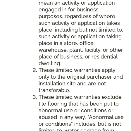
mean an activity or application
engaged in for business
purposes, regardless of where
such activity or application takes
place, including but not limited to,
such activity or application taking
place in a store, office,
warehouse, plant, facility, or other
place of business, or residential
dwelling.
These limited warranties apply
only to the original purchaser and
installation site and are not
transferable.
These limited warranties exclude
tile flooring that has been put to
abnormal use or conditions or
abused in any way. "Abnormal use
or conditions" includes, but is not
limited to, water damage from