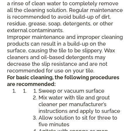
a rinse of clean water to completely remove
all the cleaning solution. Regular maintenance
is recommended to avoid build-up of dirt,
residue, grease, soap, detergents, or other
external contaminants.
Improper maintenance and improper cleaning
products can result in a build-up on the
surface, causing the tile to be slippery. Wax
cleaners and oil-based detergents may
decrease the slip resistance and are not
recommended for use on your tile.
For basic cleaning, the following procedures
are recommended:
Sweep or vacuum surface
Mix water with tile and grout
cleaner per manufacturer’s
instructions and apply to surface
Allow solution to sit for three to
five minutes