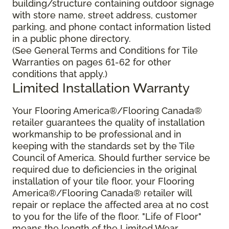
building/structure containing outdoor signage
with store name, street address, customer
parking, and phone contact information listed
in a public phone directory.
(See General Terms and Conditions for Tile
Warranties on pages 61-62 for other
conditions that apply.)
Limited Installation Warranty
Your Flooring America®/Flooring Canada®
retailer guarantees the quality of installation
workmanship to be professional and in
keeping with the standards set by the Tile
Council of America. Should further service be
required due to deficiencies in the original
installation of your tile floor, your Flooring
America®/Flooring Canada® retailer will
repair or replace the affected area at no cost
to you for the life of the floor. "Life of Floor"
means the length of the Limited Wear