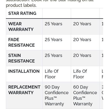
product labels.
STAR RATING
WEAR
25 Years
20 Years
15 
WARRANTY
FADE
25 Years
20 Years
15 
RESISTANCE
STAIN
25 Years
20 Years
15 
RESISTANCE
INSTALLATION
Life Of
Life Of
Lif
Floor
Floor
Flo
REPLACEMENT
90 Day
60 Day
30
WARRANTY
Confidence
Confidence
Con
Plus™
Plus™
War
Warranty
Warranty