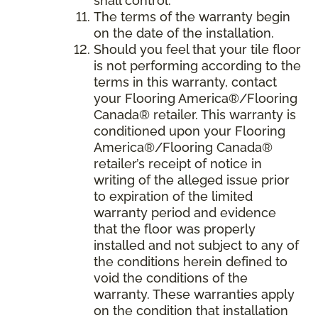
shall control.
The terms of the warranty begin
on the date of the installation.
Should you feel that your tile floor
is not performing according to the
terms in this warranty, contact
your Flooring America®/Flooring
Canada® retailer. This warranty is
conditioned upon your Flooring
America®/Flooring Canada®
retailer’s receipt of notice in
writing of the alleged issue prior
to expiration of the limited
warranty period and evidence
that the floor was properly
installed and not subject to any of
the conditions herein defined to
void the conditions of the
warranty. These warranties apply
on the condition that installation