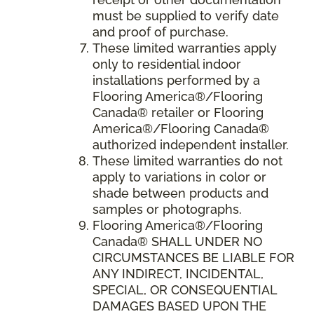
must be supplied to verify date
and proof of purchase.
These limited warranties apply
only to residential indoor
installations performed by a
Flooring America®/Flooring
Canada® retailer or Flooring
America®/Flooring Canada®
authorized independent installer.
These limited warranties do not
apply to variations in color or
shade between products and
samples or photographs.
Flooring America
®/
Flooring
Canada
® SHALL UNDER NO
CIRCUMSTANCES BE LIABLE FOR
ANY INDIRECT, INCIDENTAL,
SPECIAL, OR CONSEQUENTIAL
DAMAGES BASED UPON THE