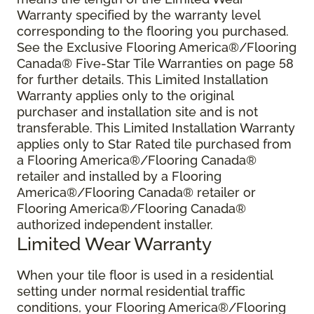
Warranty specified by the warranty level
corresponding to the flooring you purchased.
See the Exclusive Flooring America®/Flooring
Canada® Five-Star Tile Warranties on page 58
for further details. This Limited Installation
Warranty applies only to the original
purchaser and installation site and is not
transferable. This Limited Installation Warranty
applies only to Star Rated tile purchased from
a Flooring America®/Flooring Canada®
retailer and installed by a Flooring
America®/Flooring Canada® retailer or
Flooring America®/Flooring Canada®
authorized independent installer.
Limited Wear Warranty
When your tile floor is used in a residential
setting under normal residential traffic
conditions, your Flooring America®/Flooring