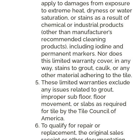
apply to damages from exposure
to extreme heat, dryness or water
saturation, or stains as a result of
chemical or industrial products
(other than manufacturer’s
recommended cleaning
products), including iodine and
permanent markers. Nor does
this limited warranty cover, in any
way, stains to grout, caulk, or any
other material adhering to the tile.
These limited warranties exclude
any issues related to grout,
improper sub floor, floor
movement, or slabs as required
for tile by the Tile Council of
America.
To qualify for repair or
replacement, the original sales
receipt or other documentation