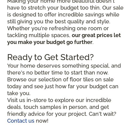
Making your home more beautiful doesn't
have to stretch your budget too thin. Our sale
is designed to offer incredible savings while
still giving you the best quality and style.
Whether you're refreshing one room or
tackling multiple spaces,
our great prices let
you make your budget go further
.
Ready to Get Started?
Your home deserves something special, and
there's no better time to start than now.
Browse our selection of floor tiles on sale
today and see just how far your budget can
take you.
Visit us in-store to explore our incredible
deals, touch samples in person, and get
friendly advice for your project. Can't wait?
Contact us
now!