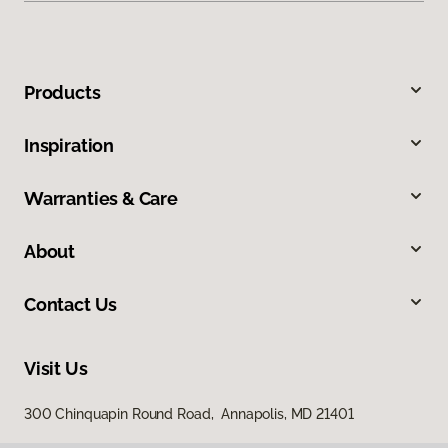
Products
Inspiration
Warranties & Care
About
Contact Us
Visit Us
300 Chinquapin Round Road, Annapolis, MD 21401