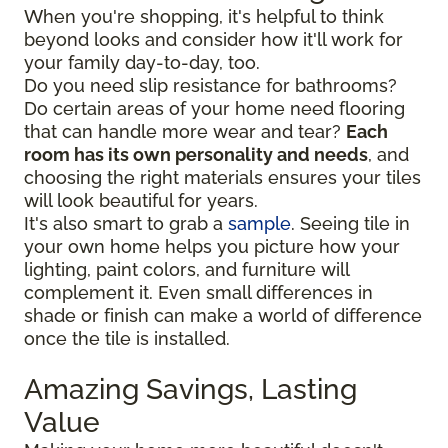
When you're shopping, it's helpful to think
beyond looks and consider how it'll work for
your family day-to-day, too.
Do you need slip resistance for bathrooms?
Do certain areas of your home need flooring
that can handle more wear and tear?
Each
room has its own personality and needs
, and
choosing the right materials ensures your tiles
will look beautiful for years.
It's also smart to grab a
sample
. Seeing tile in
your own home helps you picture how your
lighting, paint colors, and furniture will
complement it. Even small differences in
shade or finish can make a world of difference
once the tile is installed.
Amazing Savings, Lasting
Value