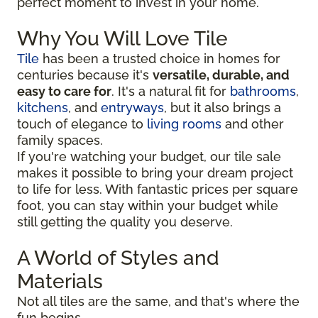
perfect moment to invest in your home.
Why You Will Love Tile
Tile
has been a trusted choice in homes for
centuries because it's
versatile, durable, and
easy to care for
. It's a natural fit for
bathrooms
,
kitchens
, and
entryways
, but it also brings a
touch of elegance to
living rooms
and other
family spaces.
If you're watching your budget, our tile sale
makes it possible to bring your dream project
to life for less. With fantastic prices per square
foot, you can stay within your budget while
still getting the quality you deserve.
A World of Styles and
Materials
Not all tiles are the same, and that's where the
fun begins.