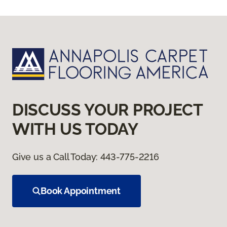
DISCUSS YOUR PROJECT
WITH US TODAY
Give us a Call Today:
443-775-2216
Book Appointment