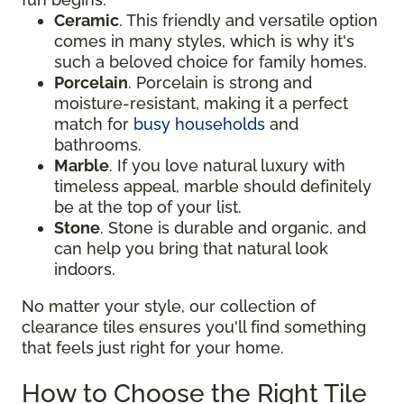
Ceramic
. This friendly and versatile option
comes in many styles, which is why it's
such a beloved choice for family homes.
Porcelain
. Porcelain is strong and
moisture-resistant, making it a perfect
match for
busy households
and
bathrooms.
Marble
. If you love natural luxury with
timeless appeal, marble should definitely
be at the top of your list.
Stone
. Stone is durable and organic, and
can help you bring that natural look
indoors.
No matter your style, our collection of
clearance tiles ensures you'll find something
that feels just right for your home.
How to Choose the Right Tile