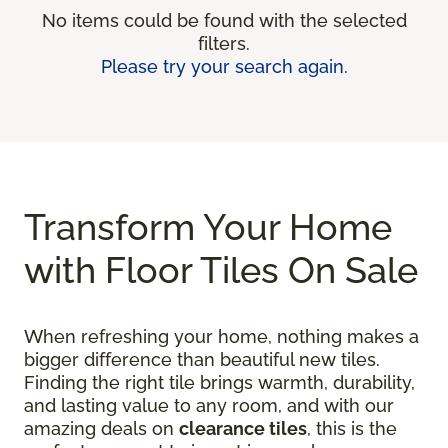
No items could be found with the selected
filters.
Please try your search again.
Transform Your Home
with Floor Tiles On Sale
When refreshing your home, nothing makes a
bigger difference than beautiful new tiles.
Finding the right tile brings warmth, durability,
and lasting value to any room, and with our
amazing deals on
clearance tiles
, this is the