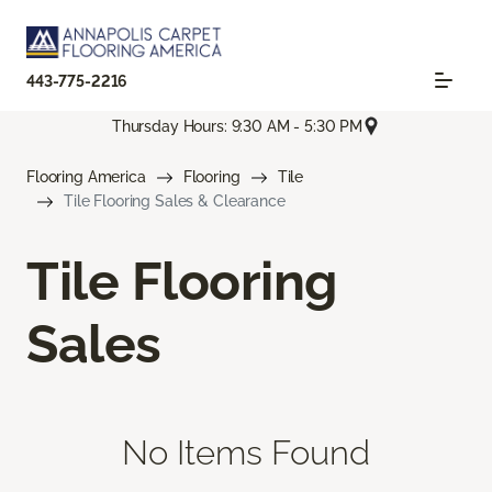
443-775-2216
Thursday Hours: 9:30 AM - 5:30 PM
Flooring America
Flooring
Tile
Tile Flooring Sales & Clearance
Tile Flooring
Sales
No Items Found