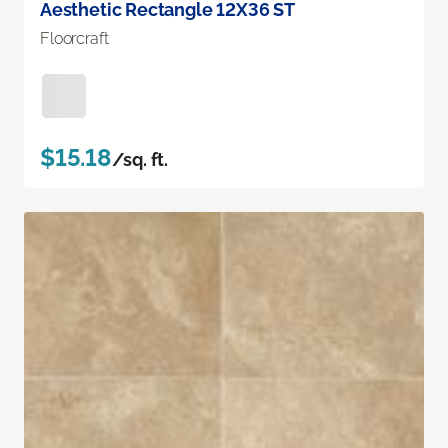
Aesthetic Rectangle 12X36 ST
Floorcraft
$15.18
/sq. ft.