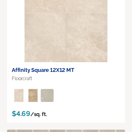
Affinity Square 12X12 MT
Floorcraft
$4.69
/sq. ft.