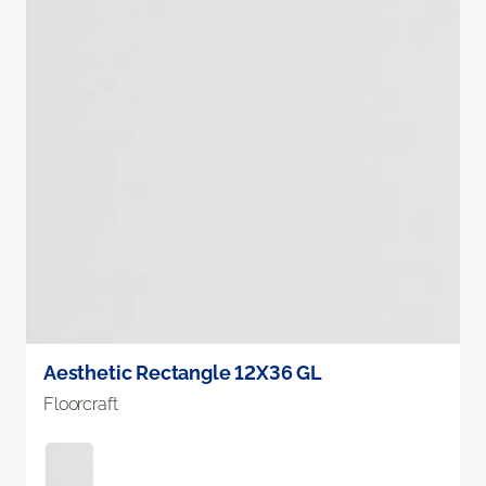
Aesthetic Rectangle 12X36 GL
Floorcraft