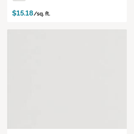
$15.18
/sq. ft.