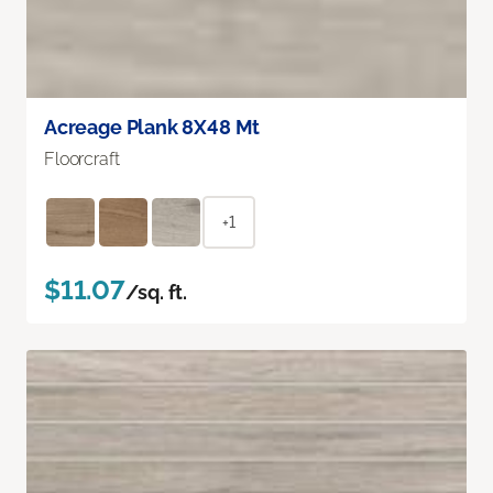
Acreage Plank 8X48 Mt
Floorcraft
+1
$11.07
/sq. ft.