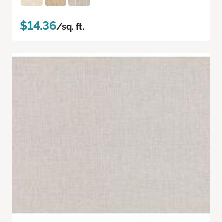
$14.36
/sq. ft.