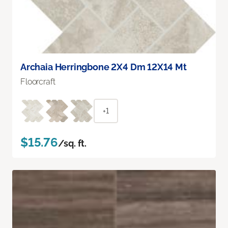
Archaia Herringbone 2X4 Dm 12X14 Mt
Floorcraft
+1
$15.76
/sq. ft.