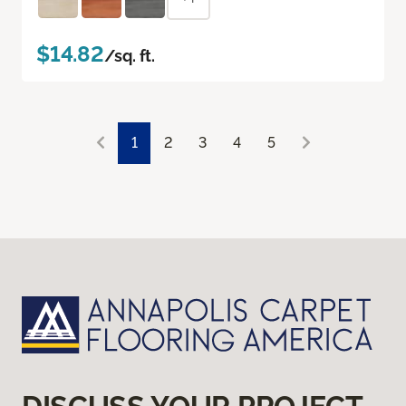
$14.82
/sq. ft.
1
2
3
4
5