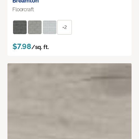
Breamton
Floorcraft
+2
$7.98
/sq. ft.