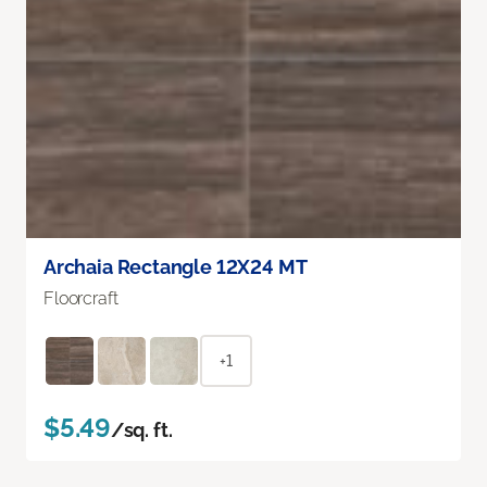
Archaia Rectangle 12X24 MT
Floorcraft
+1
$5.49
/sq. ft.