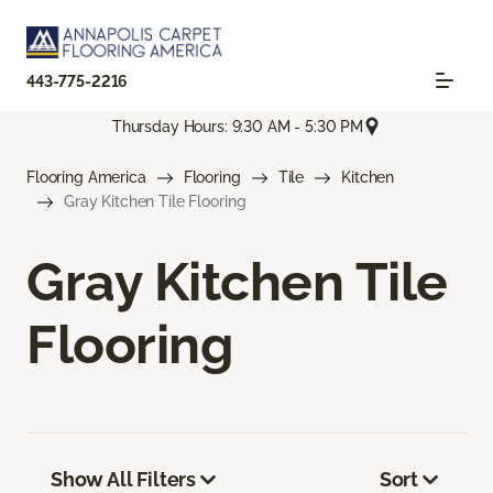
443-775-2216
Thursday Hours: 9:30 AM - 5:30 PM
Flooring America
Flooring
Tile
Kitchen
Gray Kitchen Tile Flooring
Gray Kitchen Tile
Flooring
Show All Filters
Sort