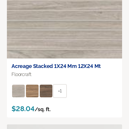
Acreage Stacked 1X24 Mm 12X24 Mt
Floorcraft
+1
$28.04
/sq. ft.