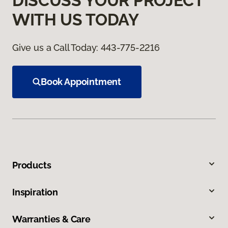
DISCUSS YOUR PROJECT
WITH US TODAY
Give us a Call Today:
443-775-2216
Book Appointment
Products
Inspiration
Warranties & Care