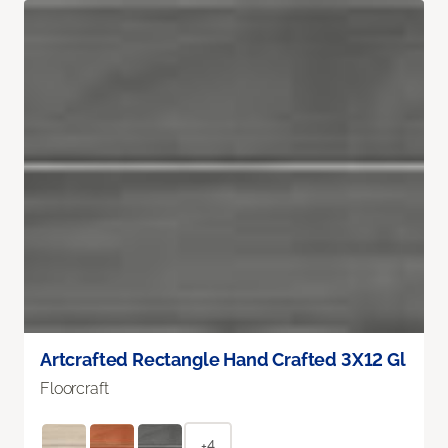
Artcrafted Rectangle Hand Crafted 3X12 Gl
Floorcraft
+4