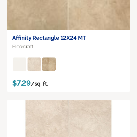
Affinity Rectangle 12X24 MT
Floorcraft
$7.29
/sq. ft.