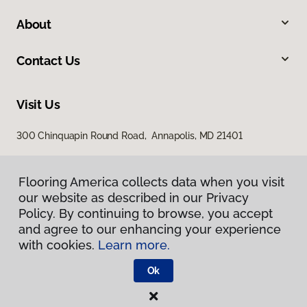
About
Contact Us
Visit Us
300 Chinquapin Round Road, Annapolis, MD 21401
Flooring America collects data when you visit
our website as described in our Privacy
Policy. By continuing to browse, you accept
and agree to our enhancing your experience
with cookies.
Learn more.
Privacy Policy
Terms & Conditions
Ok
©
2026
Flooring America.
All Rights Reserved