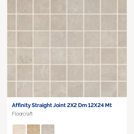
Affinity Straight Joint 2X2 Dm 12X24 Mt
Floorcraft