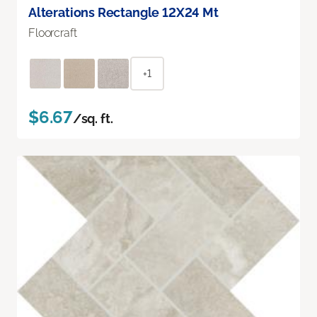
Alterations Rectangle 12X24 Mt
Floorcraft
+1
$6.67
/sq. ft.