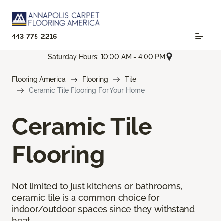
443-775-2216
Saturday Hours: 10:00 AM - 4:00 PM
Flooring America
Flooring
Tile
Ceramic Tile Flooring For Your Home
Ceramic Tile
Flooring
Not limited to just kitchens or bathrooms,
ceramic tile is a common choice for
indoor/outdoor spaces since they withstand
heat.