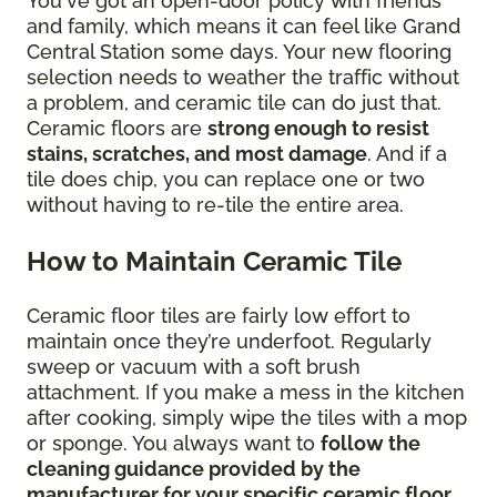
You've got an open-door policy with friends
and family, which means it can feel like Grand
Central Station some days. Your new flooring
selection needs to weather the traffic without
a problem, and ceramic tile can do just that.
Ceramic floors are
strong enough to resist
stains, scratches, and most damage
. And if a
tile does chip, you can replace one or two
without having to re-tile the entire area.
How to Maintain Ceramic Tile
Ceramic floor tiles are fairly low effort to
maintain once they’re underfoot. Regularly
sweep or vacuum with a soft brush
attachment. If you make a mess in the kitchen
after cooking, simply wipe the tiles with a mop
or sponge. You always want to
follow the
cleaning guidance provided by the
manufacturer for your specific ceramic floor