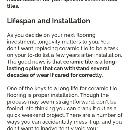
tiles.
Lifespan and Installation
As you decide on your next flooring
investment, longevity matters to you. You
don't want replacing ceramic tile to be a task
on your to-do list a few years after installation.
The good news is that
ceramic tile is a long-
lasting option that can withstand several
decades of wear if cared for correctly
.
One of the keys to a long life for ceramic tile
flooring is proper installation. Though the
process may seem straightforward, don't be
fooled into thinking you can crank it out as a
quick weekend project. There are a number of
ways you can accidentally mess it up, and you
don't want to inadvertently void your