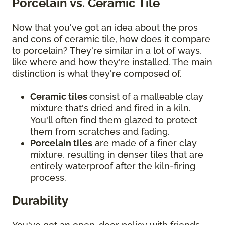
Porcelain vs. Ceramic Tile
Now that you've got an idea about the pros
and cons of ceramic tile, how does it compare
to porcelain? They're similar in a lot of ways,
like where and how they're installed. The main
distinction is what they're composed of.
Ceramic tiles
consist of a malleable clay
mixture that's dried and fired in a kiln.
You'll often find them glazed to protect
them from scratches and fading.
Porcelain tiles
are made of a finer clay
mixture, resulting in denser tiles that are
entirely waterproof after the kiln-firing
process.
Durability