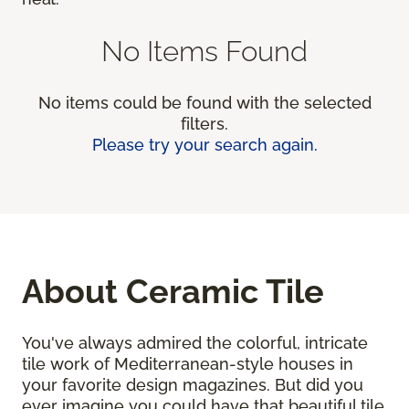
No Items Found
No items could be found with the selected
filters.
Please try your search again.
About Ceramic Tile
You've always admired the colorful, intricate
tile work of Mediterranean-style houses in
your favorite design magazines. But did you
ever imagine you could have that beautiful tile