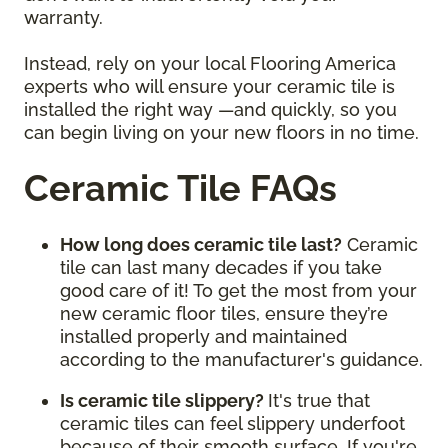
warranty.
Instead, rely on your local Flooring America
experts who will ensure your ceramic tile is
installed the right way —and quickly, so you
can begin living on your new floors in no time.
Ceramic Tile FAQs
How long does ceramic tile last?
Ceramic
tile can last many decades if you take
good care of it! To get the most from your
new ceramic floor tiles, ensure they’re
installed properly and maintained
according to the manufacturer's guidance.
Is ceramic tile slippery?
It's true that
ceramic tiles can feel slippery underfoot
because of their smooth surface. If you're