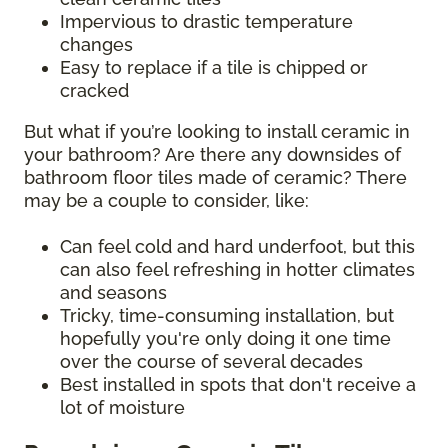
Impervious to drastic temperature
changes
Easy to replace if a tile is chipped or
cracked
But what if you’re looking to install ceramic in
your bathroom? Are there any downsides of
bathroom floor tiles made of ceramic? There
may be a couple to consider, like:
Can feel cold and hard underfoot, but this
can also feel refreshing in hotter climates
and seasons
Tricky, time-consuming installation, but
hopefully you're only doing it one time
over the course of several decades
Best installed in spots that don't receive a
lot of moisture