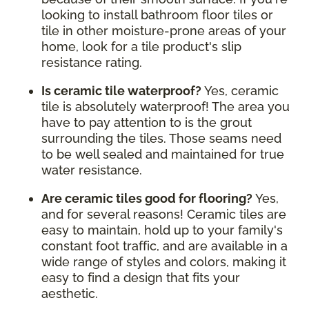
looking to install bathroom floor tiles or
tile in other moisture-prone areas of your
home, look for a tile product's slip
resistance rating.
Is ceramic tile waterproof?
Yes, ceramic
tile is absolutely waterproof! The area you
have to pay attention to is the grout
surrounding the tiles. Those seams need
to be well sealed and maintained for true
water resistance.
Are ceramic tiles good for flooring?
Yes,
and for several reasons! Ceramic tiles are
easy to maintain, hold up to your family's
constant foot traffic, and are available in a
wide range of styles and colors, making it
easy to find a design that fits your
aesthetic.