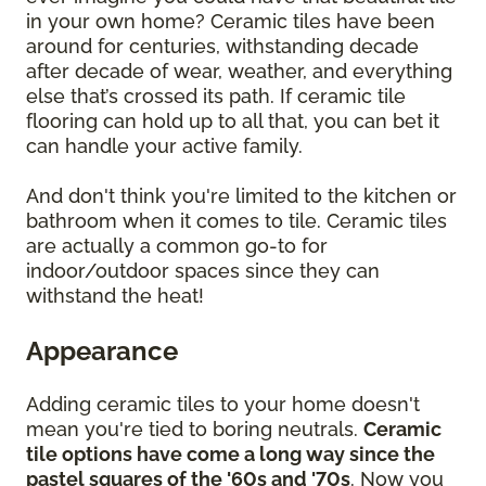
in your own home? Ceramic tiles have been
around for centuries, withstanding decade
after decade of wear, weather, and everything
else that’s crossed its path. If ceramic tile
flooring can hold up to all that, you can bet it
can handle your active family.
And don't think you're limited to the kitchen or
bathroom when it comes to tile. Ceramic tiles
are actually a common go-to for
indoor/outdoor spaces since they can
withstand the heat!
Appearance
Adding ceramic tiles to your home doesn't
mean you're tied to boring neutrals.
Ceramic
tile options have come a long way since the
pastel squares of the '60s and '70s
. Now you