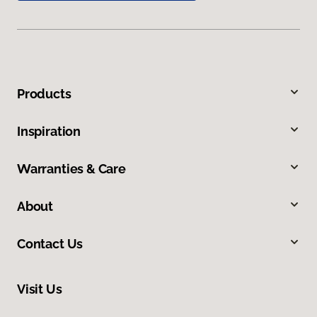
Products
Inspiration
Warranties & Care
About
Contact Us
Visit Us