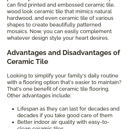
can find printed and embossed ceramic tile,
wood look ceramic tile that mimics natural
hardwood, and even ceramic tile of various
shapes to create beautifully patterned
mosaics. Now, you can easily complement
whatever design style your heart desires.
Advantages and Disadvantages of
Ceramic Tile
Looking to simplify your family's daily routine
with a flooring option that's easier to maintain?
That's one benefit of ceramic tile flooring.
Other advantages include:
Lifespan as they can last for decades and
decades if you take good care of them
Better indoor air quality with easy-to-
clean ceramic tiles