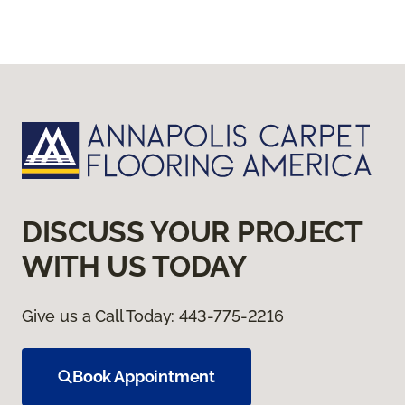
DISCUSS YOUR PROJECT
WITH US TODAY
Give us a Call Today:
443-775-2216
Book Appointment