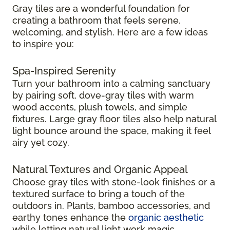
Gray tiles are a wonderful foundation for
creating a bathroom that feels serene,
welcoming, and stylish. Here are a few ideas
to inspire you:
Spa-Inspired Serenity
Turn your bathroom into a calming sanctuary
by pairing soft, dove-gray tiles with warm
wood accents, plush towels, and simple
fixtures. Large gray floor tiles also help natural
light bounce around the space, making it feel
airy yet cozy.
Natural Textures and Organic Appeal
Choose gray tiles with stone-look finishes or a
textured surface to bring a touch of the
outdoors in. Plants, bamboo accessories, and
earthy tones enhance the
organic aesthetic
while letting natural light work magic.