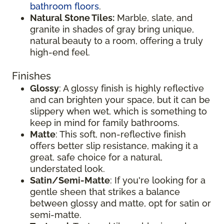
bathroom floors
.
Natural Stone Tiles:
Marble, slate, and
granite in shades of gray bring unique,
natural beauty to a room, offering a truly
high-end feel.
Finishes
Glossy
: A glossy finish is highly reflective
and can brighten your space, but it can be
slippery when wet, which is something to
keep in mind for family bathrooms.
Matte
: This soft, non-reflective finish
offers better slip resistance, making it a
great, safe choice for a natural,
understated look.
Satin/Semi-Matte
: If you're looking for a
gentle sheen that strikes a balance
between glossy and matte, opt for satin or
semi-matte.