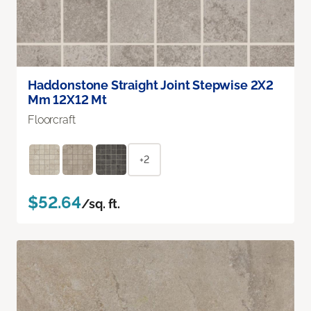
Haddonstone Straight Joint Stepwise 2X2
Mm 12X12 Mt
Floorcraft
+2
$52.64
/sq. ft.