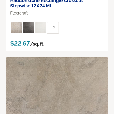
Haddonstone Rectangle Crosscut
Stepwise 12X24 Mt
Floorcraft
+2
$22.67
/sq. ft.