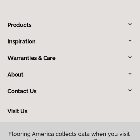
Products
Inspiration
Warranties & Care
About
Contact Us
Visit Us
300 Chinquapin Round Road, Annapolis, MD 21401
Flooring America collects data when you visit