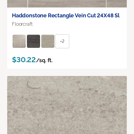
Haddonstone Rectangle Vein Cut 24X48 Sl
Floorcraft
+2
$30.22
/sq. ft.