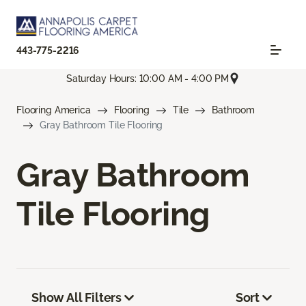
443-775-2216
Saturday Hours: 10:00 AM - 4:00 PM
Flooring America
Flooring
Tile
Bathroom
Gray Bathroom Tile Flooring
Gray Bathroom
Tile Flooring
Show All Filters
Sort