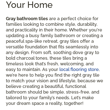
Your Home
Gray bathroom tiles
are a perfect choice for
families looking to combine style, durability,
and practicality in their home. Whether you're
updating a busy family bathroom or creating a
peaceful spa-like retreat, gray tiles offer a
versatile foundation that fits seamlessly into
any design. From soft, soothing dove gray to
bold charcoal tones, these tiles bring a
timeless look that’s fresh, welcoming, and
easy to maintain. As your
local flooring store
,
we’re here to help you find the right gray tile
to match your vision and lifestyle, because we
believe creating a beautiful, functional
bathroom should be simple, stress-free, and
tailored to your family’s needs. Let’s make
your dream space a reality, together!