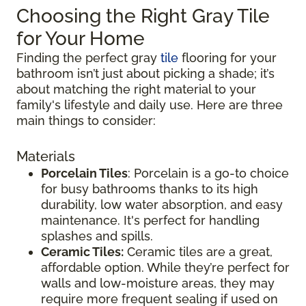
Choosing the Right Gray Tile
for Your Home
Finding the perfect gray
tile
flooring for your
bathroom isn’t just about picking a shade; it’s
about matching the right material to your
family's lifestyle and daily use. Here are three
main things to consider:
Materials
Porcelain Tiles
: Porcelain is a go-to choice
for busy bathrooms thanks to its high
durability, low water absorption, and easy
maintenance. It's perfect for handling
splashes and spills.
Ceramic Tiles:
Ceramic tiles are a great,
affordable option. While they’re perfect for
walls and low-moisture areas, they may
require more frequent sealing if used on