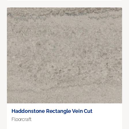
Haddonstone Rectangle Vein Cut
Floorcraft