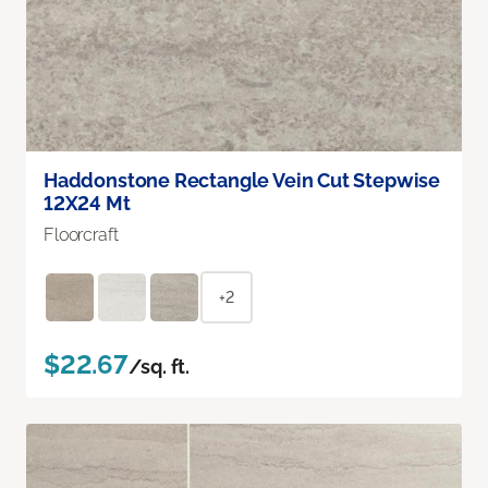
Haddonstone Rectangle Vein Cut Stepwise
12X24 Mt
Floorcraft
+2
$22.67
/sq. ft.