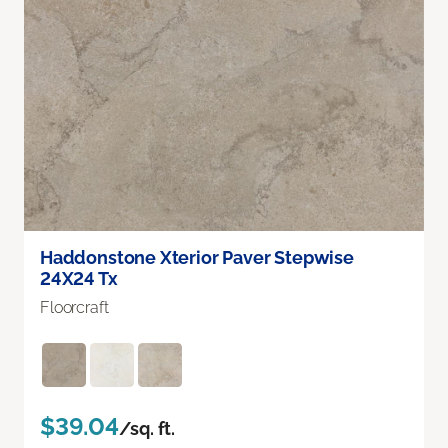
Haddonstone Xterior Paver Stepwise
24X24 Tx
Floorcraft
$39.04
/sq. ft.