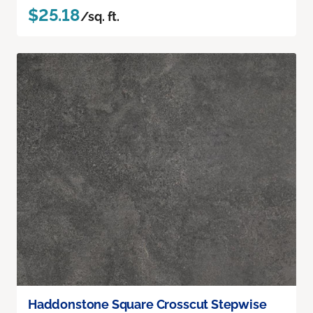
$25.18
/sq. ft.
Haddonstone Square Crosscut Stepwise