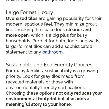
Large Format Luxury
Oversized tiles
are gaining popularity for their
modern, spacious feel. They minimize grout
lines, making the space look
cleaner and
more open
, which is a big plus for busy
households. Perfect for both floors and walls,
large-format tiles can add a sophisticated
statement to any
bathroom
.
Sustainable and Eco-Friendly Choices
For many families, sustainability is a growing
priority. Look for gray tiles made from
recycled materials or those with
environmentally friendly certifications.
Choosing these options
not only reduces your
environmental footprint but also adds a
meaningful story to your home
.