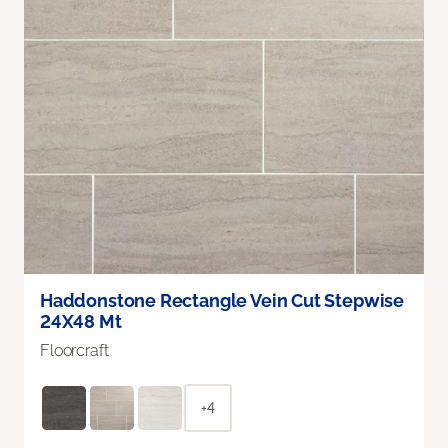
Haddonstone Rectangle Vein Cut Stepwise
24X48 Mt
Floorcraft
+4