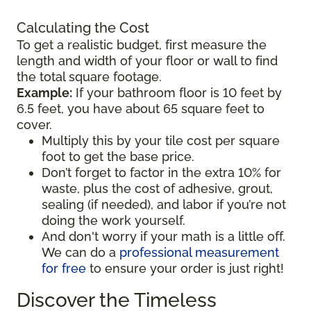
Calculating the Cost
To get a realistic budget, first measure the
length and width of your floor or wall to find
the total square footage.
Example:
If your bathroom floor is 10 feet by
6.5 feet, you have about 65 square feet to
cover.
Multiply this by your tile cost per square
foot to get the base price.
Don’t forget to factor in the extra 10% for
waste, plus the cost of adhesive, grout,
sealing (if needed), and labor if you’re not
doing the work yourself.
And don't worry if your math is a little off.
We can do a
professional measurement
for free
to ensure your order is just right!
Discover the Timeless