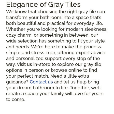
Elegance of Gray Tiles
We know that choosing the right gray tile can
transform your bathroom into a space that’s
both beautiful and practical for everyday life.
Whether you’re looking for modern sleekness,
cozy charm, or something in between, our
wide selection has something to fit your style
and needs. We’re here to make the process
simple and stress-free, offering expert advice
and personalized support every step of the
way. Visit us in-store to explore our gray tile
options in person or browse online to find
your perfect match. Need a little extra
guidance?
Contact us
and let us help bring
your dream bathroom to life. Together, we’ll
create a space your family will love for years
to come.