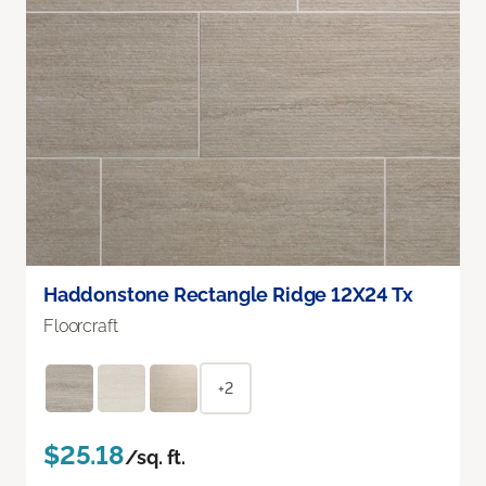
Haddonstone Rectangle Ridge 12X24 Tx
Floorcraft
+2
$25.18
/sq. ft.