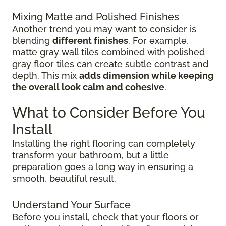
Mixing Matte and Polished Finishes
Another trend you may want to consider is
blending
different finishes
. For example,
matte gray wall tiles combined with polished
gray floor tiles can create subtle contrast and
depth. This mix
adds dimension while keeping
the overall look calm and cohesive
.
What to Consider Before You
Install
Installing the right flooring can completely
transform your bathroom, but a little
preparation goes a long way in ensuring a
smooth, beautiful result.
Understand Your Surface
Before you install, check that your floors or