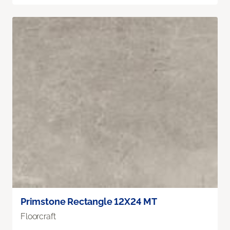
Primstone Rectangle 12X24 MT
Floorcraft