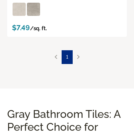
$7.49
/sq. ft.
1
Gray Bathroom Tiles: A
Perfect Choice for