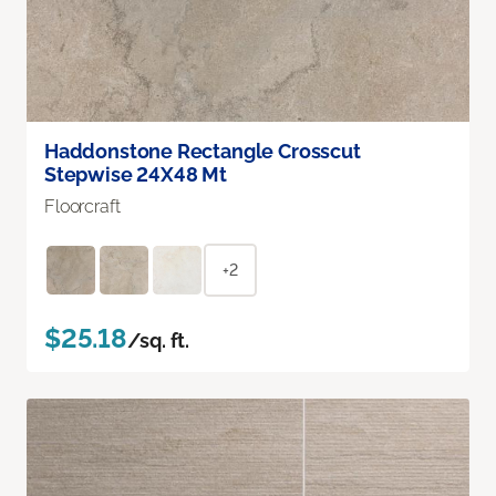
Haddonstone Rectangle Crosscut
Stepwise 24X48 Mt
Floorcraft
+2
$25.18
/sq. ft.