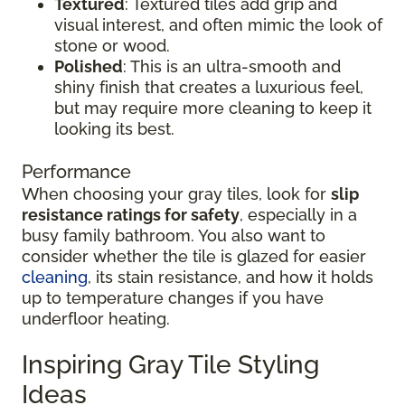
Textured
: Textured tiles add grip and
visual interest, and often mimic the look of
stone or wood.
Polished
: This is an ultra-smooth and
shiny finish that creates a luxurious feel,
but may require more cleaning to keep it
looking its best.
Performance
When choosing your gray tiles, look for
slip
resistance ratings for safety
, especially in a
busy family bathroom. You also want to
consider whether the tile is glazed for easier
cleaning
, its stain resistance, and how it holds
up to temperature changes if you have
underfloor heating.
Inspiring Gray Tile Styling
Ideas