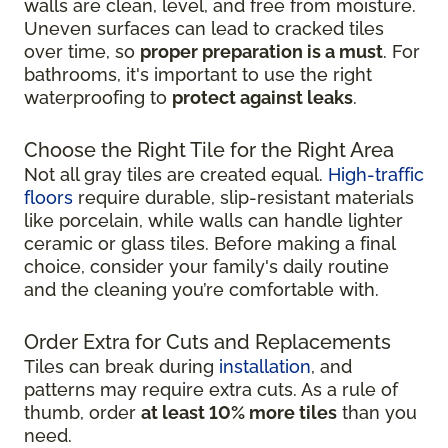
walls are clean, level, and free from moisture.
Uneven surfaces can lead to cracked tiles
over time, so
proper preparation is a must
. For
bathrooms, it's important to use the right
waterproofing to
protect against leaks
.
Choose the Right Tile for the Right Area
Not all gray tiles are created equal.
High-traffic
floors
require durable, slip-resistant materials
like porcelain, while walls can handle lighter
ceramic or glass tiles. Before making a final
choice, consider your family's daily routine
and the cleaning you’re comfortable with.
Order Extra for Cuts and Replacements
Tiles can break during
installation
, and
patterns may require extra cuts. As a rule of
thumb, order
at least 10% more tiles
than you
need.