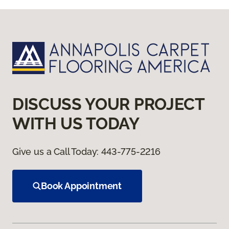
DISCUSS YOUR PROJECT
WITH US TODAY
Give us a Call Today:
443-775-2216
Book Appointment