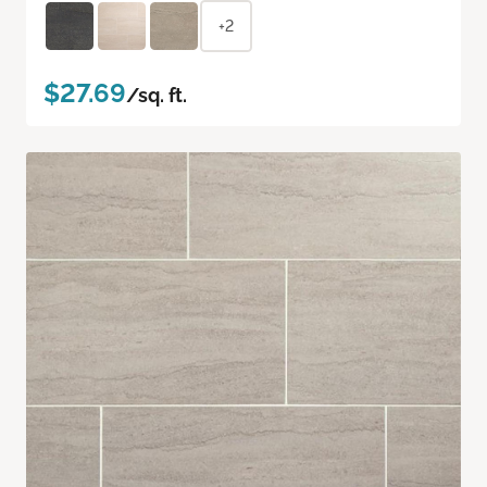
+2
$27.69
/sq. ft.