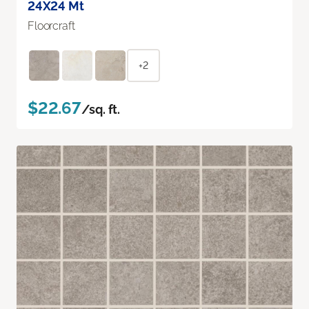
24X24 Mt
Floorcraft
+2
$22.67
/sq. ft.