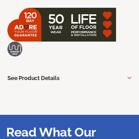
See Product Details
Read What Our