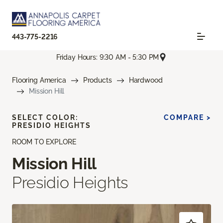
443-775-2216
Friday Hours: 9:30 AM - 5:30 PM
Flooring America
Products
Hardwood
Mission Hill
SELECT COLOR:
COMPARE >
PRESIDIO HEIGHTS
ROOM TO EXPLORE
Mission Hill
Presidio Heights