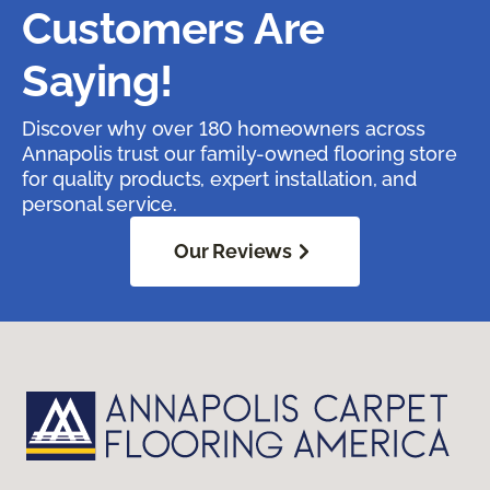
Customers Are
Saying!
Discover why over 180 homeowners across
Annapolis trust our family-owned flooring store
for quality products, expert installation, and
personal service.
Our Reviews