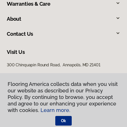
Warranties & Care
About
Contact Us
Visit Us
300 Chinquapin Round Road, Annapolis, MD 21401
Flooring America collects data when you visit
our website as described in our Privacy
Policy. By continuing to browse, you accept
and agree to our enhancing your experience
with cookies.
Learn more.
Privacy Policy
Terms & Conditions
Ok
©
2026
Flooring America.
All Rights Reserved