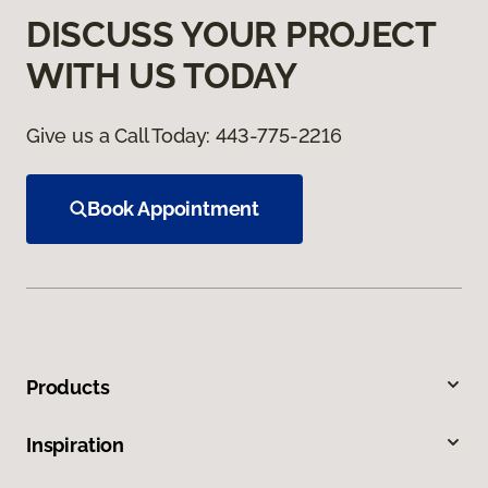
DISCUSS YOUR PROJECT
WITH US TODAY
Give us a Call Today:
443-775-2216
Book Appointment
Products
Inspiration