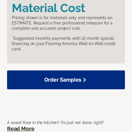
Material Cost
Pricing shown is for materials only and represents an
ESTIMATE. Request a free professional measure for a
complete and accurate project cost.
*Suggested monthly payments with 12-month special
financing on your Flooring America Wall-to-Wall credit
card.
Order Samples
A wood floor in the kitchen? It’s just not done, right?
Read More