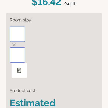
$16.42
/sq. ft.
Room size:
Product cost
Estimated