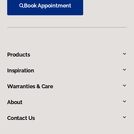
Book Appointment
Products
Inspiration
Warranties & Care
About
Contact Us