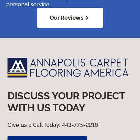
personal service.
Our Reviews
DISCUSS YOUR PROJECT
WITH US TODAY
Give us a Call Today:
443-775-2216