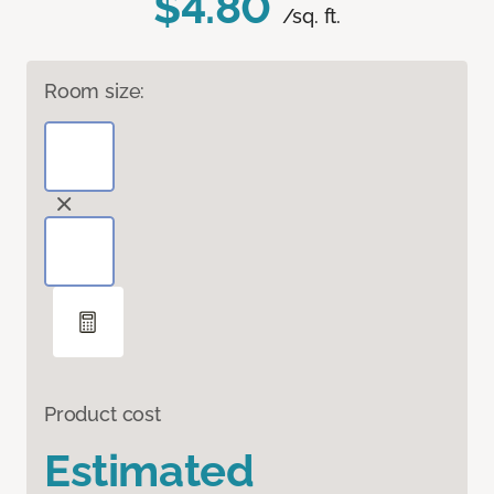
$4.80
/sq. ft.
Room size:
Product cost
Estimated