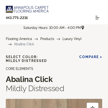
443-775-2216
Saturday Hours: 10:00 AM - 4:00 PM
Flooring America
Products
Luxury Vinyl
Abalina Click
SELECT COLOR:
COMPARE >
MILDLY DISTRESSED
CORE ELEMENTS
Abalina Click
Mildly Distressed