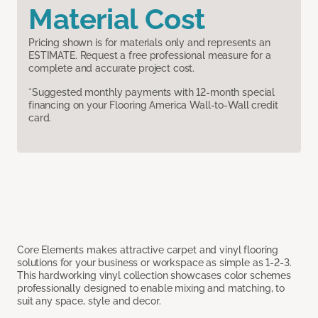
Material Cost
Pricing shown is for materials only and represents an
ESTIMATE. Request a free professional measure for a
complete and accurate project cost.
*Suggested monthly payments with 12-month special
financing on your Flooring America Wall-to-Wall credit
card.
Core Elements makes attractive carpet and vinyl flooring
solutions for your business or workspace as simple as 1-2-3.
This hardworking vinyl collection showcases color schemes
professionally designed to enable mixing and matching, to
suit any space, style and decor.