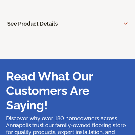
See Product Details
Read What Our
Customers Are
Saying!
Discover why over 180 homeowners across
Annapolis trust our family-owned flooring store
for quality products, expert installation, and