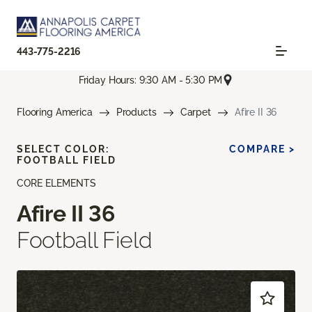
443-775-2216
Friday Hours: 9:30 AM - 5:30 PM
Flooring America
Products
Carpet
Afire II 36
SELECT COLOR:
COMPARE >
FOOTBALL FIELD
CORE ELEMENTS
Afire II 36
Football Field