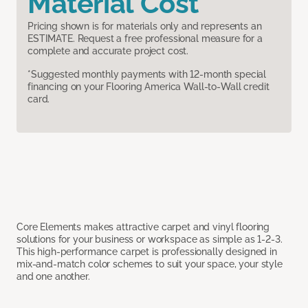
Material Cost
Pricing shown is for materials only and represents an
ESTIMATE. Request a free professional measure for a
complete and accurate project cost.
*Suggested monthly payments with 12-month special
financing on your Flooring America Wall-to-Wall credit
card.
Core Elements makes attractive carpet and vinyl flooring
solutions for your business or workspace as simple as 1-2-3.
This high-performance carpet is professionally designed in
mix-and-match color schemes to suit your space, your style
and one another.