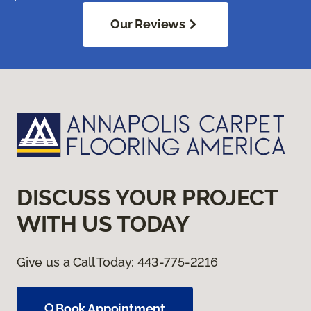
Our Reviews
DISCUSS YOUR PROJECT
WITH US TODAY
Give us a Call Today:
443-775-2216
Book Appointment