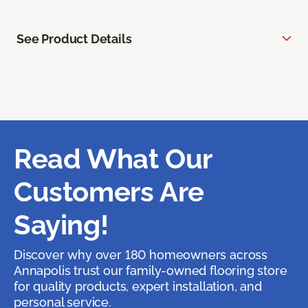
See Product Details
Read What Our
Customers Are
Saying!
Discover why over 180 homeowners across
Annapolis trust our family-owned flooring store
for quality products, expert installation, and
personal service.