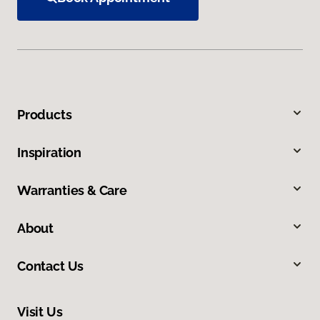
Products
Inspiration
Warranties & Care
About
Contact Us
Visit Us