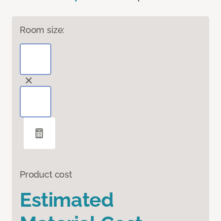
Room size:
Product cost
Estimated