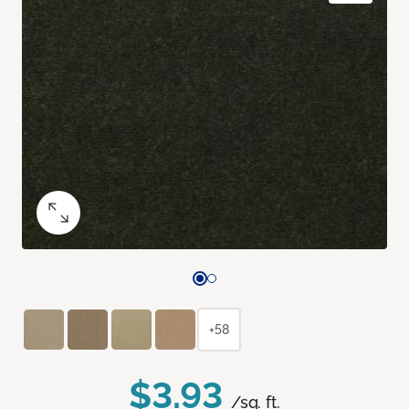
+58
$3.93
/sq. ft.