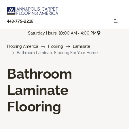
443-775-2216
Saturday Hours: 10:00 AM - 4:00 PM
Flooring America
Flooring
Laminate
Bathroom Laminate Flooring For Your Home
Bathroom
Laminate
Flooring