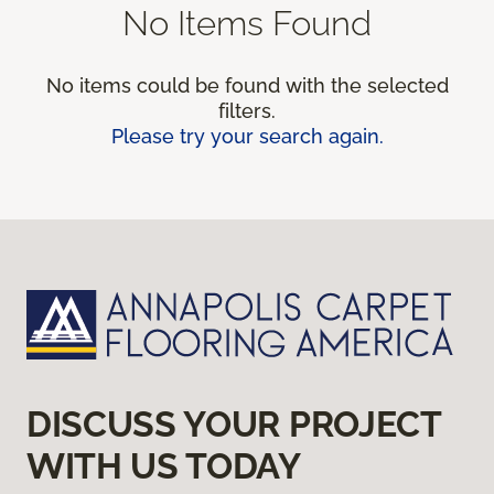
No Items Found
No items could be found with the selected
filters.
Please try your search again.
DISCUSS YOUR PROJECT
WITH US TODAY