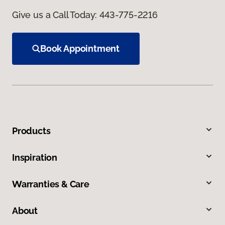
Give us a Call Today:
443-775-2216
Book Appointment
Products
Inspiration
Warranties & Care
About