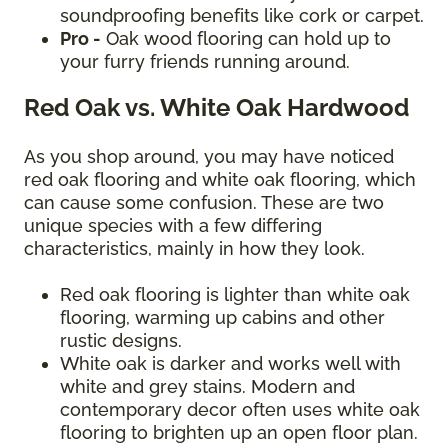
soundproofing benefits like cork or carpet.
Pro -
Oak wood flooring can hold up to
your furry friends running around.
Red Oak vs. White Oak Hardwood
As you shop around, you may have noticed
red oak flooring and white oak flooring, which
can cause some confusion. These are two
unique species with a few differing
characteristics, mainly in how they look.
Red oak flooring is lighter than white oak
flooring, warming up cabins and other
rustic designs.
White oak is darker and works well with
white and grey stains. Modern and
contemporary decor often uses white oak
flooring to brighten up an open floor plan.