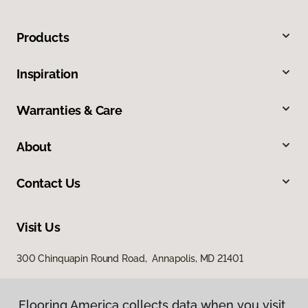
Products
Inspiration
Warranties & Care
About
Contact Us
Visit Us
300 Chinquapin Round Road, Annapolis, MD 21401
Flooring America collects data when you visit