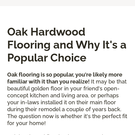
Oak Hardwood
Flooring and Why It's a
Popular Choice
Oak flooring is so popular, you're likely more
familiar with it than you realize!
It may be that
beautiful golden floor in your friend's open-
concept kitchen and living area, or perhaps
your in-laws installed it on their main floor
during their remodel a couple of years back.
The question now is whether it's the perfect fit
for your home!