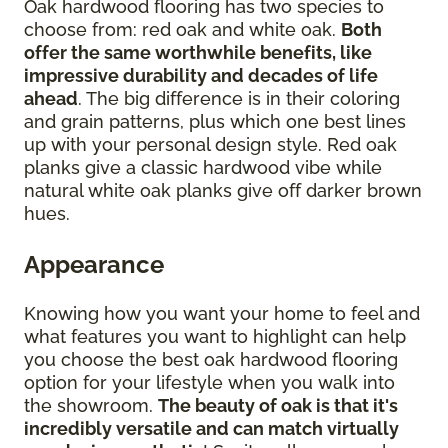
Oak hardwood flooring has two species to
choose from: red oak and white oak.
Both
offer the same worthwhile benefits, like
impressive durability and decades of life
ahead
. The big difference is in their coloring
and grain patterns, plus which one best lines
up with your personal design style. Red oak
planks give a classic hardwood vibe while
natural white oak planks give off darker brown
hues.
Appearance
Knowing how you want your home to feel and
what features you want to highlight can help
you choose the best oak hardwood flooring
option for your lifestyle when you walk into
the showroom.
The beauty of oak is that it's
incredibly versatile and can match virtually