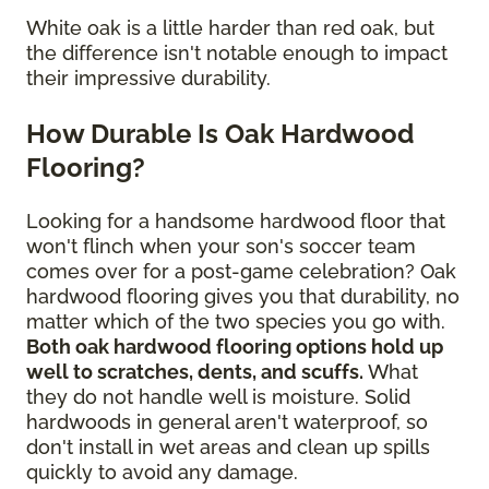
White oak is a little harder than red oak, but
the difference isn't notable enough to impact
their impressive durability.
How Durable Is Oak Hardwood
Flooring?
Looking for a handsome hardwood floor that
won't flinch when your son's soccer team
comes over for a post-game celebration? Oak
hardwood flooring gives you that durability, no
matter which of the two species you go with.
Both oak hardwood flooring options hold up
well to scratches, dents, and scuffs.
What
they do not handle well is moisture. Solid
hardwoods in general aren't waterproof, so
don't install in wet areas and clean up spills
quickly to avoid any damage.