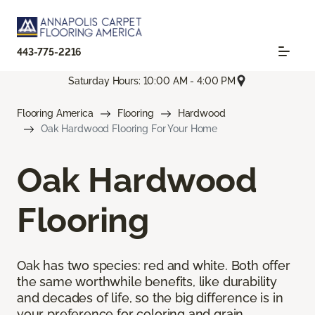
443-775-2216
Saturday Hours: 10:00 AM - 4:00 PM
Flooring America
Flooring
Hardwood
Oak Hardwood Flooring For Your Home
Oak Hardwood
Flooring
Oak has two species: red and white. Both offer
the same worthwhile benefits, like durability
and decades of life, so the big difference is in
your preference for coloring and grain