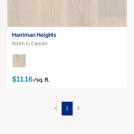
Harriman Heights
Room to Explore
$11.16
/sq. ft.
1