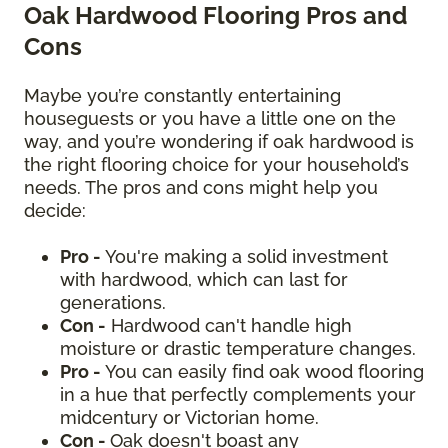
Oak Hardwood Flooring Pros and
Cons
Maybe you’re constantly entertaining
houseguests or you have a little one on the
way, and you’re wondering if oak hardwood is
the right flooring choice for your household’s
needs. The pros and cons might help you
decide:
Pro -
You're making a solid investment
with hardwood, which can last for
generations.
Con -
Hardwood can't handle high
moisture or drastic temperature changes.
Pro -
You can easily find oak wood flooring
in a hue that perfectly complements your
midcentury or Victorian home.
Con -
Oak doesn't boast any