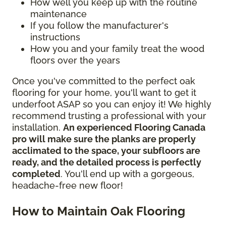
How well you keep up with the routine
maintenance
If you follow the manufacturer's
instructions
How you and your family treat the wood
floors over the years
Once you've committed to the perfect oak
flooring for your home, you'll want to get it
underfoot ASAP so you can enjoy it! We highly
recommend trusting a professional with your
installation.
An experienced Flooring Canada
pro will make sure the planks are properly
acclimated to the space, your subfloors are
ready, and the detailed process is perfectly
completed
. You'll end up with a gorgeous,
headache-free new floor!
How to Maintain Oak Flooring