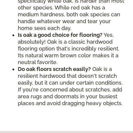
specifically white oak, is harder than most
other species. While red oak has a
medium hardness, both oak species can
handle whatever wear and tear your
home sees each day.
Is oak a good choice for flooring?
Yes,
absolutely! Oak is a classic hardwood
flooring option that's incredibly resilient.
Its natural warm brown color makes it a
neutral favorite.
Do oak floors scratch easily?
Oak is a
resilient hardwood that doesn't scratch
easily, but it can under certain conditions.
If you're concerned about scratches, add
area rugs and doormats in your busiest
places and avoid dragging heavy objects.