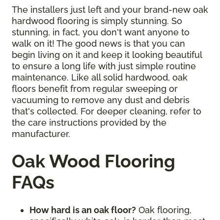
The installers just left and your brand-new oak
hardwood flooring is simply stunning. So
stunning, in fact, you don't want anyone to
walk on it! The good news is that you can
begin living on it and keep it looking beautiful
to ensure a long life with just simple routine
maintenance. Like all solid hardwood, oak
floors benefit from regular sweeping or
vacuuming to remove any dust and debris
that's collected. For deeper cleaning, refer to
the care instructions provided by the
manufacturer.
Oak Wood Flooring
FAQs
How hard is an oak floor?
Oak flooring,