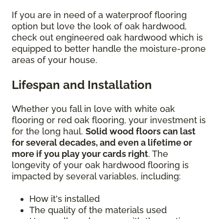
If you are in need of a waterproof flooring
option but love the look of oak hardwood,
check out engineered oak hardwood which is
equipped to better handle the moisture-prone
areas of your house.
Lifespan and Installation
Whether you fall in love with white oak
flooring or red oak flooring, your investment is
for the long haul.
Solid wood floors can last
for several decades, and even a lifetime or
more if you play your cards right
. The
longevity of your oak hardwood flooring is
impacted by several variables, including:
How it's installed
The quality of the materials used