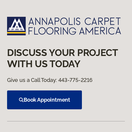
DISCUSS YOUR PROJECT
WITH US TODAY
Give us a Call Today:
443-775-2216
Book Appointment