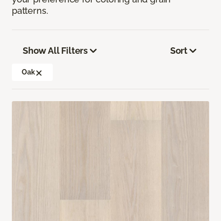
patterns.
Show All Filters
Sort
Oak