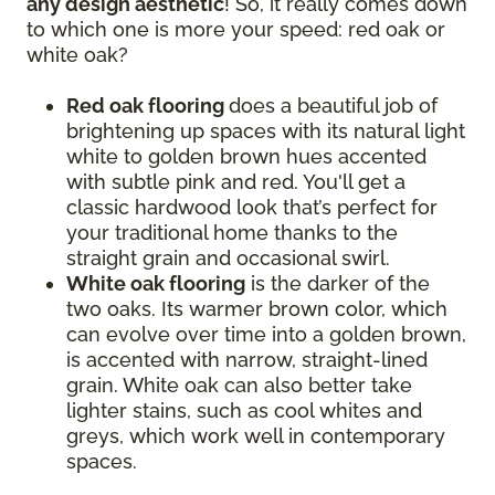
any design aesthetic
! So, it really comes down
to which one is more your speed: red oak or
white oak?
Red oak flooring
does a beautiful job of
brightening up spaces with its natural light
white to golden brown hues accented
with subtle pink and red. You'll get a
classic hardwood look that’s perfect for
your traditional home thanks to the
straight grain and occasional swirl.
White oak flooring
is the darker of the
two oaks. Its warmer brown color, which
can evolve over time into a golden brown,
is accented with narrow, straight-lined
grain. White oak can also better take
lighter stains, such as cool whites and
greys, which work well in contemporary
spaces.