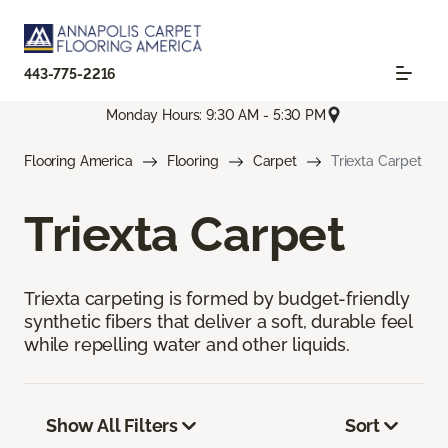
443-775-2216
Monday Hours: 9:30 AM - 5:30 PM
Flooring America
Flooring
Carpet
Triexta Carpet
Triexta Carpet
Triexta carpeting is formed by budget-friendly
synthetic fibers that deliver a soft, durable feel
while repelling water and other liquids.
Show All Filters
Sort