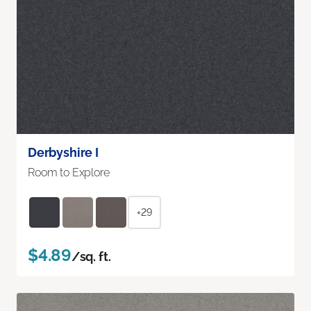
Derbyshire I
Room to Explore
+29
$4.89
/sq. ft.