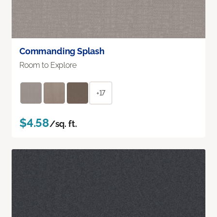
Commanding Splash
Room to Explore
+17
$4.58
/sq. ft.