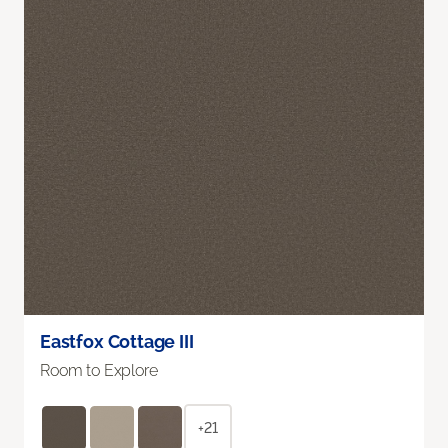
Eastfox Cottage III
Room to Explore
+21