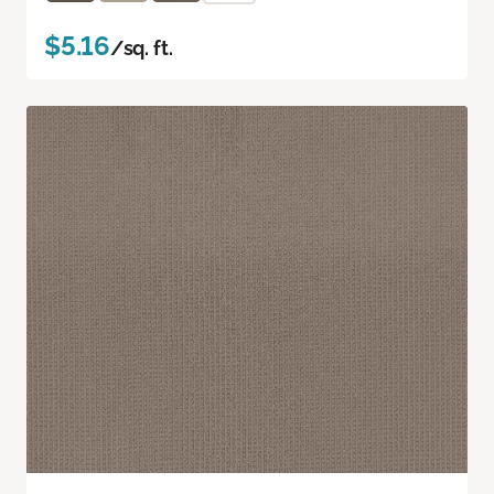
$5.16
/sq. ft.