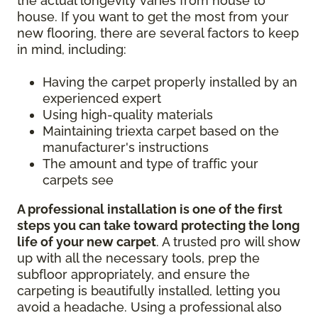
the actual longevity varies from house to
house. If you want to get the most from your
new flooring, there are several factors to keep
in mind, including:
Having the carpet properly installed by an
experienced expert
Using high-quality materials
Maintaining triexta carpet based on the
manufacturer's instructions
The amount and type of traffic your
carpets see
A professional installation is one of the first
steps you can take toward protecting the long
life of your new carpet
. A trusted pro will show
up with all the necessary tools, prep the
subfloor appropriately, and ensure the
carpeting is beautifully installed, letting you
avoid a headache. Using a professional also