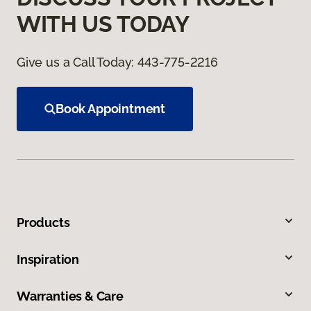
WITH US TODAY
Give us a Call Today:
443-775-2216
Book Appointment
Products
Inspiration
Warranties & Care