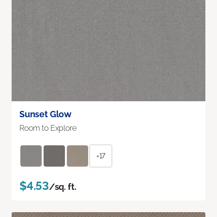
Sunset Glow
Room to Explore
+17
$4.53
/sq. ft.