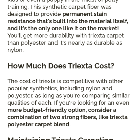
training. This synthetic carpet fiber was
designed to provide
permanent stain
resistance that's built into the material itself,
and it's the only one like it on the market!
You'll get more durability with triexta carpet
than polyester and it's nearly as durable as
nylon.
How Much Does Triexta Cost?
The cost of triexta is competitive with other
popular synthetics, including nylon and
polyester, as long as you're comparing similar
qualities of each. If you're looking for an even
more budget-friendly option, consider a
combination of two strong fibers, like triexta
polyester carpet blend.