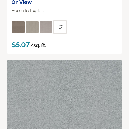
On View
Room to Explore
+17
$5.07
/sq. ft.