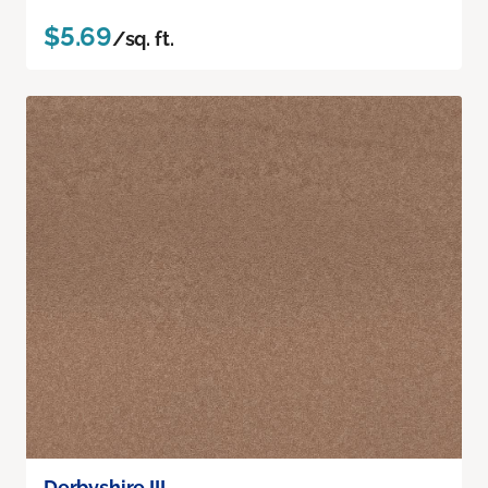
$5.69
/sq. ft.
Derbyshire III