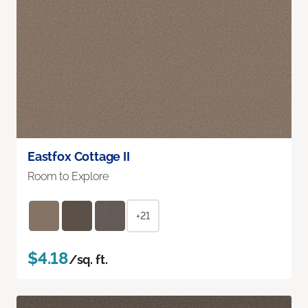
Eastfox Cottage II
Room to Explore
+21
$4.18
/sq. ft.