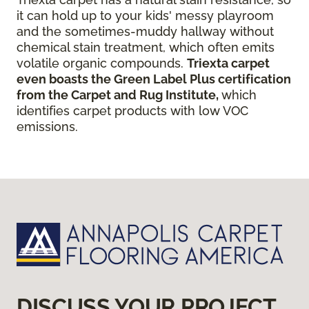
it can hold up to your kids' messy playroom
and the sometimes-muddy hallway without
chemical stain treatment, which often emits
volatile organic compounds.
Triexta carpet
even boasts the Green Label Plus certification
from the Carpet and Rug Institute,
which
identifies carpet products with low VOC
emissions.
DISCUSS YOUR PROJECT