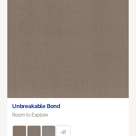
Unbreakable Bond
Room to Explore
+17