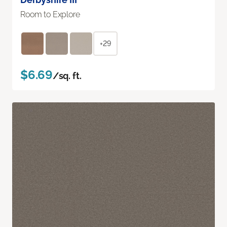
Room to Explore
+29
$6.69
/sq. ft.