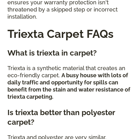
ensures your warranty protection isn't
threatened by a skipped step or incorrect
installation.
Triexta Carpet FAQs
What is triexta in carpet?
Triexta is a synthetic material that creates an
eco-friendly carpet.
A busy house with lots of
daily traffic and opportunity for spills can
benefit from the stain and water resistance of
triexta carpeting.
Is triexta better than polyester
carpet?
Triexta and polyester are very similar,