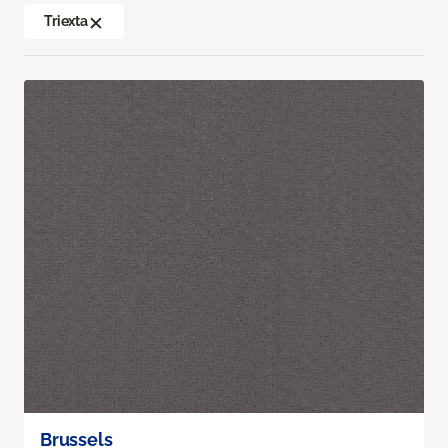
Triexta
Brussels