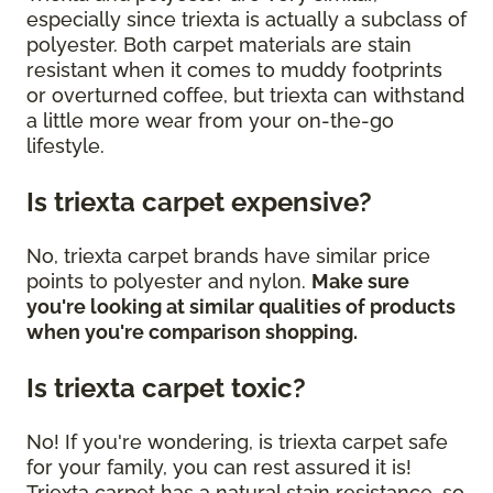
especially since triexta is actually a subclass of
polyester. Both carpet materials are stain
resistant when it comes to muddy footprints
or overturned coffee, but triexta can withstand
a little more wear from your on-the-go
lifestyle.
Is triexta carpet expensive?
No, triexta carpet brands have similar price
points to polyester and nylon.
Make sure
you're looking at similar qualities of products
when you're comparison shopping.
Is triexta carpet toxic?
No! If you're wondering, is triexta carpet safe
for your family, you can rest assured it is!
Triexta carpet has a natural stain resistance, so