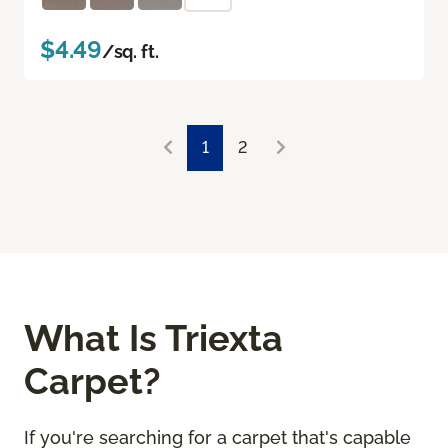
$4.49
/sq. ft.
1
2
What Is Triexta
Carpet?
If you're searching for a carpet that's capable