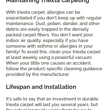
Maintaining Triexta Carpeting
With triexta carpet, allergies can be
exacerbated if you don't keep up with regular
maintenance. Dust, pollen, dander, and other
debris are easily trapped in the densely
packed carpet fibers. You don't want poor
indoor air quality, especially if you have
someone with asthma or allergies in your
family! To avoid this, clean your triexta carpet
at least weekly using a powerful vacuum.
When your little one causes an accident,
follow the product-specific cleaning guidance
provided by the manufacturer.
Lifespan and Installation
It's safe to say that an investment in durable
triexta carpet will last you several years, but