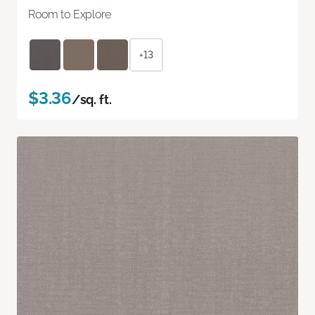
Room to Explore
+13
$3.36
/sq. ft.