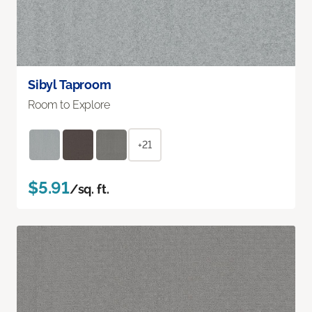
Sibyl Taproom
Room to Explore
+21
$5.91
/sq. ft.