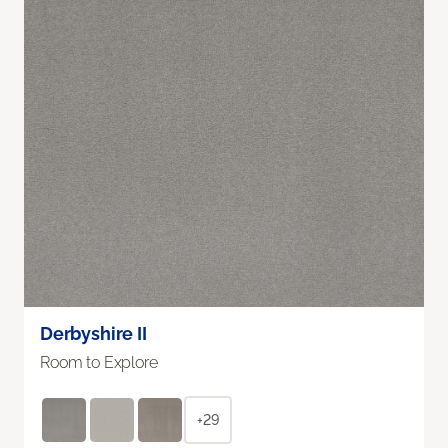
Derbyshire II
Room to Explore
+29