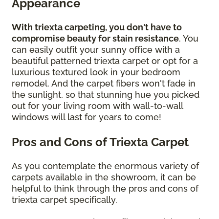
Appearance
With triexta carpeting, you don't have to
compromise beauty for stain resistance
. You
can easily outfit your sunny office with a
beautiful patterned triexta carpet or opt for a
luxurious textured look in your bedroom
remodel. And the carpet fibers won't fade in
the sunlight, so that stunning hue you picked
out for your living room with wall-to-wall
windows will last for years to come!
Pros and Cons of Triexta Carpet
As you contemplate the enormous variety of
carpets available in the showroom, it can be
helpful to think through the pros and cons of
triexta carpet specifically.