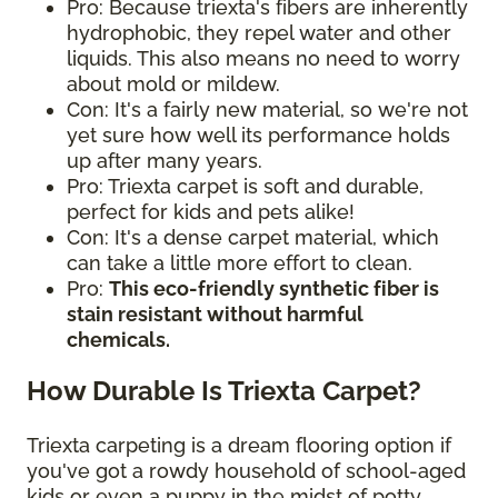
Pro: Because triexta's fibers are inherently
hydrophobic, they repel water and other
liquids. This also means no need to worry
about mold or mildew.
Con: It's a fairly new material, so we're not
yet sure how well its performance holds
up after many years.
Pro: Triexta carpet is soft and durable,
perfect for kids and pets alike!
Con: It's a dense carpet material, which
can take a little more effort to clean.
Pro:
This eco-friendly synthetic fiber is
stain resistant without harmful
chemicals.
How Durable Is Triexta Carpet?
Triexta carpeting is a dream flooring option if
you've got a rowdy household of school-aged
kids or even a puppy in the midst of potty