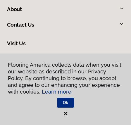
About
Contact Us
Visit Us
300 Chinquapin Round Road, Annapolis, MD 21401
Flooring America collects data when you visit
our website as described in our Privacy
Policy. By continuing to browse, you accept
and agree to our enhancing your experience
with cookies.
Learn more.
Ok
Privacy Policy
Terms & Conditions
©
2026
Flooring America.
All Rights Reserved