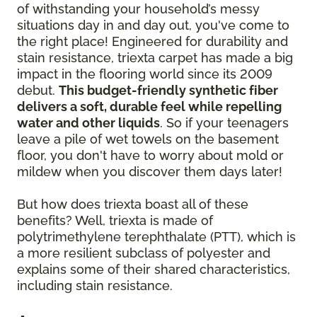
of withstanding your household’s messy
situations day in and day out, you've come to
the right place! Engineered for durability and
stain resistance, triexta carpet has made a big
impact in the flooring world since its 2009
debut.
This budget-friendly synthetic fiber
delivers a soft, durable feel while repelling
water and other liquids
. So if your teenagers
leave a pile of wet towels on the basement
floor, you don't have to worry about mold or
mildew when you discover them days later!
But how does triexta boast all of these
benefits? Well, triexta is made of
polytrimethylene terephthalate (PTT), which is
a more resilient subclass of polyester and
explains some of their shared characteristics,
including stain resistance.