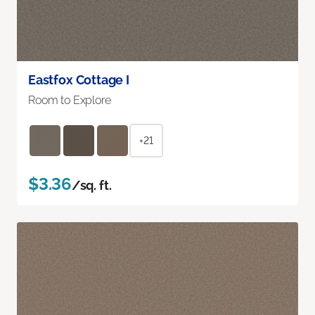
Eastfox Cottage I
Room to Explore
+21
$3.36
/sq. ft.