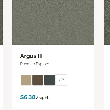
Argus III
Room to Explore
+27
$6.38
/sq. ft.