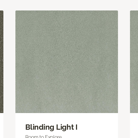
Blinding Light I
Room to Explore