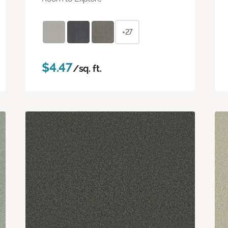
+27
$4.47
/sq. ft.