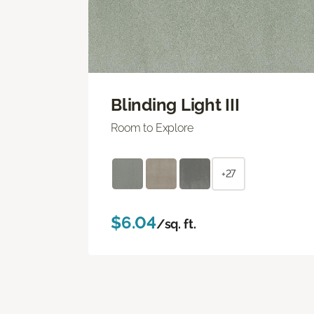
Blinding Light III
Room to Explore
+27
$6.04
/sq. ft.