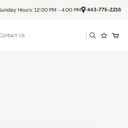
|
443-775-2216
Sunday Hours: 12:00 PM - 4:00 PM
|
Contact Us