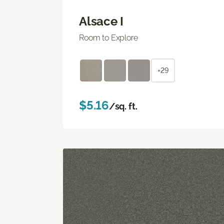
Alsace I
Room to Explore
+29
$5.16
/sq. ft.