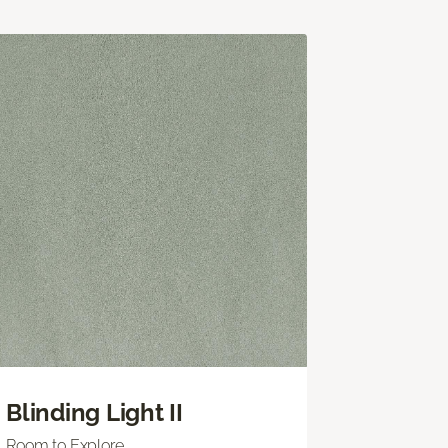
Blinding Light II
Room to Explore