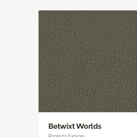
Betwixt Worlds
Room to Explore