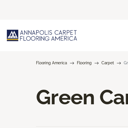
Flooring America
Flooring
Carpet
Gr
Green Ca