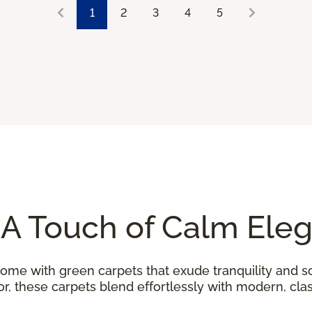
1
2
3
4
5
 A Touch of Calm Ele
home with green carpets that exude tranquility and so
, these carpets blend effortlessly with modern, class