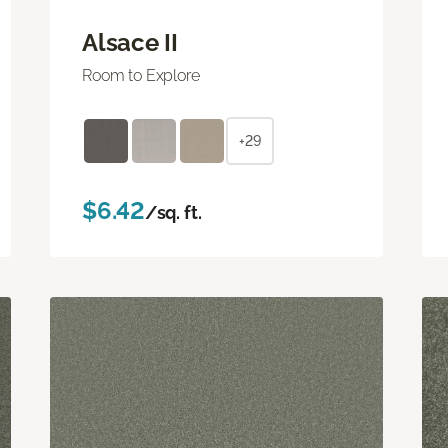
Alsace II
Room to Explore
+29
$6.42
/sq. ft.