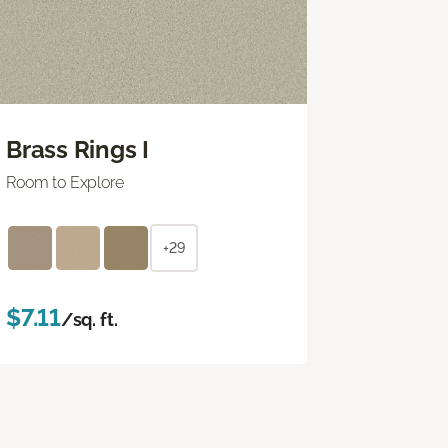
Brass Rings I
Room to Explore
+29
$7.11
/sq. ft.