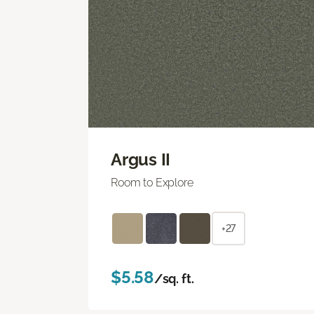
Argus II
Room to Explore
+27
$5.58
/sq. ft.