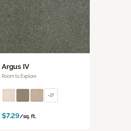
Argus IV
Room to Explore
+27
$7.29
/sq. ft.