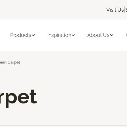
|
Visit Us
Products
Inspiration
About Us
een Carpet
rpet