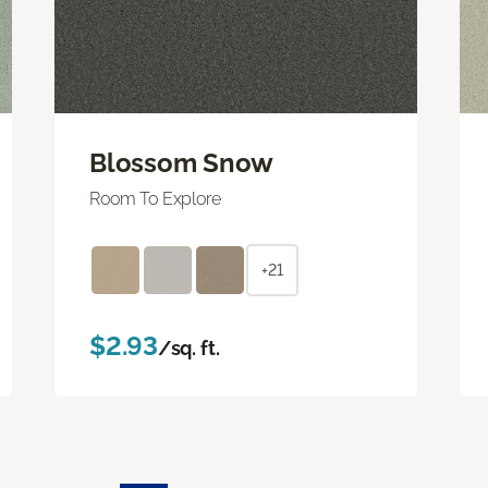
Blossom Snow
Room To Explore
+21
$2.93
/sq. ft.