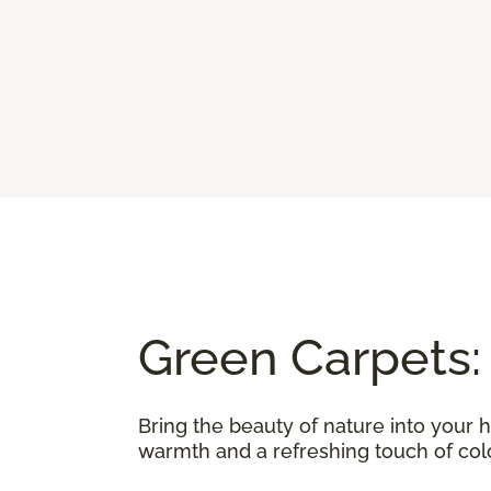
Green Carpets:
Bring the beauty of nature into your 
warmth and a refreshing touch of color