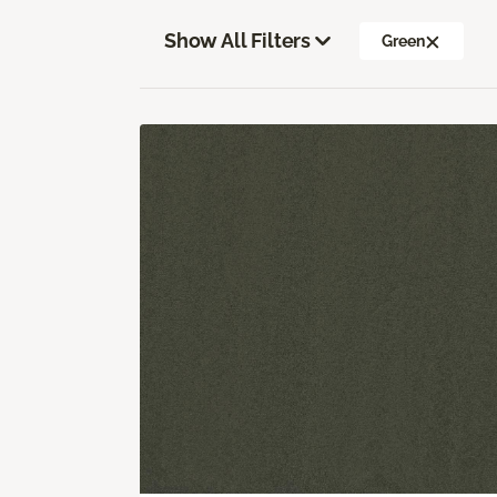
Show All Filters
Green