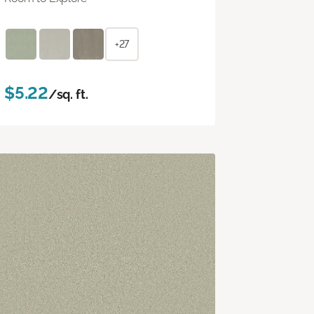
+27
$5.22
/sq. ft.