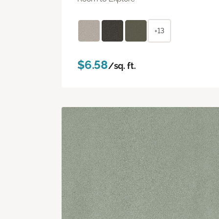
+13
$6.58
/sq. ft.