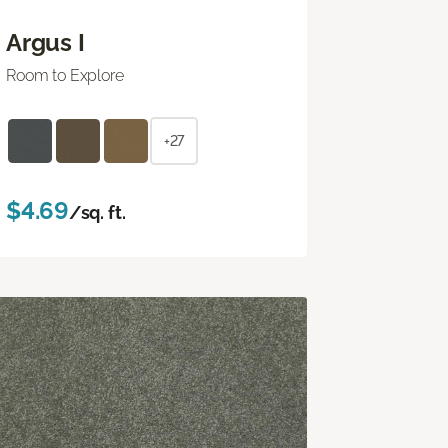
Argus I
Room to Explore
+27
$4.69
/sq. ft.