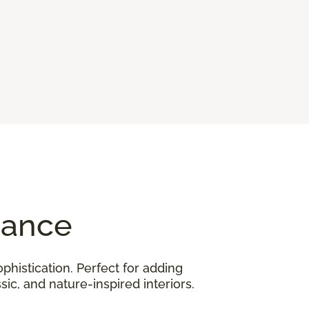
gance
phistication. Perfect for adding
ic, and nature-inspired interiors.