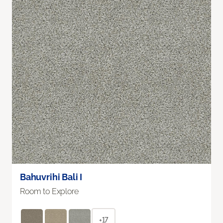
Bahuvrihi Bali I
Room to Explore
+17