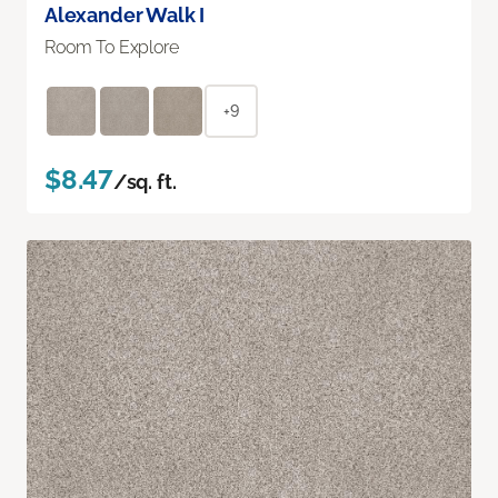
Alexander Walk I
Room To Explore
+9
$8.47
/sq. ft.