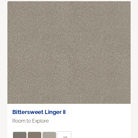
Bittersweet Linger II
Room to Explore