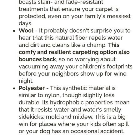
boasts stain- and fade-resistant
treatments that ensure your carpet is
protected, even on your family's messiest
days.
Wool
- It probably doesn't surprise you to
hear that this natural fiber repels water
and dirt and cleans like a champ.
This
comfy and resilient carpeting option also
bounces back
, so no worrying about
vacuuming away your children's footprints
before your neighbors show up for wine
night.
Polyester
- This synthetic material is
similar to nylon, though slightly less
durable. Its hydrophobic properties mean
that it resists water and water's smelly
sidekicks: mold and mildew. This is a big
win for places where your kids often spill
or your dog has an occasional accident.