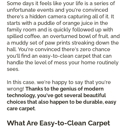
Some days it feels like your life is a series of
unfortunate events and you're convinced
there's a hidden camera capturing all of it. It
starts with a puddle of orange juice in the
family room and is quickly followed up with
spilled coffee, an overturned bowl of fruit, and
a muddy set of paw prints streaking down the
hall. You're convinced there's zero chance
you'll find an easy-to-clean carpet that can
handle the level of mess your home routinely
sees.
In this case, we're happy to say that you're
wrong!
Thanks to the genius of modern
technology, you've got several beautiful
choices that also happen to be durable, easy
care carpet
.
What Are Easy-to-Clean Carpet