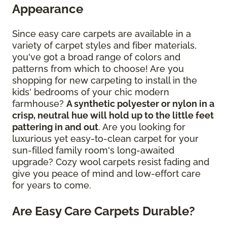
Appearance
Since easy care carpets are available in a
variety of carpet styles and fiber materials,
you've got a broad range of colors and
patterns from which to choose! Are you
shopping for new carpeting to install in the
kids' bedrooms of your chic modern
farmhouse?
A synthetic polyester or nylon in a
crisp, neutral hue will hold up to the little feet
pattering in and out
. Are you looking for
luxurious yet easy-to-clean carpet for your
sun-filled family room's long-awaited
upgrade? Cozy wool carpets resist fading and
give you peace of mind and low-effort care
for years to come.
Are Easy Care Carpets Durable?