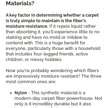
Materials?
A key factor in determining whether a carpet
is truly simple to maintain is the fiber's
moisture resistance.
If it repels liquid rather
than absorbing it, you'll experience little to no
staining and have no mold or mildew to
contend with. This is a huge benefit for
everyone, particularly those with a household
that includes four-legged friends, active
children, or messy hobbies.
Now you're probably wondering which fibers
are impressively moisture resistant? The three
most common ones are:
Nylon
- This synthetic material is a
modern-day carpet fiber powerhouse. Not
only is it incredibly durable but it also