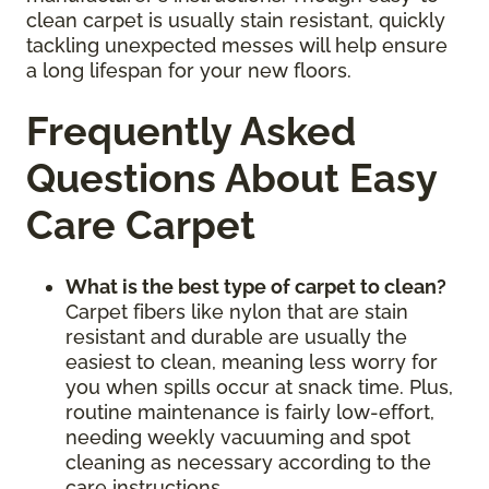
clean carpet is usually stain resistant, quickly
tackling unexpected messes will help ensure
a long lifespan for your new floors.
Frequently Asked
Questions About Easy
Care Carpet
What is the best type of carpet to clean?
Carpet fibers like nylon that are stain
resistant and durable are usually the
easiest to clean, meaning less worry for
you when spills occur at snack time. Plus,
routine maintenance is fairly low-effort,
needing weekly vacuuming and spot
cleaning as necessary according to the
care instructions.