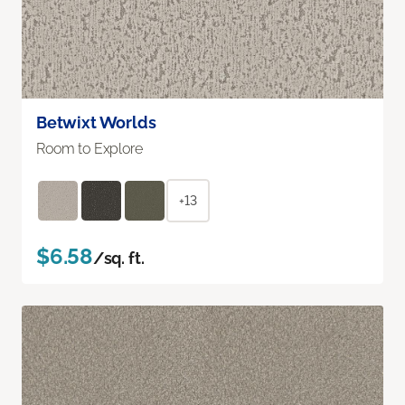
Betwixt Worlds
Room to Explore
+13
$6.58
/sq. ft.