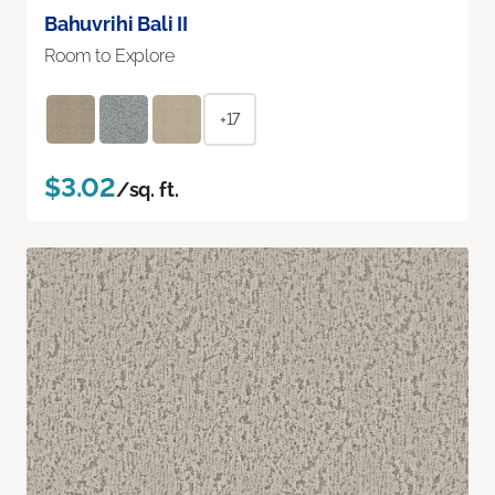
Bahuvrihi Bali II
Room to Explore
+17
$3.02
/sq. ft.