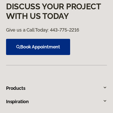
DISCUSS YOUR PROJECT
WITH US TODAY
Give us a Call Today:
443-775-2216
Book Appointment
Products
Inspiration