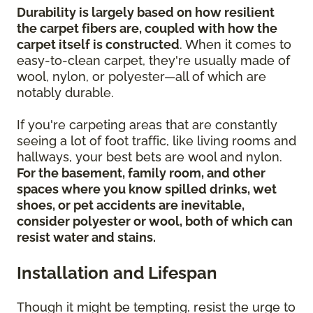
Durability is largely based on how resilient
the carpet fibers are, coupled with how the
carpet itself is constructed
. When it comes to
easy-to-clean carpet, they're usually made of
wool, nylon, or polyester—all of which are
notably durable.
If you're carpeting areas that are constantly
seeing a lot of foot traffic, like living rooms and
hallways, your best bets are wool and nylon.
For the basement, family room, and other
spaces where you know spilled drinks, wet
shoes, or pet accidents are inevitable,
consider polyester or wool, both of which can
resist water and stains.
Installation and Lifespan
Though it might be tempting, resist the urge to