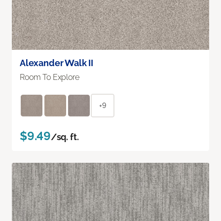
Alexander Walk II
Room To Explore
+9
$9.49
/sq. ft.