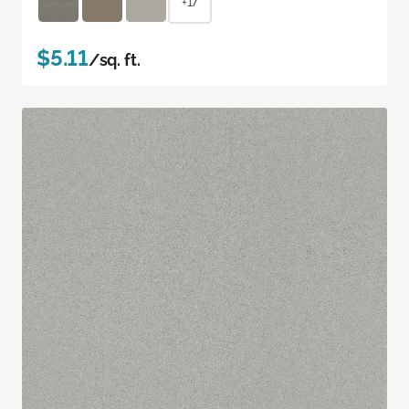
+17
$5.11
/sq. ft.