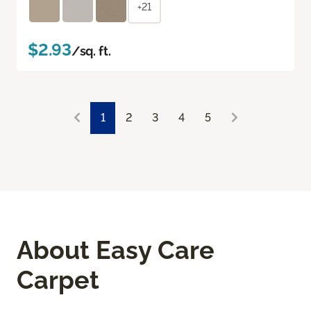
+21
$2.93
/sq. ft.
1
2
3
4
5
About Easy Care
Carpet