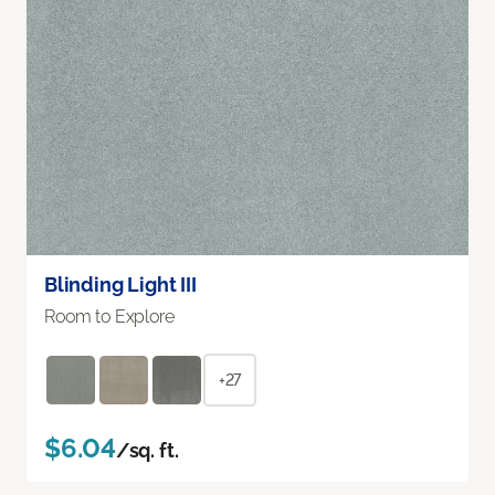
Blinding Light III
Room to Explore
+27
$6.04
/sq. ft.