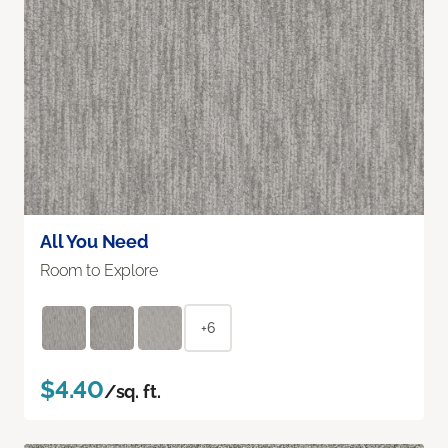
All You Need
Room to Explore
+6
$4.40
/sq. ft.