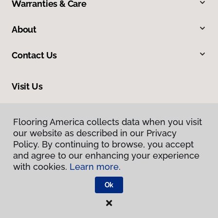
Warranties & Care
About
Contact Us
Visit Us
300 Chinquapin Round Road, Annapolis, MD 21401
Flooring America collects data when you visit
our website as described in our Privacy
Policy. By continuing to browse, you accept
and agree to our enhancing your experience
with cookies.
Learn more.
Ok
Privacy Policy
Terms & Conditions
©
2026
Flooring America.
All Rights Reserved