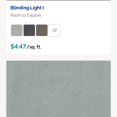
Blinding Light I
Room to Explore
+27
$4.47
/sq. ft.