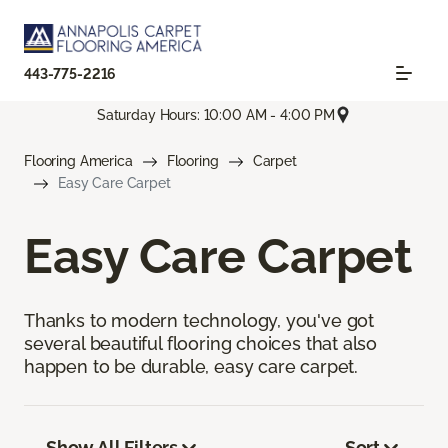
443-775-2216
Saturday Hours: 10:00 AM - 4:00 PM
Flooring America
Flooring
Carpet
Easy Care Carpet
Easy Care Carpet
Thanks to modern technology, you've got
several beautiful flooring choices that also
happen to be durable, easy care carpet.
Show All Filters
Sort