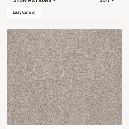
Easy Care