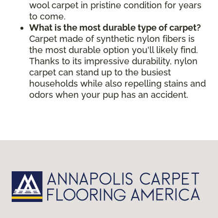
wool carpet in pristine condition for years
to come.
What is the most durable type of carpet?
Carpet made of synthetic nylon fibers is
the most durable option you'll likely find.
Thanks to its impressive durability, nylon
carpet can stand up to the busiest
households while also repelling stains and
odors when your pup has an accident.