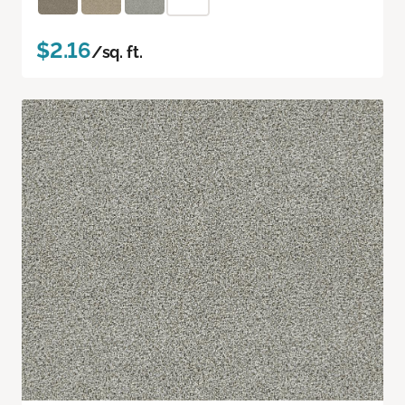
$2.16
/sq. ft.