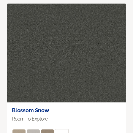
Blossom Snow
Room To Explore