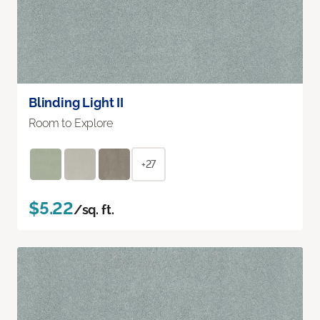
Blinding Light II
Room to Explore
+27
$5.22
/sq. ft.