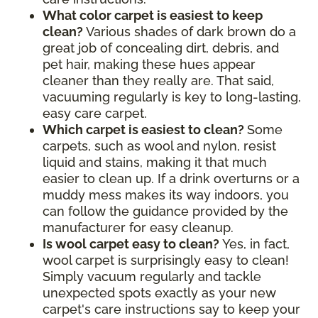
What color carpet is easiest to keep
clean?
Various shades of dark brown do a
great job of concealing dirt, debris, and
pet hair, making these hues appear
cleaner than they really are. That said,
vacuuming regularly is key to long-lasting,
easy care carpet.
Which carpet is easiest to clean?
Some
carpets, such as wool and nylon, resist
liquid and stains, making it that much
easier to clean up. If a drink overturns or a
muddy mess makes its way indoors, you
can follow the guidance provided by the
manufacturer for easy cleanup.
Is wool carpet easy to clean?
Yes, in fact,
wool carpet is surprisingly easy to clean!
Simply vacuum regularly and tackle
unexpected spots exactly as your new
carpet's care instructions say to keep your