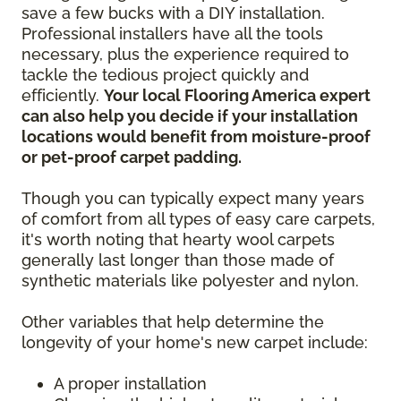
save a few bucks with a DIY installation.
Professional installers have all the tools
necessary, plus the experience required to
tackle the tedious project quickly and
efficiently.
Your local Flooring America expert
can also help you decide if your installation
locations would benefit from moisture-proof
or pet-proof carpet padding.
Though you can typically expect many years
of comfort from all types of easy care carpets,
it's worth noting that hearty wool carpets
generally last longer than those made of
synthetic materials like polyester and nylon.
Other variables that help determine the
longevity of your home's new carpet include:
A proper installation