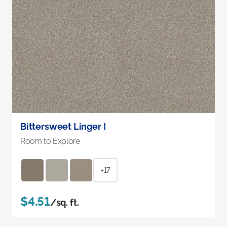
Bittersweet Linger I
Room to Explore
+17
$4.51
/sq. ft.