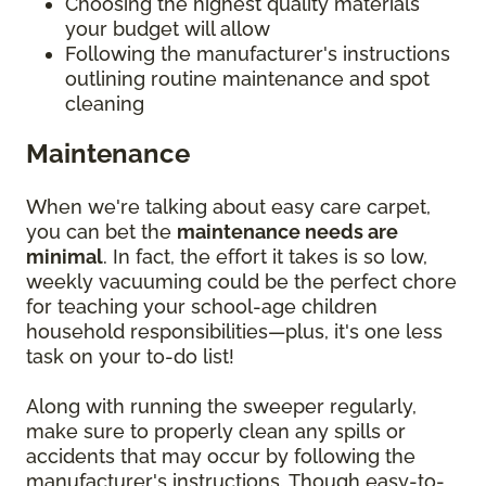
Choosing the highest quality materials
your budget will allow
Following the manufacturer's instructions
outlining routine maintenance and spot
cleaning
Maintenance
When we're talking about easy care carpet,
you can bet the
maintenance needs are
minimal
. In fact, the effort it takes is so low,
weekly vacuuming could be the perfect chore
for teaching your school-age children
household responsibilities—plus, it's one less
task on your to-do list!
Along with running the sweeper regularly,
make sure to properly clean any spills or
accidents that may occur by following the
manufacturer's instructions. Though easy-to-