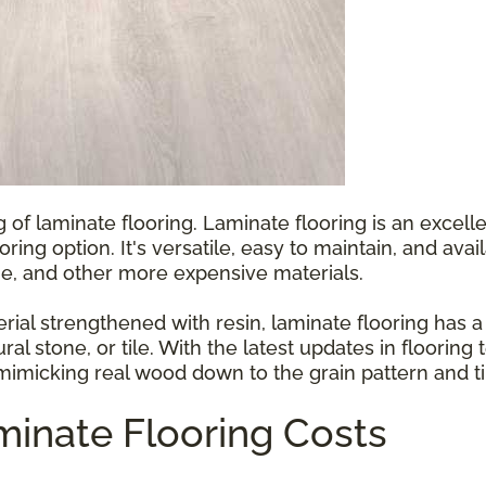
g of laminate flooring. Laminate flooring is an exce
ooring option. It's versatile, easy to maintain, and ava
e, and other more expensive materials.
l strengthened with resin, laminate flooring has a p
ral stone, or tile. With the latest updates in floorin
 mimicking real wood down to the grain pattern and ti
inate Flooring Costs