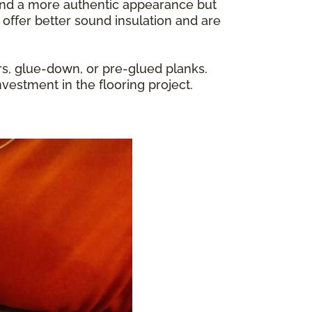
y and a more authentic appearance but
 offer better sound insulation and are
rs, glue-down, or pre-glued planks.
nvestment in the flooring project.