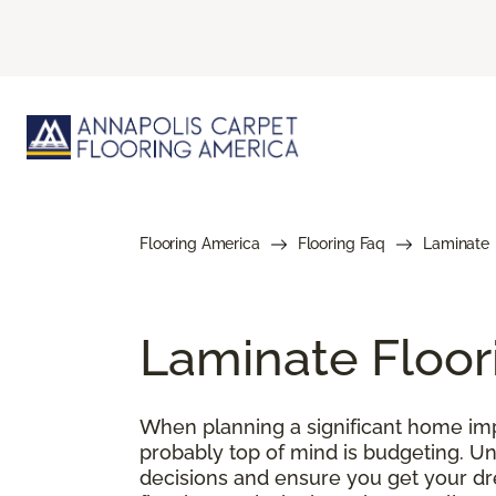
Flooring America
Flooring Faq
Laminate
Laminate Floor
When planning a significant home impr
probably top of mind is budgeting. U
decisions and ensure you get your drea