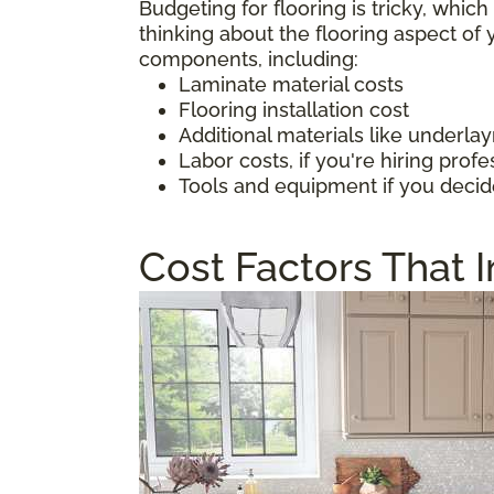
Budgeting for flooring is tricky, whic
thinking about the flooring aspect o
components, including:
Laminate material costs
Flooring installation cost
Additional materials like underl
Labor costs, if you're hiring profe
Tools and equipment if you decid
Cost Factors That 