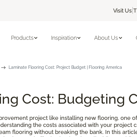
|
Visit Us
T
Products
Inspiration
About Us
Laminate Flooring Cost: Project Budget | Flooring America
ing Cost: Budgeting 
ovement project like installing new flooring, one of
nderstanding the costs associated with your project
m flooring without breaking the bank. In this article