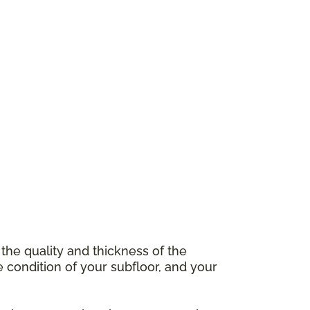
 the quality and thickness of the
e condition of your subfloor, and your