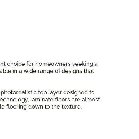
llent choice for homeowners seeking a
ilable in a wide range of designs that
hotorealistic top layer designed to
g technology, laminate floors are almost
le flooring down to the texture.