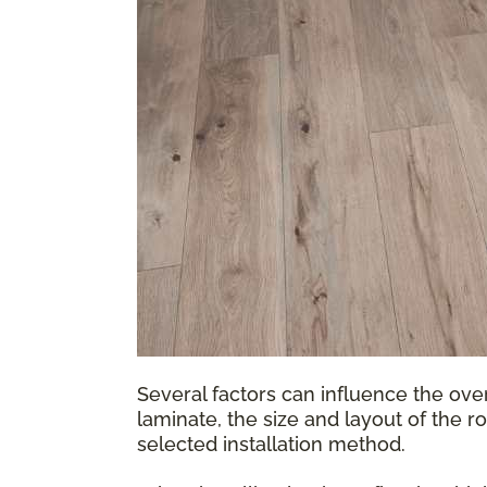
Several factors can influence the over
laminate, the size and layout of the r
selected installation method.