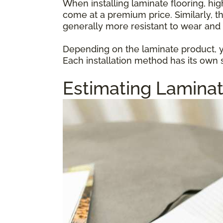
When installing laminate flooring, hi
come at a premium price. Similarly, t
generally more resistant to wear and 
Depending on the laminate product, yo
Each installation method has its own s
Estimating Laminat