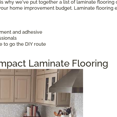
h is why we've put together a list of laminate floorin
f your home improvement budget. Laminate flooring 
ayment and adhesive
ssionals
e to go the DIY route
Impact Laminate Flooring