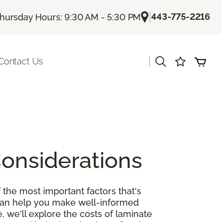
|
443-775-2216
hursday Hours: 9:30 AM - 5:30 PM
|
Contact Us
Considerations
 the most important factors that's
 can help you make well-informed
, we'll explore the costs of laminate