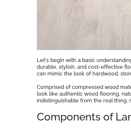
Let's begin with a basic understandin
durable, stylish, and cost-effective fl
can mimic the look of hardwood, ston
Comprised of compressed wood materia
look like authentic wood flooring, natu
indistinguishable from the real thing,
Components of Lam