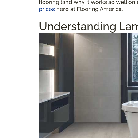
flooring (and why it works so well on 
prices
here at Flooring America.
Understanding Lam