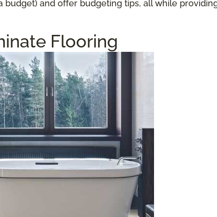
a budget) and offer budgeting tips, all while providi
inate Flooring