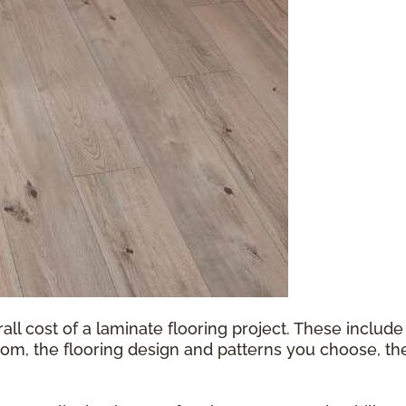
all cost of a laminate flooring project. These include
oom, the flooring design and patterns you choose, th