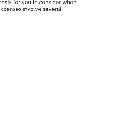
g costs for you to consider when
expenses involve several