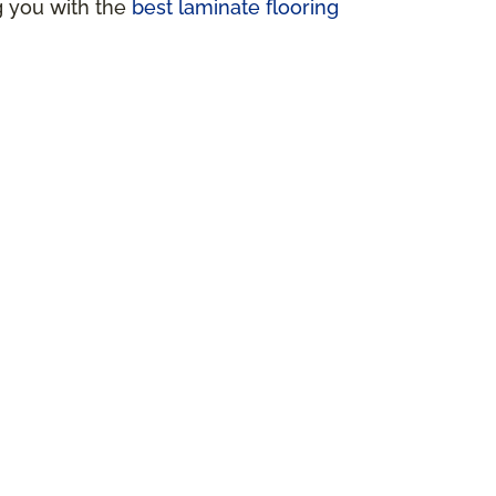
ng you with the
best laminate flooring