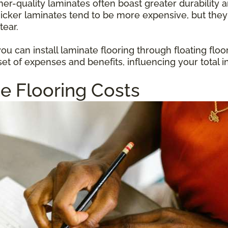
gher-quality laminates often boast greater durabilit
hicker laminates tend to be more expensive, but they
tear.
u can install laminate flooring through floating floo
et of expenses and benefits, influencing your total i
e Flooring Costs