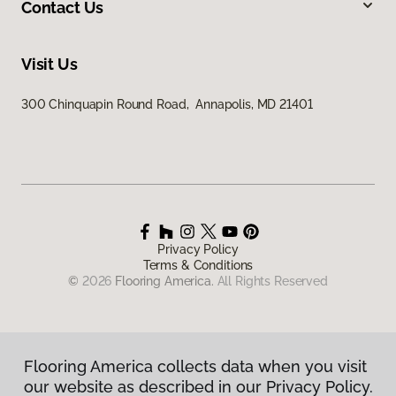
Contact Us
Visit Us
300 Chinquapin Round Road, Annapolis, MD 21401
Privacy Policy
Terms & Conditions
©
2026
Flooring America.
All Rights Reserved
Flooring America collects data when you visit
our website as described in our Privacy Policy.