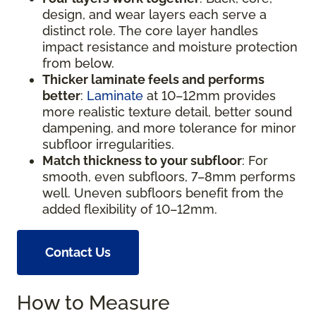
design, and wear layers each serve a
distinct role. The core layer handles
impact resistance and moisture protection
from below.
Thicker laminate feels and performs
better
:
Laminate
at 10–12mm provides
more realistic texture detail, better sound
dampening, and more tolerance for minor
subfloor irregularities.
Match thickness to your subfloor
: For
smooth, even subfloors, 7–8mm performs
well. Uneven subfloors benefit from the
added flexibility of 10–12mm.
Contact Us
How to Measure