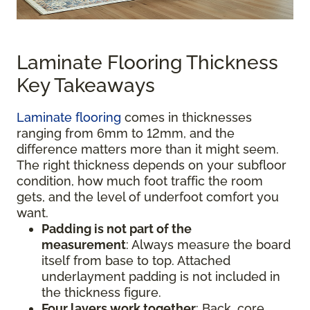
Laminate Flooring Thickness
Key Takeaways
Laminate flooring
comes in thicknesses
ranging from 6mm to 12mm, and the
difference matters more than it might seem.
The right thickness depends on your subfloor
condition, how much foot traffic the room
gets, and the level of underfoot comfort you
want.
Padding is not part of the
measurement
:
Always measure the board
itself from base to top. Attached
underlayment padding is not included in
the thickness figure.
Four layers work together
: Back, core,