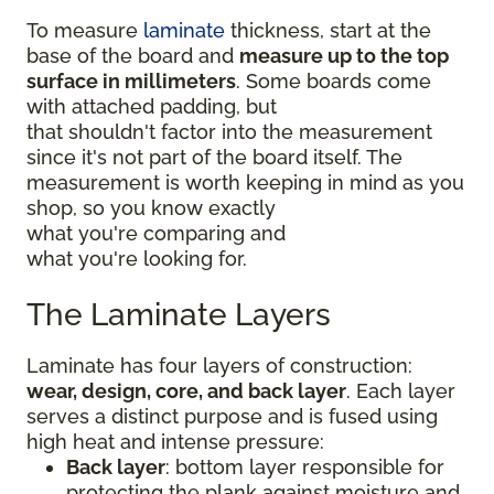
To measure
laminate
thickness, start at the
base of the board and
measure up to the top
surface in millimeters
. Some boards come
with attached padding, but
that shouldn't factor into the measurement
since it's not part of the board itself. The
measurement is worth keeping in mind as you
shop, so you know exactly
what you're comparing and
what you're looking for.
The Laminate Layers
Laminate has four layers of construction:
wear, design, core, and back layer
. Each layer
serves a distinct purpose and is fused using
high heat and intense pressure:
Back layer
: bottom layer responsible for
protecting the plank against moisture and