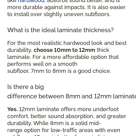
like
hardwood
, absorbs sound better, and is
more durable against impacts. It is also easier
to install over slightly uneven subfloors.
What is the ideal laminate thickness?
For the most realistic hardwood look and best
durability,
choose 10mm to 12mm
thick
laminate. For a more affordable option that
performs well on a smooth
subfloor, 7mm to 8mm is a good choice.
Is there a big
difference between 8mm and 12mm laminat
Yes.
12mm laminate offers more underfoot
comfort, better sound absorption, and greater
durability. While 8mm is a solid mid-
range option for low-traffic areas with even