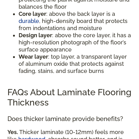
balances the floor
Core layer
: above the back layer is a
durable
, high-density board that protects
from indentations and moisture
Design layer
: above the core layer, it has a
high-resolution photograph of the floor’s
surface appearance
Wear layer
: top layer, a transparent layer
of aluminum oxide that protects against
fading, stains, and surface burns
FAQs About Laminate Flooring
Thickness
Does thicker laminate provide benefits?
Yes.
Thicker laminate (10-12mm) feels more