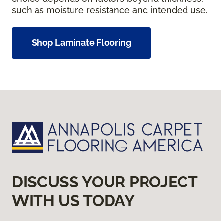
such as moisture resistance and intended use.
Shop Laminate Flooring
DISCUSS YOUR PROJECT
WITH US TODAY