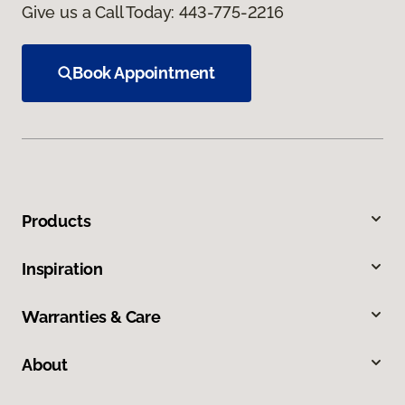
Give us a Call Today:
443-775-2216
Book Appointment
Products
Inspiration
Warranties & Care
About