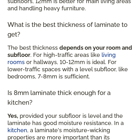
subfloors, 12mm is better for main living areas
and handling heavy furniture.
What is the best thickness of laminate to
get?
The best thickness
depends on your room and
subfloor
. For high-traffic areas like
living
rooms
or hallways, 10-12mm is ideal. For
lower-traffic spaces with a level subfloor, like
bedrooms, 7-8mm is sufficient.
Is 8mm laminate thick enough for a
kitchen?
Yes,
provided your subfloor is level and the
laminate has good moisture resistance. In a
kitchen
, a laminate's moisture-wicking
properties are more important than its