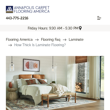
443-775-2216
Friday Hours: 9:30 AM - 5:30 PM
Flooring America
Flooring Faq
Laminate
How Thick Is Laminate Flooring?