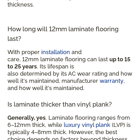
thickness.
How long will 12mm laminate flooring
last?
With proper
installation
and
care, 12mm laminate flooring can last
up to 15
to 25 years
. Its lifespan is
also determined by its AC wear rating and how
well it's maintained, manufacturer
warranty
,
and how well it's maintained.
Is laminate thicker than vinyl plank?
Generally, yes
. Laminate flooring ranges from
6–12mm thick, while
luxury vinyl plank
(LVP) is
typically 4–8mm thick. However, the best
choice depends on factors beyond thickness,