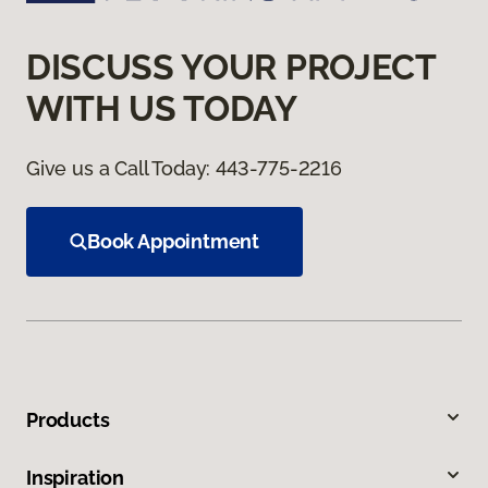
DISCUSS YOUR PROJECT
WITH US TODAY
Give us a Call Today:
443-775-2216
Book Appointment
Products
Inspiration