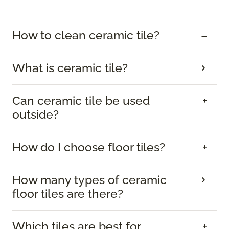
How to clean ceramic tile?
What is ceramic tile?
Can ceramic tile be used
outside?
How do I choose floor tiles?
How many types of ceramic
floor tiles are there?
Which tiles are best for