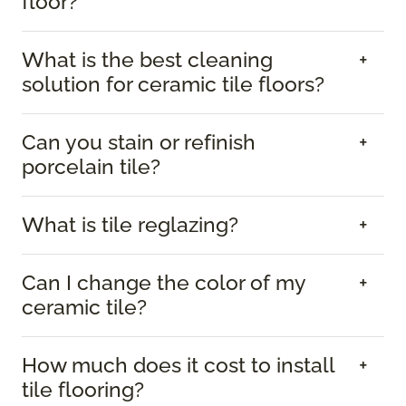
floor?
What is the best cleaning
solution for ceramic tile floors?
Can you stain or refinish
porcelain tile?
What is tile reglazing?
Can I change the color of my
ceramic tile?
How much does it cost to install
tile flooring?