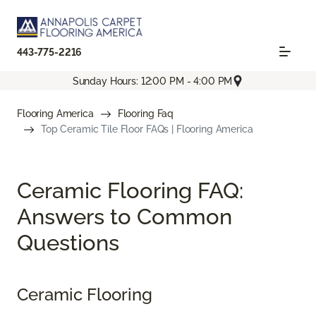
443-775-2216
Sunday Hours: 12:00 PM - 4:00 PM
Flooring America
Flooring Faq
Top Ceramic Tile Floor FAQs | Flooring America
Ceramic Flooring FAQ:
Answers to Common
Questions
Ceramic Flooring