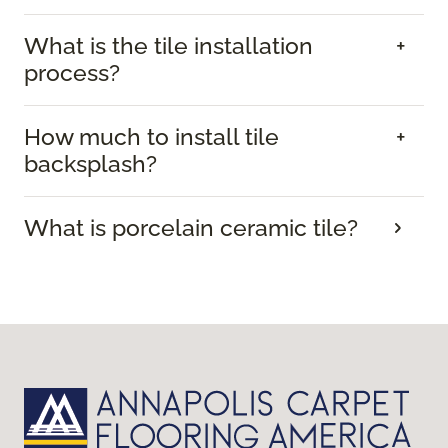
What is the tile installation
process?
How much to install tile
backsplash?
What is porcelain ceramic tile?