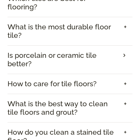
flooring?
What is the most durable floor
tile?
Is porcelain or ceramic tile
better?
How to care for tile floors?
What is the best way to clean
tile floors and grout?
How do you clean a stained tile