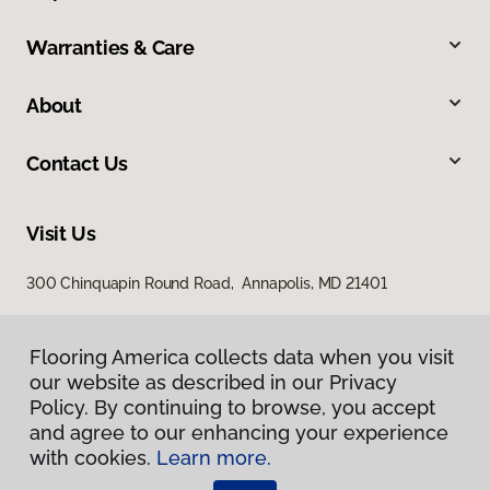
Warranties & Care
About
Contact Us
Visit Us
300 Chinquapin Round Road, Annapolis, MD 21401
Flooring America collects data when you visit
our website as described in our Privacy
Policy. By continuing to browse, you accept
and agree to our enhancing your experience
with cookies.
Learn more.
Privacy Policy
Terms & Conditions