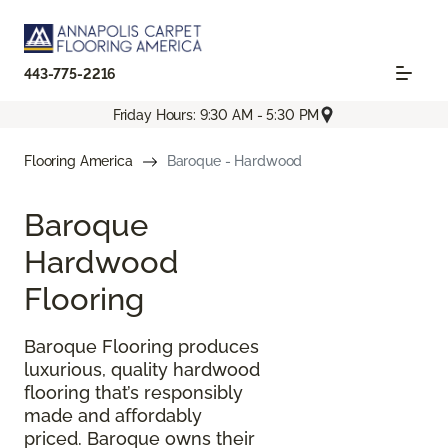
443-775-2216
Friday Hours: 9:30 AM - 5:30 PM
Flooring America
Baroque - Hardwood
Baroque
Hardwood
Flooring
Baroque Flooring produces
luxurious, quality hardwood
flooring that’s responsibly
made and affordably
priced. Baroque owns their