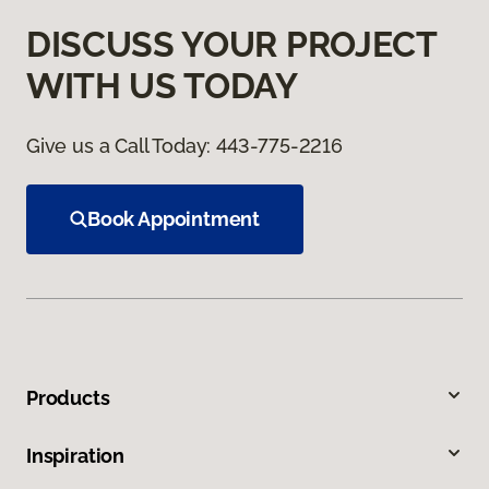
DISCUSS YOUR PROJECT
WITH US TODAY
Give us a Call Today:
443-775-2216
Book Appointment
Products
Inspiration