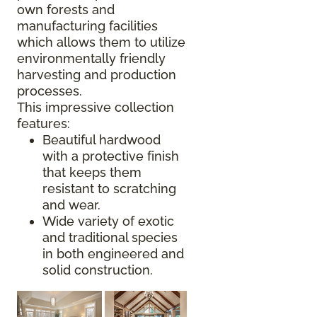
own forests and
manufacturing facilities
which allows them to utilize
environmentally friendly
harvesting and production
processes.
This impressive collection
features:
Beautiful hardwood
with a protective finish
that keeps them
resistant to scratching
and wear.
Wide variety of exotic
and traditional species
in both engineered and
solid construction.