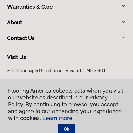
Warranties & Care
About
Contact Us
Visit Us
300 Chinquapin Round Road, Annapolis, MD 21401
Flooring America collects data when you visit
our website as described in our Privacy
Policy. By continuing to browse, you accept
and agree to our enhancing your experience
with cookies.
Learn more.
Privacy Policy
Terms & Conditions
Ok
©
2026
Flooring America.
All Rights Reserved