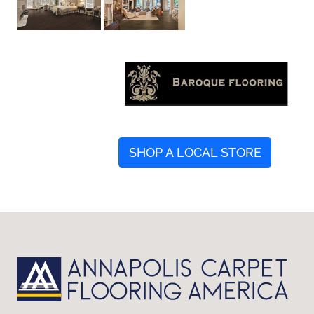
SHOP A LOCAL STORE