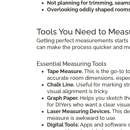
Not planning for trimming, seam
Overlooking oddly shaped rooms 
Tools You Need to Meas
Getting perfect measurements starts 
can make the process quicker and mo
Essential Measuring Tools
Tape Measure.
This is the go-to t
accurate room dimensions, especi
Chalk Line.
Useful for marking str
visual alignment is tricky.
Graph Paper.
Helps you sketch the
for DIYers who want a clear visua
Laser Measuring Devices.
This de
measure is awkward to use.
Digital Tools:
Apps and software de