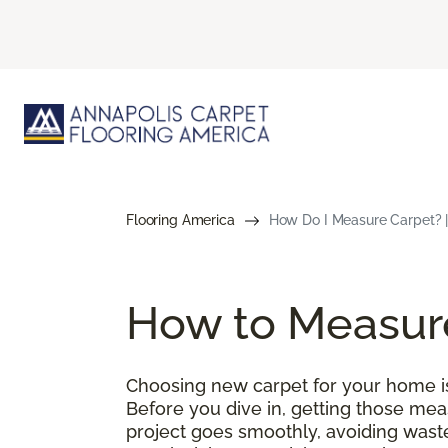
Flooring America
How Do I Measure Carpet? |
How to Measur
Choosing new carpet for your home is 
Before you dive in, getting those meas
project goes smoothly, avoiding wast