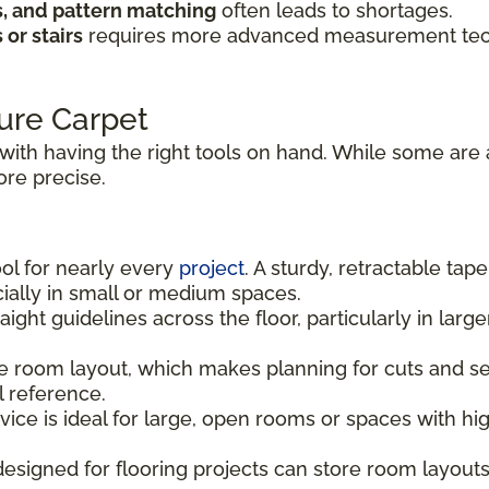
s, and pattern matching
often leads to shortages.
or stairs
requires more advanced measurement techn
ure Carpet
with having the right tools on hand. While some are 
re precise.
ool for nearly every
project
. A sturdy, retractable tap
ally in small or medium spaces.
aight guidelines across the floor, particularly in la
 room layout, which makes planning for cuts and sea
l reference.
vice is ideal for large, open rooms or spaces with h
signed for flooring projects can store room layouts