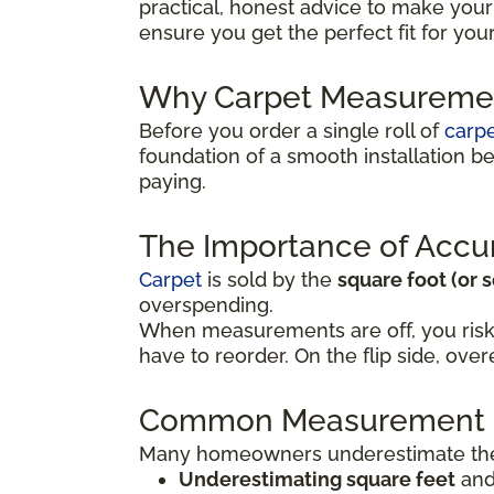
practical, honest advice to make your
ensure you get the perfect fit for yo
Why Carpet Measuremen
Before you order a single roll of
carp
foundation of a smooth installation 
paying.
The Importance of Accu
Carpet
is sold by the
square foot (or 
overspending.
When measurements are off, you risk
have to reorder. On the flip side, o
Common Measurement 
Many homeowners underestimate the 
Underestimating square feet
and 