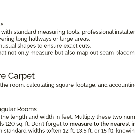
ls
ith standard measuring tools, professional installe
vering long hallways or large areas.
unusual shapes to ensure exact cuts.
hat not only measure but also map out seam placeme
re Carpet
he room, calculating square footage, and accounting 
angular Rooms
the length and width in feet. Multiply these two numb
s 120 sq. ft. Don’t forget to
measure to the nearest i
standard widths (often 12 ft, 13.5 ft, or 15 ft), know