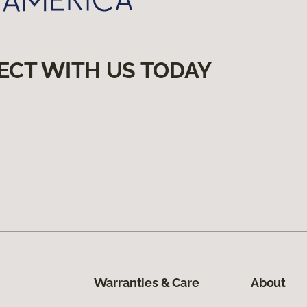
ECT WITH US TODAY
Warranties & Care
About