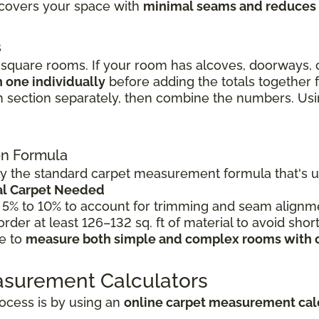
l covers your space with
minimal seams and reduces
s
quare rooms. If your room has alcoves, doorways, o
 one individually
before adding the totals together
 section separately, then combine the numbers. Using
ion Formula
 the standard carpet measurement formula that's use
tal Carpet Needed
 5% to 10% to account for trimming and seam alignme
 order at least 126–132 sq. ft of material to avoid shor
le to
measure both simple and complex rooms with 
asurement Calculators
ocess is by using an
online carpet measurement cal