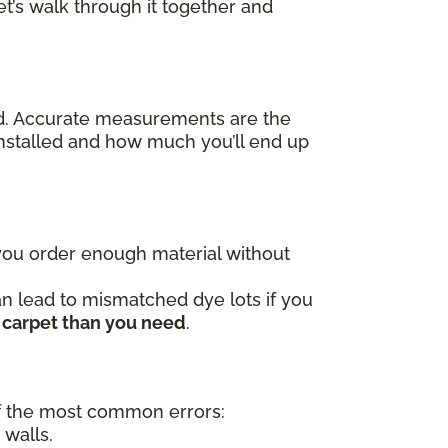
t’s walk through it together and
ed. Accurate measurements are the
nstalled and how much you’ll end up
 you order enough material without
an lead to mismatched dye lots if you
 carpet than you need
.
 the most common errors:
 walls.