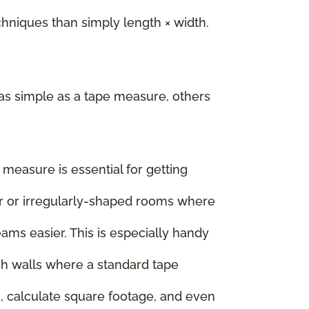
iques than simply length × width.
as simple as a tape measure, others
e measure is essential for getting
rger or irregularly-shaped rooms where
ms easier. This is especially handy
igh walls where a standard tape
, calculate square footage, and even