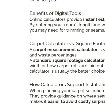
Benefits of Digital Tools
Online calculators provide
instant es
By entering your room’s length and w
you may need for trimming or seams. T
Carpet Calculator vs. Square Foot
A
carpet measurement calculator
is 
and waste percentages.
A
standard square footage calculator
width or how carpet rolls are laid out
calculator is usually the better choice
How Calculators Support Installat
When planning your carpet selection,
They provide guidance on where seams
makes it
easier to avoid costly surpri