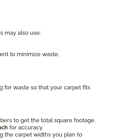
rs may also use:
nt to minimize waste.
for waste so that your carpet fits
ers to get the total square footage.
nch
for accuracy.
ing the carpet widths you plan to