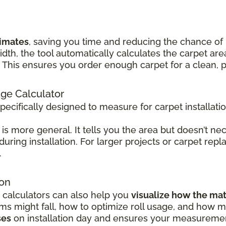
timates
, saving you time and reducing the chance of
idth, the tool automatically calculates the carpet 
his ensures you order enough carpet for a clean, pr
age Calculator
specifically designed to measure for carpet installati
is more general. It tells you the area but doesn’t nec
 during installation. For larger projects or carpet rep
.
ion
 calculators can also help you
visualize how the mat
 might fall, how to optimize roll usage, and how mu
ses
on installation day and ensures your measurement