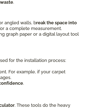
 waste
.
r angled walls, b
reak the space into
 for a complete measurement.
 graph paper or a digital layout tool
d for the installation process:
nt. For example, if your carpet
tages.
confidence
.
culator
. These tools do the heavy