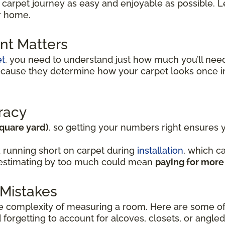
 carpet journey as easy and enjoyable as possible. Le
ur home.
t Matters
et
, you need to understand just how much you’ll ne
because they determine how your carpet looks once i
racy
square yard)
, so getting your numbers right ensures
 running short on carpet during
installation
, which c
verestimating by too much could mean
paying for more
Mistakes
complexity of measuring a room. Here are some of
forgetting to account for alcoves, closets, or angled