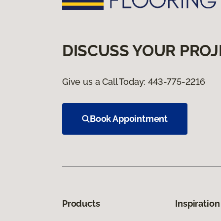
DISCUSS YOUR PROJ
Give us a Call Today:
443-775-2216
Book Appointment
Products
Inspiration