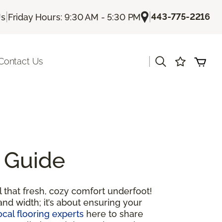
|
|
443-775-2216
Us
Friday Hours: 9:30 AM - 5:30 PM
|
Contact Us
 Guide
 that fresh, cozy comfort underfoot!
and width; it’s about ensuring your
ocal flooring experts
here to share