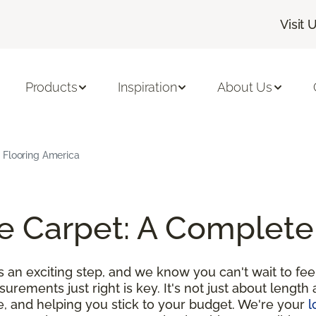
Visit 
Products
Inspiration
About Us
 Flooring America
e Carpet: A Complete
an exciting step, and we know you can't wait to feel
urements just right is key. It's not just about length 
e, and helping you stick to your budget. We're your
l