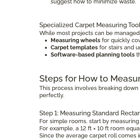
suggest how to minimize waste.
Specialized Carpet Measuring Too
While most projects can be managed w
Measuring wheels
for quickly co
Carpet templates
for stairs and 
Software-based planning tools
t
Steps for How to Measu
This process involves breaking down t
perfectly.
Step 1: Measuring Standard Rect
For simple rooms, start by measuring 
For example, a 12 ft × 10 ft room equal
Since the average carpet roll comes in 