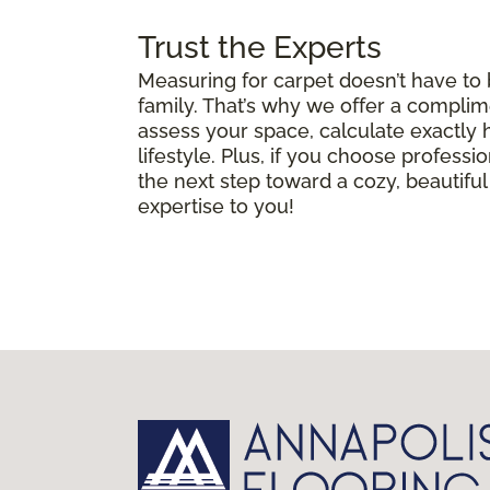
Trust the Experts
Measuring for carpet doesn’t have to
family. That’s why we offer a complim
assess your space, calculate exactly
lifestyle. Plus, if you choose professio
the next step toward a cozy, beautif
expertise to you!