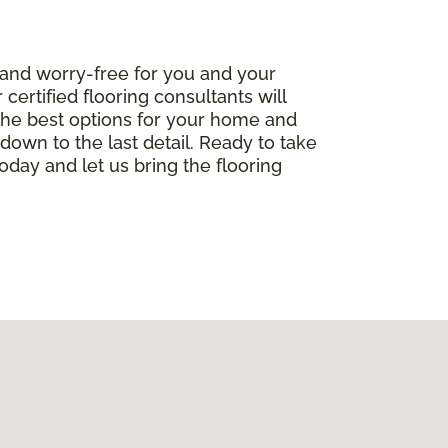
 and worry-free for you and your
ertified flooring consultants will
the best options for your home and
, down to the last detail. Ready to take
oday and let us bring the flooring