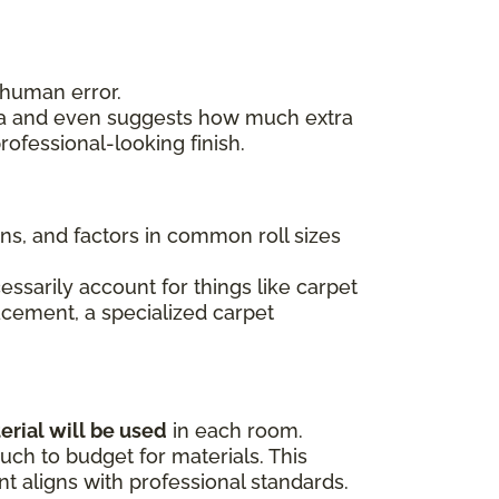
 human error.
area and even suggests how much extra
ofessional-looking finish.
ons, and factors in common roll sizes
essarily account for things like carpet
lacement, a specialized carpet
erial will be used
in each room.
ch to budget for materials. This
 aligns with professional standards.