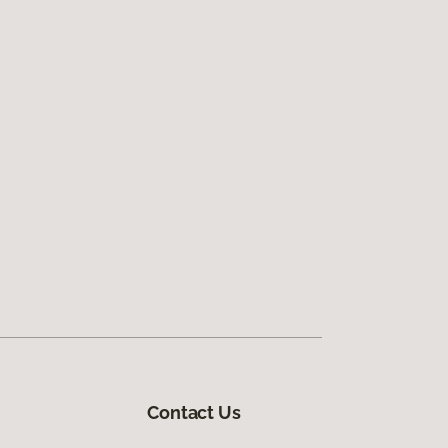
Contact Us