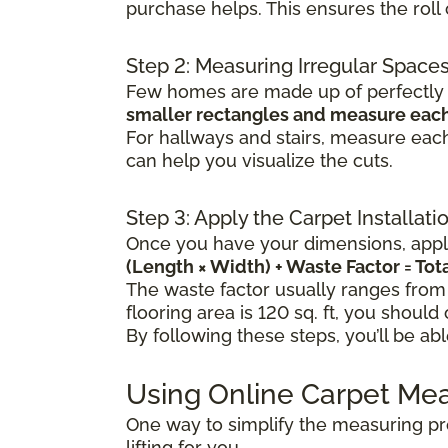
purchase helps. This ensures the rol
Step 2: Measuring Irregular Space
Few homes are made up of perfectly s
smaller rectangles and measure each
For hallways and stairs, measure each
can help you visualize the cuts.
Step 3: Apply the Carpet Installat
Once you have your dimensions, apply
(Length × Width) + Waste Factor = To
The waste factor usually ranges from
flooring area is 120 sq. ft, you should
By following these steps, you’ll be ab
Using Online Carpet Me
One way to simplify the measuring pr
lifting for you.