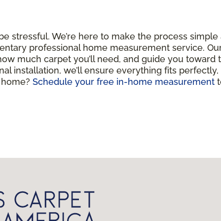
 be stressful. We’re here to make the process simple
entary professional home measurement service. Our c
 how much carpet you’ll need, and guide you toward 
nal installation, we’ll ensure everything fits perfectly
ul home?
Schedule your free in-home measurement
t