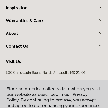
Inspiration
Warranties & Care
About
Contact Us
Visit Us
300 Chinquapin Round Road, Annapolis, MD 21401
Flooring America collects data when you visit
our website as described in our Privacy
Policy. By continuing to browse, you accept
and agree to our enhancing your experience