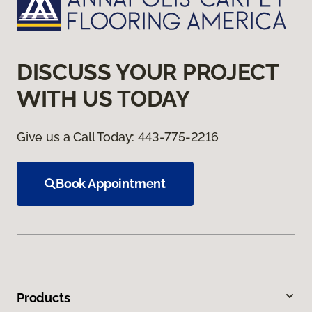
DISCUSS YOUR PROJECT
WITH US TODAY
Give us a Call Today:
443-775-2216
Book Appointment
Products