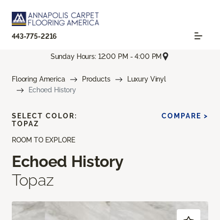
443-775-2216
Sunday Hours: 12:00 PM - 4:00 PM
Flooring America
Products
Luxury Vinyl
Echoed History
SELECT COLOR:
COMPARE >
TOPAZ
ROOM TO EXPLORE
Echoed History
Topaz