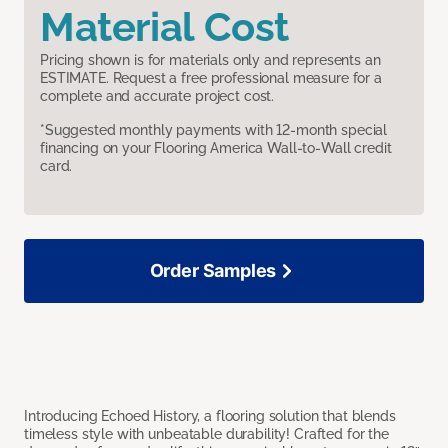
Material Cost
Pricing shown is for materials only and represents an
ESTIMATE. Request a free professional measure for a
complete and accurate project cost.
*Suggested monthly payments with 12-month special
financing on your Flooring America Wall-to-Wall credit
card.
Order Samples
Introducing Echoed History, a flooring solution that blends
timeless style with unbeatable durability! Crafted for the