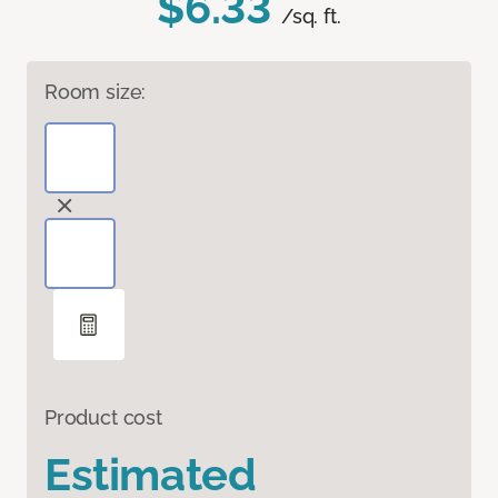
$6.33
/sq. ft.
Room size:
Product cost
Estimated