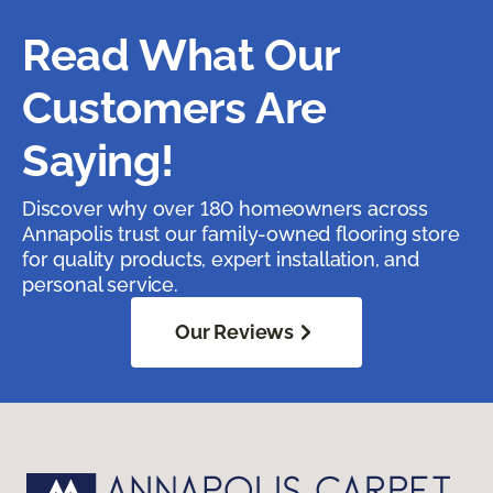
Read What Our
Customers Are
Saying!
Discover why over 180 homeowners across
Annapolis trust our family-owned flooring store
for quality products, expert installation, and
personal service.
Our Reviews