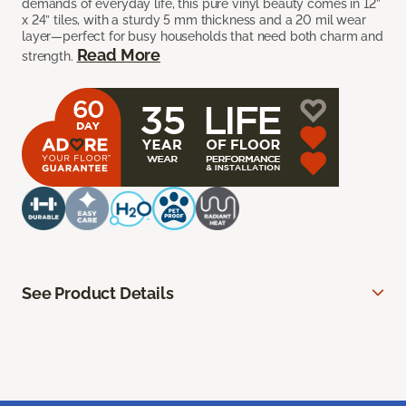
demands of everyday life, this pure vinyl beauty comes in 12”
x 24” tiles, with a sturdy 5 mm thickness and a 20 mil wear
layer—perfect for busy households that need both charm and
Read More
strength.
See Product Details