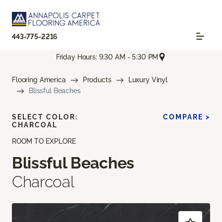
443-775-2216
Friday Hours: 9:30 AM - 5:30 PM
Flooring America
Products
Luxury Vinyl
Blissful Beaches
SELECT COLOR:
COMPARE >
CHARCOAL
ROOM TO EXPLORE
Blissful Beaches
Charcoal