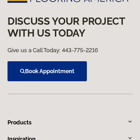
DISCUSS YOUR PROJECT
WITH US TODAY
Give us a Call Today:
443-775-2216
Book Appointment
Products
Inspiration