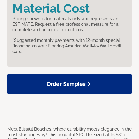
Material Cost
Pricing shown is for materials only and represents an
ESTIMATE. Request a free professional measure for a
complete and accurate project cost.
*Suggested monthly payments with 12-month special
financing on your Flooring America Wall-to-Wall credit
card.
Order Samples
Meet Blissful Beaches, where durability meets elegance in the
most stunning way! This beautiful SPC tile, sized at 15.98” x