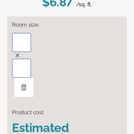
$6.87
/sq. ft.
Room size:
Product cost
Estimated