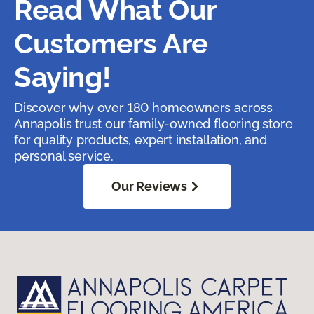
Read What Our
Customers Are
Saying!
Discover why over 180 homeowners across
Annapolis trust our family-owned flooring store
for quality products, expert installation, and
personal service.
Our Reviews