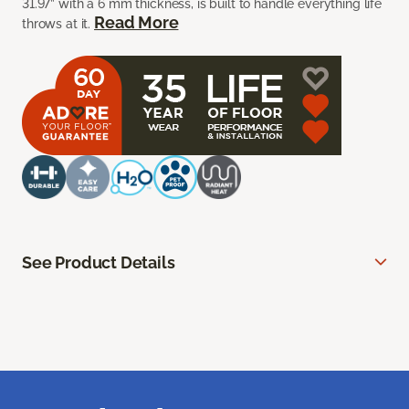
31.97” with a 6 mm thickness, is built to handle everything life
Read More
throws at it.
See Product Details