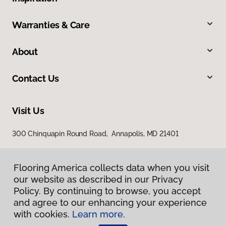
Warranties & Care
About
Contact Us
Visit Us
300 Chinquapin Round Road, Annapolis, MD 21401
Flooring America collects data when you visit
our website as described in our Privacy
Policy. By continuing to browse, you accept
and agree to our enhancing your experience
with cookies.
Learn more.
Privacy Policy
Terms & Conditions