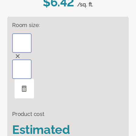
$6.42
/sq. ft.
Room size:
Product cost
Estimated