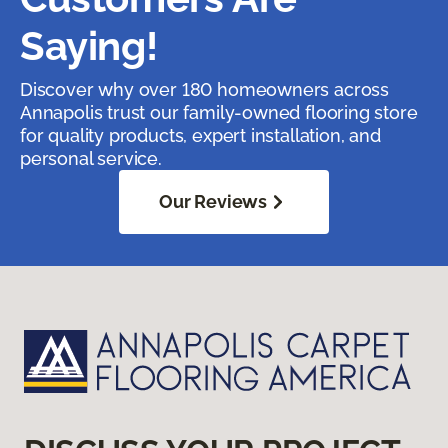
Saying!
Discover why over 180 homeowners across
Annapolis trust our family-owned flooring store
for quality products, expert installation, and
personal service.
Our Reviews