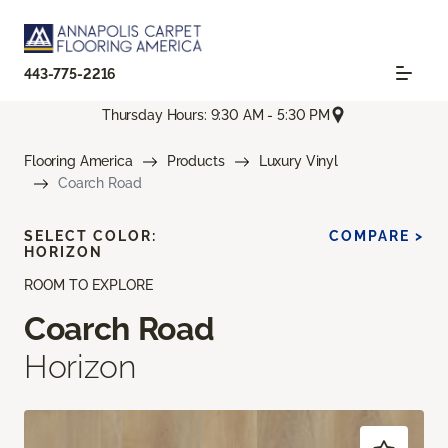
443-775-2216
Thursday Hours: 9:30 AM - 5:30 PM
Flooring America
Products
Luxury Vinyl
Coarch Road
SELECT COLOR:
COMPARE >
HORIZON
ROOM TO EXPLORE
Coarch Road
Horizon