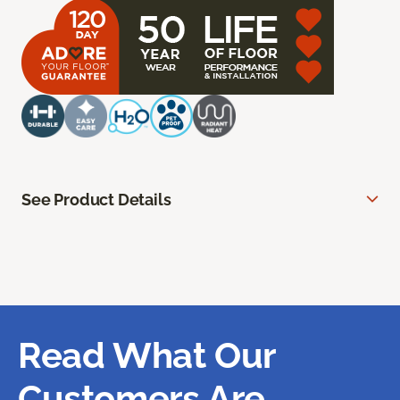
See Product Details
Read What Our
Customers Are