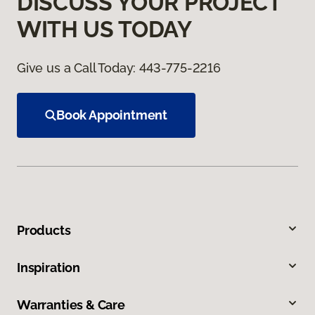
DISCUSS YOUR PROJECT
WITH US TODAY
Give us a Call Today:
443-775-2216
Book Appointment
Products
Inspiration
Warranties & Care