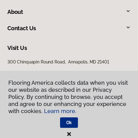
About
Contact Us
Visit Us
300 Chinquapin Round Road, Annapolis, MD 21401
Flooring America collects data when you visit
our website as described in our Privacy
Policy. By continuing to browse, you accept
and agree to our enhancing your experience
with cookies.
Learn more.
Privacy Policy
Terms & Conditions
Ok
©
2026
Flooring America.
All Rights Reserved