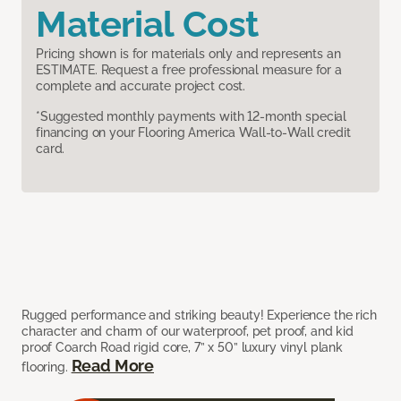
Material Cost
Pricing shown is for materials only and represents an
ESTIMATE. Request a free professional measure for a
complete and accurate project cost.
*Suggested monthly payments with 12-month special
financing on your Flooring America Wall-to-Wall credit
card.
Rugged performance and striking beauty! Experience the rich
character and charm of our waterproof, pet proof, and kid
proof Coarch Road rigid core, 7” x 50” luxury vinyl plank
Read More
flooring.