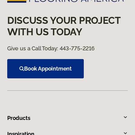
DISCUSS YOUR PROJECT
WITH US TODAY
Give us a Call Today:
443-775-2216
Book Appointment
Products
Inspiration