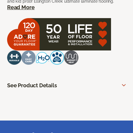
and kid proof Ellington Creek ultimate laminate flooring.
Read More
See Product Details