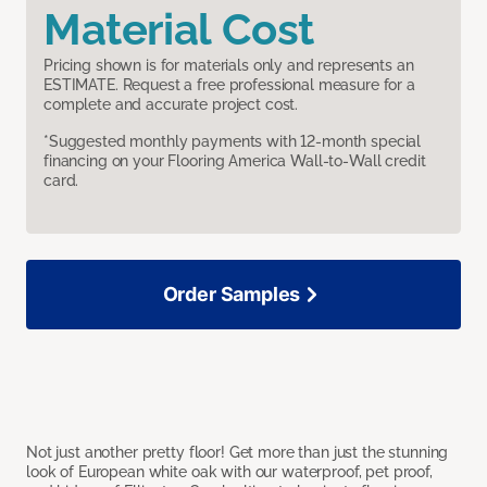
Material Cost
Pricing shown is for materials only and represents an
ESTIMATE. Request a free professional measure for a
complete and accurate project cost.
*Suggested monthly payments with 12-month special
financing on your Flooring America Wall-to-Wall credit
card.
Order Samples
Not just another pretty floor! Get more than just the stunning
look of European white oak with our waterproof, pet proof,