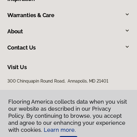
Warranties & Care
About
Contact Us
Visit Us
300 Chinquapin Round Road, Annapolis, MD 21401
Flooring America collects data when you visit
our website as described in our Privacy
Policy. By continuing to browse, you accept
and agree to our enhancing your experience
with cookies.
Learn more.
Privacy Policy
Terms & Conditions