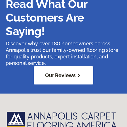
Read What Our
Customers Are
Saying!
Discover why over 180 homeowners across
Annapolis trust our family-owned flooring store
for quality products, expert installation, and
personal service.
Our Reviews