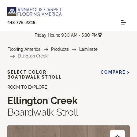
443-775-2216
Friday Hours: 9:30 AM - 5:30 PM
Flooring America
Products
Laminate
Ellington Creek
SELECT COLOR:
COMPARE >
BOARDWALK STROLL
ROOM TO EXPLORE
Ellington Creek
Boardwalk Stroll