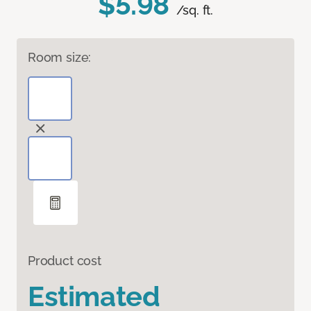
$5.98
/sq. ft.
Room size:
Product cost
Estimated