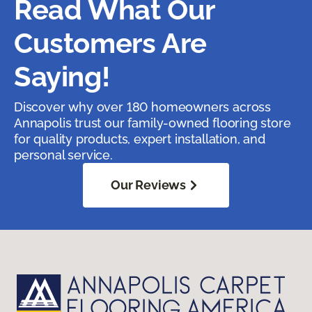
Read What Our
Customers Are
Saying!
Discover why over 180 homeowners across
Annapolis trust our family-owned flooring store
for quality products, expert installation, and
personal service.
Our Reviews