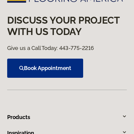
DISCUSS YOUR PROJECT
WITH US TODAY
Give us a Call Today:
443-775-2216
Book Appointment
Products
Inspiration