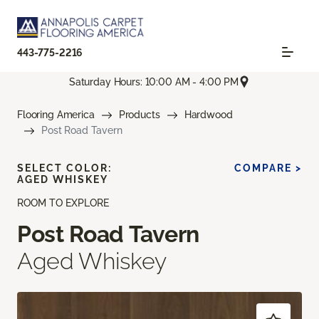
443-775-2216
Saturday Hours: 10:00 AM - 4:00 PM
Flooring America
Products
Hardwood
Post Road Tavern
SELECT COLOR:
COMPARE >
AGED WHISKEY
ROOM TO EXPLORE
Post Road Tavern
Aged Whiskey