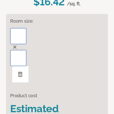
$16.42
/sq. ft.
Room size:
Product cost
Estimated