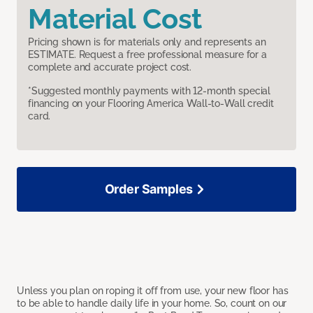
Material Cost
Pricing shown is for materials only and represents an
ESTIMATE. Request a free professional measure for a
complete and accurate project cost.
*Suggested monthly payments with 12-month special
financing on your Flooring America Wall-to-Wall credit
card.
Order Samples
Unless you plan on roping it off from use, your new floor has
to be able to handle daily life in your home. So, count on our