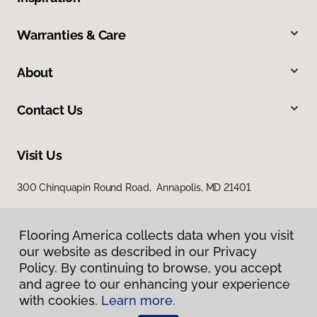
Warranties & Care
About
Contact Us
Visit Us
300 Chinquapin Round Road, Annapolis, MD 21401
Flooring America collects data when you visit
our website as described in our Privacy
Policy. By continuing to browse, you accept
and agree to our enhancing your experience
with cookies.
Learn more.
Privacy Policy
Terms & Conditions