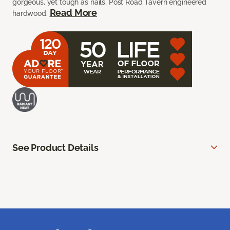
gorgeous, yet tough as nails, Post Road Tavern engineered
Read More
hardwood.
See Product Details