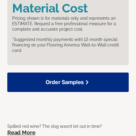
Material Cost
Pricing shown is for materials only and represents an
ESTIMATE. Request a free professional measure for a
complete and accurate project cost.
*Suggested monthly payments with 12-month special
financing on your Flooring America Wall-to-Wall credit
card.
Order Samples
Spilled red wine? The dog wasn’t let out in time?
Read More