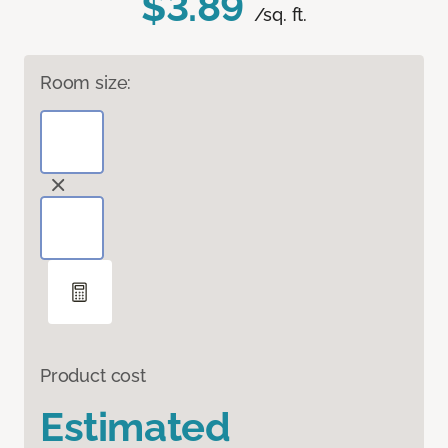
$3.89
/sq. ft.
Room size:
Product cost
Estimated