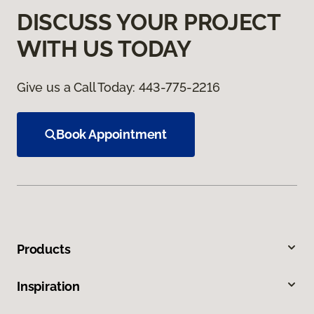
DISCUSS YOUR PROJECT
WITH US TODAY
Give us a Call Today:
443-775-2216
Book Appointment
Products
Inspiration