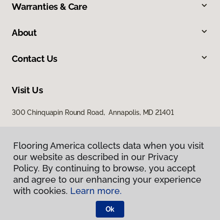
Warranties & Care
About
Contact Us
Visit Us
300 Chinquapin Round Road, Annapolis, MD 21401
Flooring America collects data when you visit
our website as described in our Privacy
Policy. By continuing to browse, you accept
and agree to our enhancing your experience
with cookies.
Learn more.
Privacy Policy
Terms & Conditions
Ok
©
2026
Flooring America.
All Rights Reserved