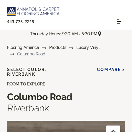
443-775-2216
Thursday Hours: 9:30 AM - 5:30 PM
Flooring America
Products
Luxury Vinyl
Columbo Road
SELECT COLOR:
COMPARE >
RIVERBANK
ROOM TO EXPLORE
Columbo Road
Riverbank