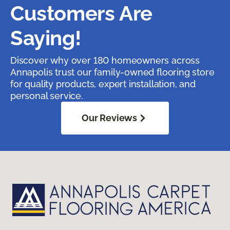
Customers Are
Saying!
Discover why over 180 homeowners across
Annapolis trust our family-owned flooring store
for quality products, expert installation, and
personal service.
Our Reviews