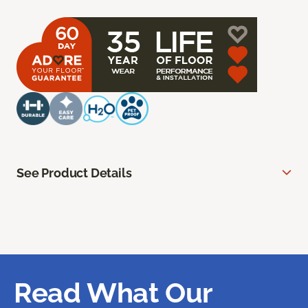
See Product Details
Read What Our