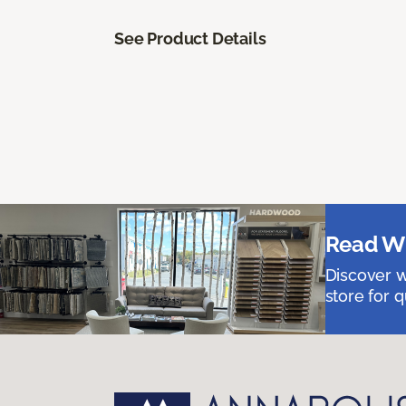
See Product Details
Read Wh
Discover w
store for q