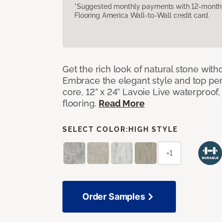
*Suggested monthly payments with 12-month s
Flooring America Wall-to-Wall credit card.
Get the rich look of natural stone wit
Embrace the elegant style and top per
core, 12” x 24” Lavoie Live waterproof, 
flooring.
Read More
SELECT COLOR:
HIGH STYLE
+1
Order Samples