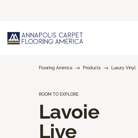
Flooring America
Products
Luxury Vinyl
ROOM TO EXPLORE
Lavoie
Live