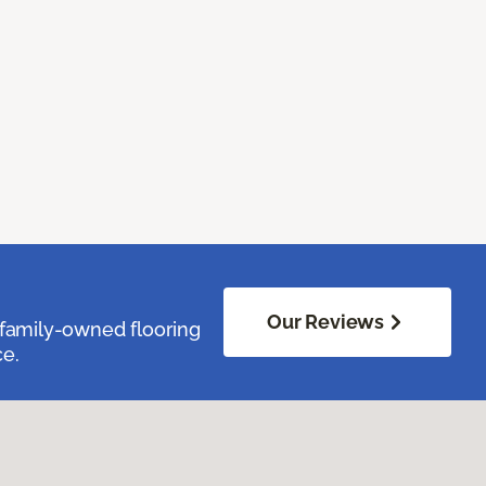
Our Reviews
family-owned flooring
ce.