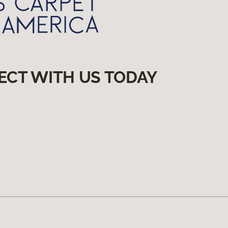
ECT WITH US TODAY