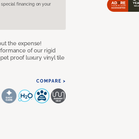
pecial financing on your
hout the expense!
formance of our rigid
pet proof luxury vinyl tile
COMPARE >