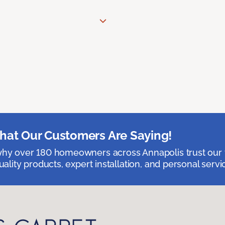
at Our Customers Are Saying!
hy over 180 homeowners across Annapolis trust our 
uality products, expert installation, and personal servi