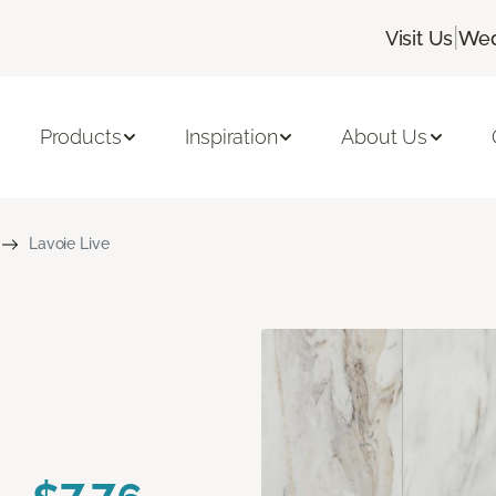
|
Visit Us
Wed
Products
Inspiration
About Us
Lavoie Live