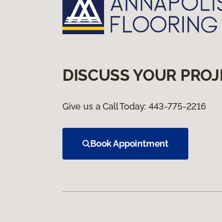
DISCUSS YOUR PROJ
Give us a Call Today:
443-775-2216
Book Appointment