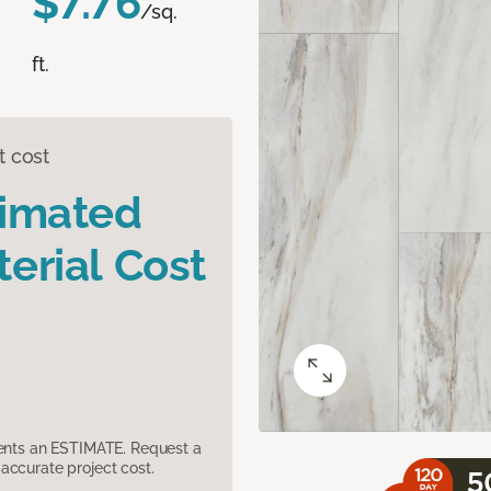
$7.76
/sq.
ft.
t cost
timated
erial Cost
sents an ESTIMATE. Request a
accurate project cost.