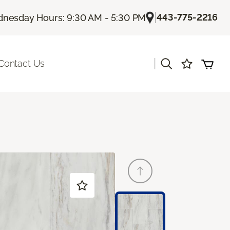
|
443-775-2216
nesday Hours: 9:30 AM - 5:30 PM
|
Contact Us