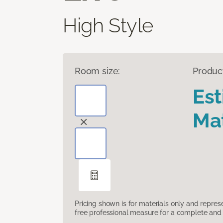
High Style
Room size:
Produc
Es
Mat
Pricing shown is for materials only and repre
free professional measure for a complete and 