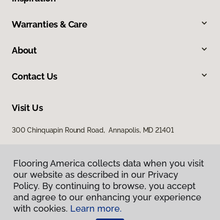
Warranties & Care
About
Contact Us
Visit Us
300 Chinquapin Round Road, Annapolis, MD 21401
Flooring America collects data when you visit
our website as described in our Privacy
Policy. By continuing to browse, you accept
and agree to our enhancing your experience
with cookies.
Learn more.
Privacy Policy
Terms & Conditions