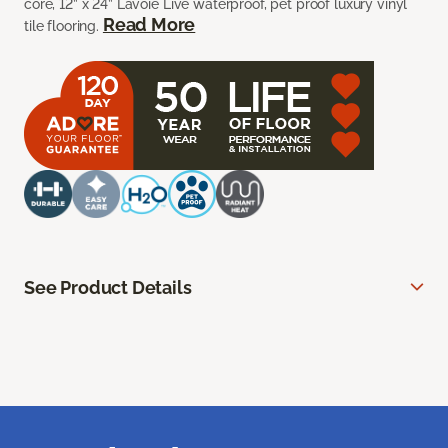
core, 12” x 24” Lavoie Live waterproof, pet proof luxury vinyl
Read More
tile flooring.
See Product Details