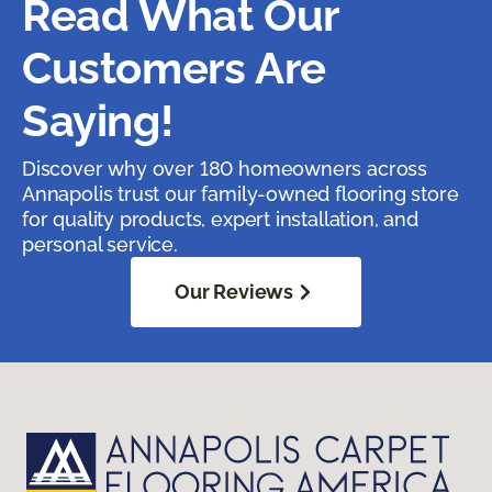
Read What Our
Customers Are
Saying!
Discover why over 180 homeowners across
Annapolis trust our family-owned flooring store
for quality products, expert installation, and
personal service.
Our Reviews