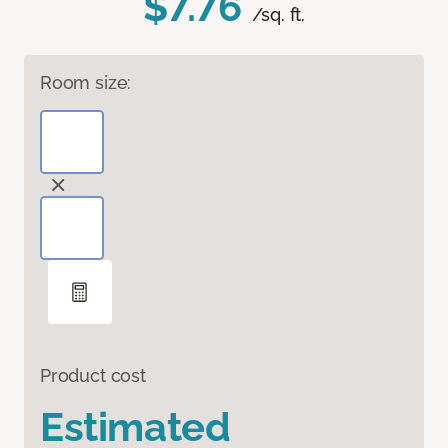
$7.76
/sq. ft.
Room size:
Product cost
Estimated