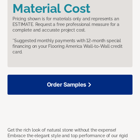
Material Cost
Pricing shown is for materials only and represents an
ESTIMATE. Request a free professional measure for a
complete and accurate project cost.
*Suggested monthly payments with 12-month special
financing on your Flooring America Wall-to-Wall credit
card.
Order Samples
Get the rich look of natural stone without the expense!
Embrace the elegant style and top performance of our rigid