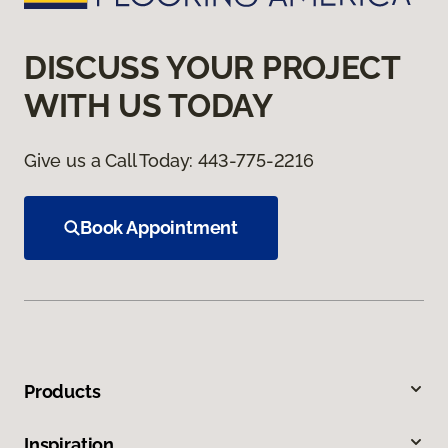
DISCUSS YOUR PROJECT
WITH US TODAY
Give us a Call Today:
443-775-2216
Book Appointment
Products
Inspiration