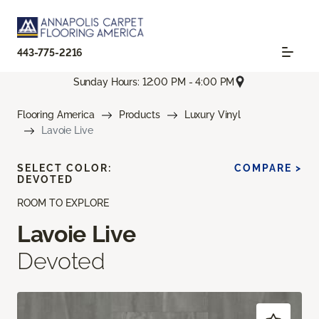
443-775-2216
Sunday Hours: 12:00 PM - 4:00 PM
Flooring America
Products
Luxury Vinyl
Lavoie Live
SELECT COLOR:
COMPARE >
DEVOTED
ROOM TO EXPLORE
Lavoie Live
Devoted