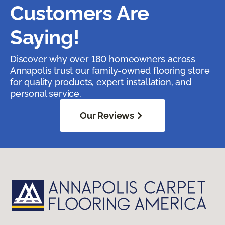
Customers Are
Saying!
Discover why over 180 homeowners across
Annapolis trust our family-owned flooring store
for quality products, expert installation, and
personal service.
Our Reviews