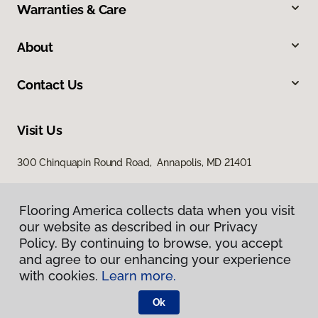
Warranties & Care
About
Contact Us
Visit Us
300 Chinquapin Round Road, Annapolis, MD 21401
Flooring America collects data when you visit
our website as described in our Privacy
Policy. By continuing to browse, you accept
and agree to our enhancing your experience
with cookies.
Learn more.
Privacy Policy
Terms & Conditions
Ok
©
2026
Flooring America.
All Rights Reserved