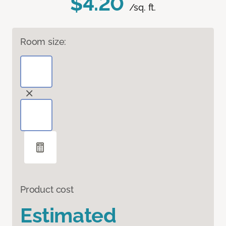
$4.20
/sq. ft.
Room size:
Product cost
Estimated