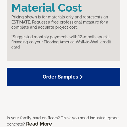
Material Cost
Pricing shown is for materials only and represents an
ESTIMATE. Request a free professional measure for a
complete and accurate project cost.
*Suggested monthly payments with 12-month special
financing on your Flooring America Wall-to-Wall credit
card.
Order Samples
Is your family hard on floors? Think you need industrial grade
Read More
concrete?