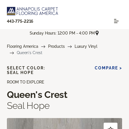
443-775-2216
Sunday Hours: 12:00 PM - 4:00 PM
Flooring America
Products
Luxury Vinyl
Queen's Crest
SELECT COLOR:
COMPARE >
SEAL HOPE
ROOM TO EXPLORE
Queen's Crest
Seal Hope