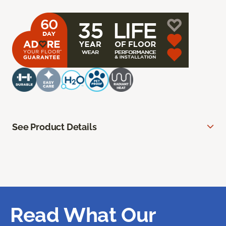
See Product Details
Read What Our