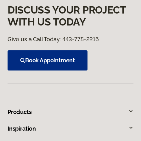
DISCUSS YOUR PROJECT
WITH US TODAY
Give us a Call Today:
443-775-2216
Book Appointment
Products
Inspiration