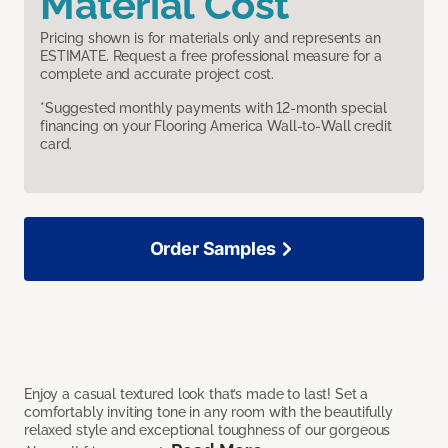
Material Cost
Pricing shown is for materials only and represents an
ESTIMATE. Request a free professional measure for a
complete and accurate project cost.
*Suggested monthly payments with 12-month special
financing on your Flooring America Wall-to-Wall credit
card.
Order Samples
Enjoy a casual textured look that’s made to last! Set a
comfortably inviting tone in any room with the beautifully
relaxed style and exceptional toughness of our gorgeous