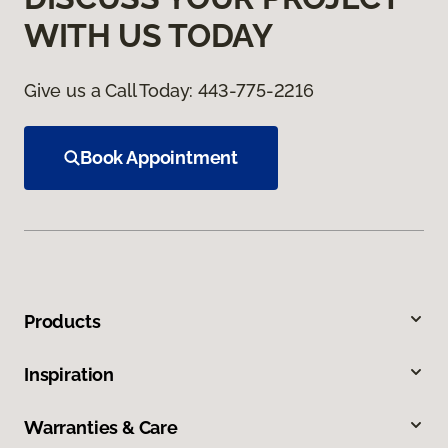
WITH US TODAY
Give us a Call Today:
443-775-2216
Book Appointment
Products
Inspiration
Warranties & Care