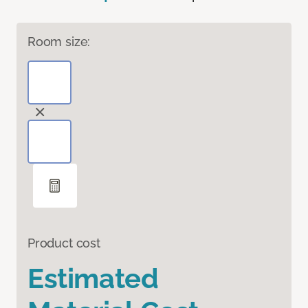
Room size:
Product cost
Estimated