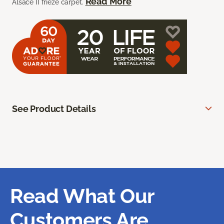
Read More
Alsace II frieze carpet.
See Product Details
Read What Our
Customers Are