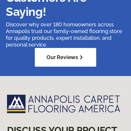
Saying!
Discover why over 180 homeowners across
Annapolis trust our family-owned flooring store
for quality products, expert installation, and
personal service.
Our Reviews
DISCUSS YOUR PROJECT