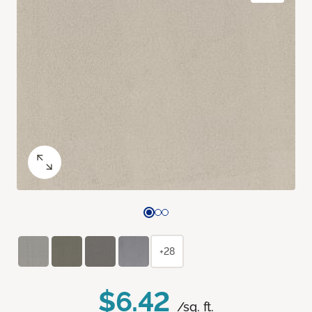
+28
$6.42
/sq. ft.