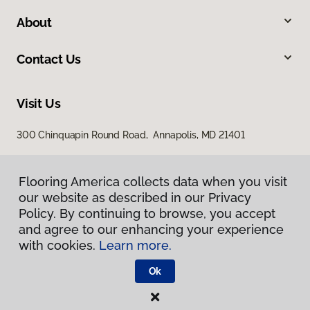
About
Contact Us
Visit Us
300 Chinquapin Round Road, Annapolis, MD 21401
Flooring America collects data when you visit
our website as described in our Privacy
Policy. By continuing to browse, you accept
and agree to our enhancing your experience
with cookies.
Learn more.
Privacy Policy
Terms & Conditions
Ok
©
2026
Flooring America.
All Rights Reserved