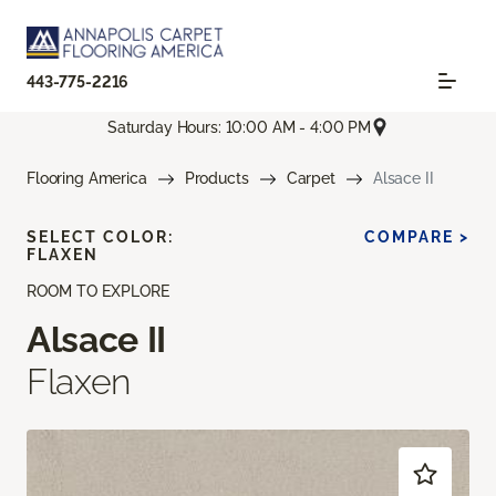
443-775-2216
Saturday Hours: 10:00 AM - 4:00 PM
Flooring America
Products
Carpet
Alsace II
SELECT COLOR:
COMPARE >
FLAXEN
ROOM TO EXPLORE
Alsace II
Flaxen