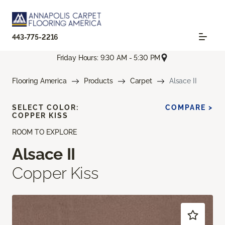
443-775-2216
Friday Hours: 9:30 AM - 5:30 PM
Flooring America
Products
Carpet
Alsace II
SELECT COLOR:
COMPARE >
COPPER KISS
ROOM TO EXPLORE
Alsace II
Copper Kiss