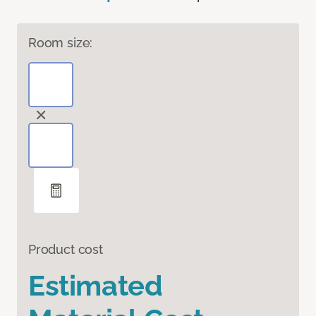
Room size:
Product cost
Estimated