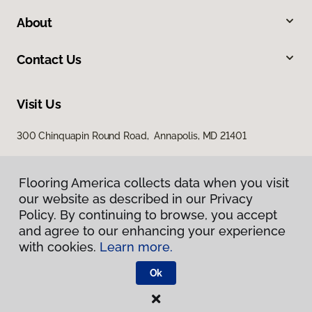
About
Contact Us
Visit Us
300 Chinquapin Round Road, Annapolis, MD 21401
Flooring America collects data when you visit
our website as described in our Privacy
Policy. By continuing to browse, you accept
and agree to our enhancing your experience
with cookies.
Learn more.
Privacy Policy
Terms & Conditions
Ok
©
2026
Flooring America.
All Rights Reserved