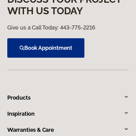
WITH US TODAY
Give us a Call Today:
443-775-2216
Book Appointment
Products
Inspiration
Warranties & Care