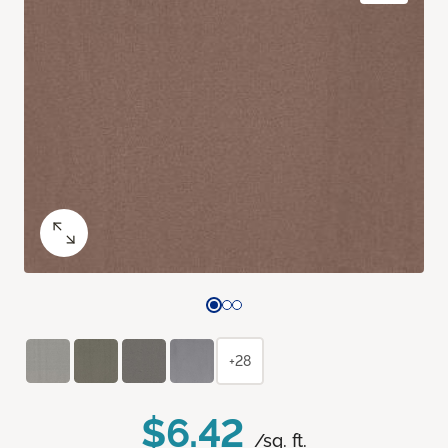
+28
$6.42
/sq. ft.