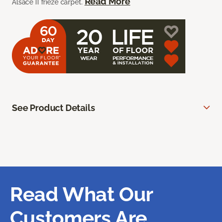
Read More
Alsace II frieze carpet.
See Product Details
Read What Our
Customers Are