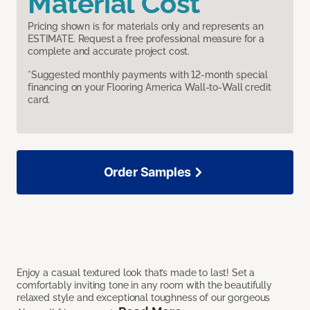
Material Cost
Pricing shown is for materials only and represents an
ESTIMATE. Request a free professional measure for a
complete and accurate project cost.
*Suggested monthly payments with 12-month special
financing on your Flooring America Wall-to-Wall credit
card.
Order Samples
Enjoy a casual textured look that’s made to last! Set a
comfortably inviting tone in any room with the beautifully
relaxed style and exceptional toughness of our gorgeous