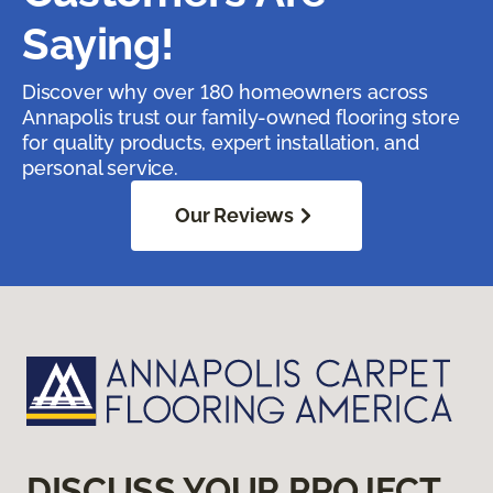
Saying!
Discover why over 180 homeowners across
Annapolis trust our family-owned flooring store
for quality products, expert installation, and
personal service.
Our Reviews
DISCUSS YOUR PROJECT