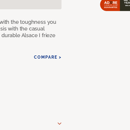
 with the toughness you
sis with the casual
 durable Alsace I frieze
COMPARE >