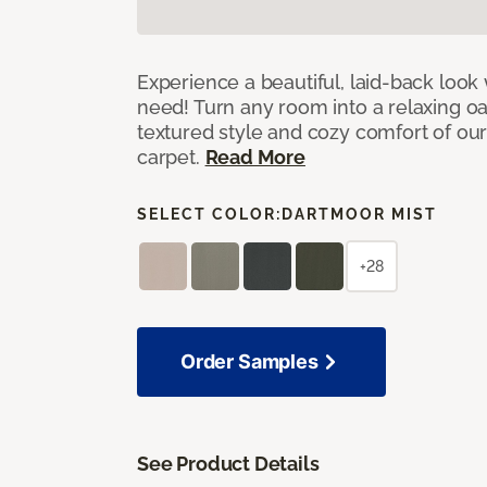
Experience a beautiful, laid-back look
need! Turn any room into a relaxing oa
textured style and cozy comfort of our
carpet.
Read More
SELECT COLOR:
DARTMOOR MIST
+28
Order Samples
See Product Details