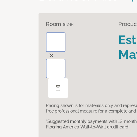
Room size:
Produc
Es
Mat
Pricing shown is for materials only and repre
free professional measure for a complete and 
*Suggested monthly payments with 12-month s
Flooring America Wall-to-Wall credit card.