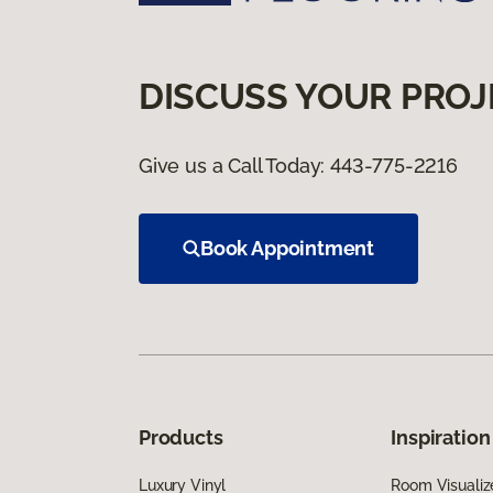
DISCUSS YOUR PROJ
Give us a Call Today:
443-775-2216
Book Appointment
Products
Inspiration
Luxury Vinyl
Room Visualiz