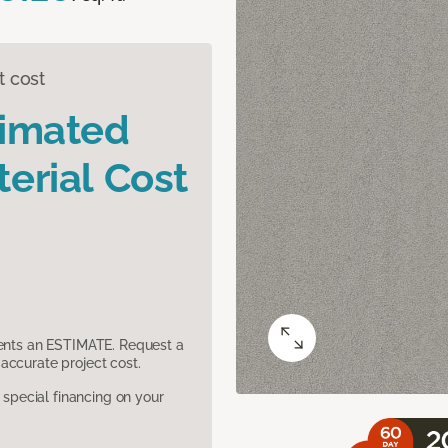
t cost
timated
erial Cost
sents an ESTIMATE. Request a
accurate project cost.
pecial financing on your