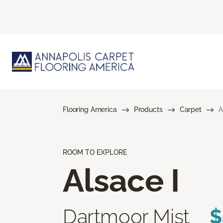
Flooring America
Products
Carpet
A
ROOM TO EXPLORE
Alsace I
Dartmoor Mist
$