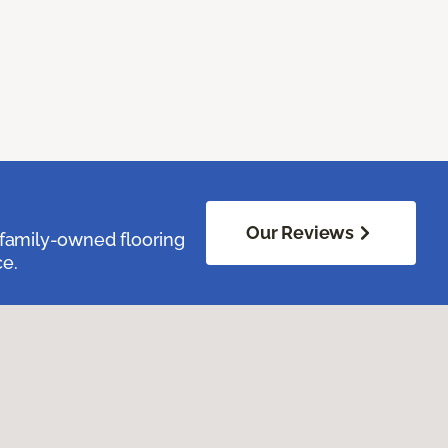
Our Reviews
family-owned flooring
ce.