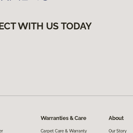
ECT WITH US TODAY
Warranties & Care
About
er
Carpet Care & Warranty
Our Story