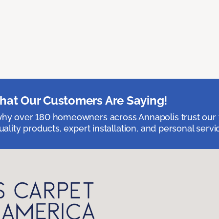
at Our Customers Are Saying!
hy over 180 homeowners across Annapolis trust our 
uality products, expert installation, and personal servi