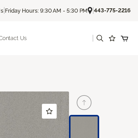
|
|
443-775-2216
Us
Friday Hours: 9:30 AM - 5:30 PM
|
Contact Us