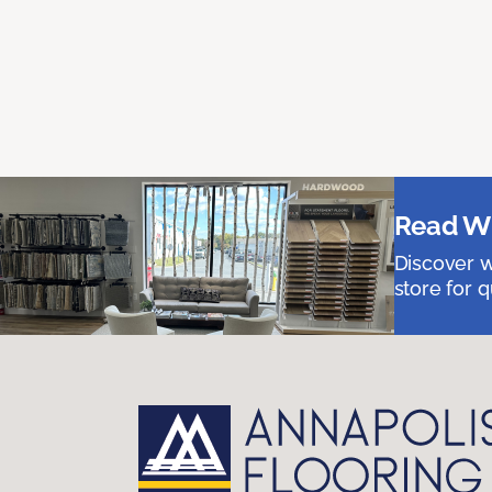
Read Wh
Discover w
store for q