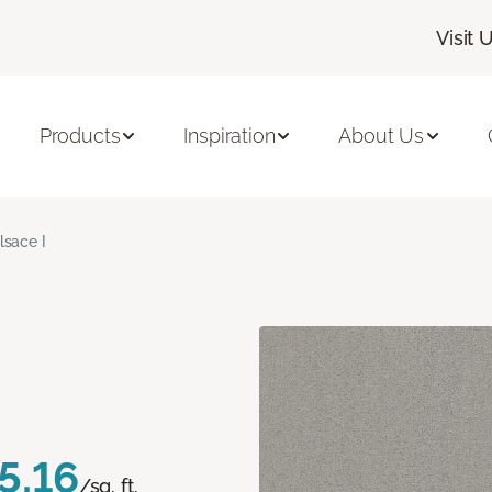
Visit 
Products
Inspiration
About Us
lsace I
5.16
/sq. ft.