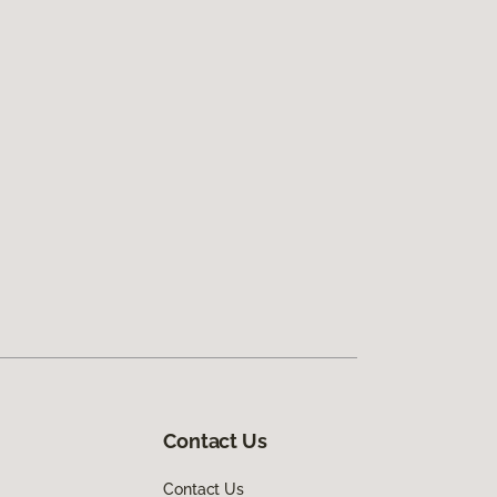
Contact Us
Contact Us