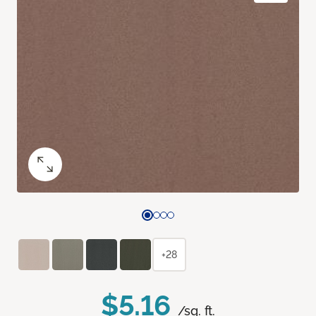
+28
$5.16
/sq. ft.