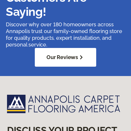
Saying!
Discover why over 180 homeowners across
Annapolis trust our family-owned flooring store
for quality products, expert installation, and
personal service.
Our Reviews
DISCUSS YOUR PROJECT