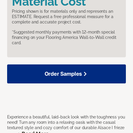
Material Cost
Pricing shown is for materials only and represents an
ESTIMATE. Request a free professional measure for a
complete and accurate project cost.
*Suggested monthly payments with 12-month special
financing on your Flooring America Wall-to-Wall credit
card.
Order Samples
Experience a beautiful, laid-back look with the toughness you
need! Turn any room into a relaxing oasis with the casual
textured style and cozy comfort of our durable Alsace I frieze