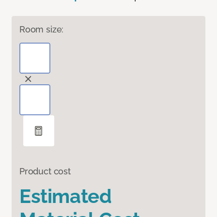
Room size:
Product cost
Estimated