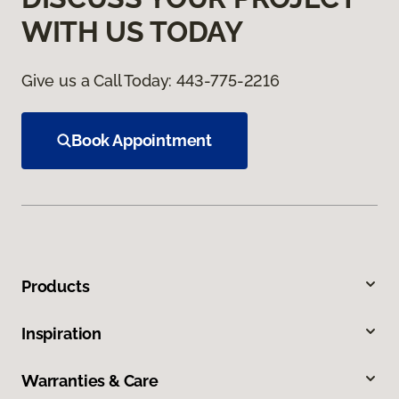
WITH US TODAY
Give us a Call Today:
443-775-2216
Book Appointment
Products
Inspiration
Warranties & Care