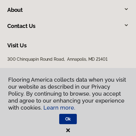
About
Contact Us
Visit Us
300 Chinquapin Round Road, Annapolis, MD 21401
Flooring America collects data when you visit
our website as described in our Privacy
Policy. By continuing to browse, you accept
and agree to our enhancing your experience
with cookies.
Learn more.
Privacy Policy
Terms & Conditions
Ok
©
2026
Flooring America.
All Rights Reserved