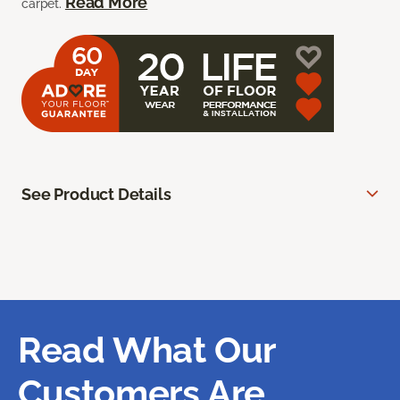
Read More
carpet.
See Product Details
Read What Our
Customers Are