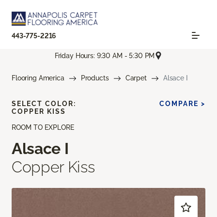
443-775-2216
Friday Hours: 9:30 AM - 5:30 PM
Flooring America
Products
Carpet
Alsace I
SELECT COLOR:
COMPARE >
COPPER KISS
ROOM TO EXPLORE
Alsace I
Copper Kiss