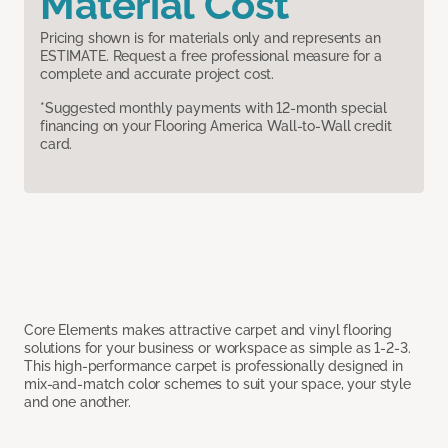
Material Cost
Pricing shown is for materials only and represents an
ESTIMATE. Request a free professional measure for a
complete and accurate project cost.
*Suggested monthly payments with 12-month special
financing on your Flooring America Wall-to-Wall credit
card.
Core Elements makes attractive carpet and vinyl flooring
solutions for your business or workspace as simple as 1-2-3.
This high-performance carpet is professionally designed in
mix-and-match color schemes to suit your space, your style
and one another.