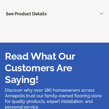
See Product Details
Read What Our
Customers Are
Saying!
Discover why over 180 homeowners across
Annapolis trust our family-owned flooring store
for quality products, expert installation, and
personal service.