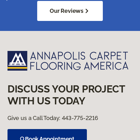
Our Reviews
DISCUSS YOUR PROJECT
WITH US TODAY
Give us a Call Today:
443-775-2216
Book Appointment