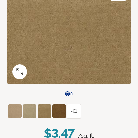
+61
$3.47
/sq. ft.