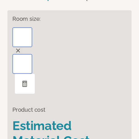
Room size:
Product cost
Estimated