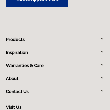
Products
Inspiration
Warranties & Care
About
Contact Us
Visit Us