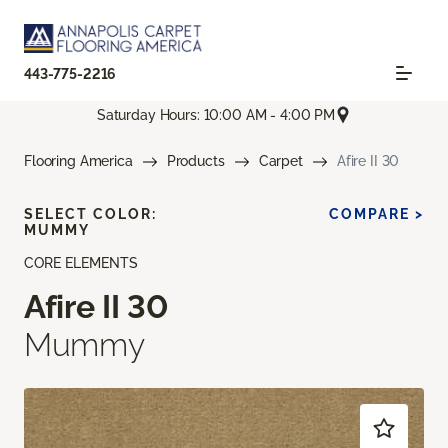
443-775-2216
Saturday Hours: 10:00 AM - 4:00 PM
Flooring America
Products
Carpet
Afire II 30
SELECT COLOR:
COMPARE >
MUMMY
CORE ELEMENTS
Afire II 30
Mummy